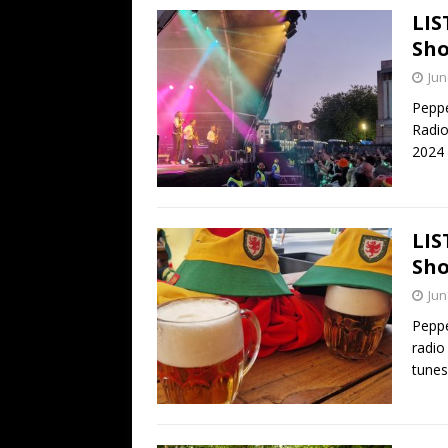
LIS
Sho
Jun
Peppe
Radio
2024
LIS
Sho
Jun
Peppe
radio
tune