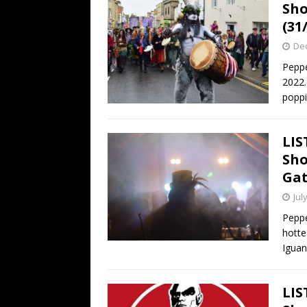
Sho
(31
De
Peppe
2022.
popp
LIS
Sho
Gat
Jul
Pepp
hottes
Igua
LIS