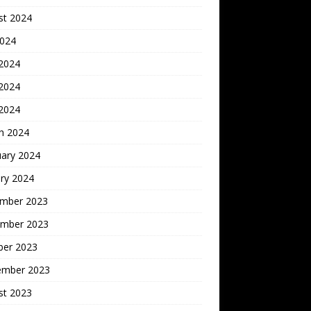
st 2024
2024
 2024
2024
 2024
h 2024
uary 2024
ry 2024
mber 2023
mber 2023
ber 2023
ember 2023
st 2023