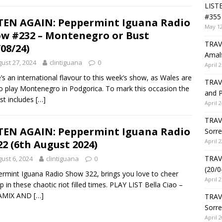
LIST
#355 
TEN AGAIN: Peppermint Iguana Radio
May 12
w #232 – Montenegro or Bust
TRAVE
/08/24)
Amalf
ust 27, 2024
clintiguana
0
April 2
’s an international flavour to this week’s show, as Wales are
TRAVE
o play Montenegro in Podgorica. To mark this occasion the
and P
ist includes
[…]
April 2
TRAVE
TEN AGAIN: Peppermint Iguana Radio
Sorre
April 2
22 (6th August 2024)
TRAVE
ust 6, 2024
clintiguana
0
(20/0
rmint Iguana Radio Show 322, brings you love to cheer
April 2
p in these chaotic riot filled times. PLAY LIST Bella Ciao –
AMIX AND
[…]
TRAV
Sorre
April 2