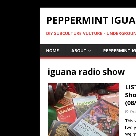
PEPPERMINT IGUA
DIY SUBCULTURE VULTURE - UNDERGROUND
HOME
ABOUT
PEPPERMINT I
iguana radio show
LIS
Sho
(08
Oct
This 
two y
We m