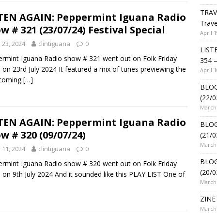
TRAV
TEN AGAIN: Peppermint Iguana Radio
Trave
w # 321 (23/07/24) Festival Special
April 1
y 23, 2024
clintiguana
0
LIST
rmint Iguana Radio show # 321 went out on Folk Friday
354 –
 on 23rd July 2024 It featured a mix of tunes previewing the
April 1
hcoming
[…]
BLOG
(22/0
March 
TEN AGAIN: Peppermint Iguana Radio
BLOG
w # 320 (09/07/24)
(21/0
March 
y 11, 2024
clintiguana
0
BLOG
rmint Iguana Radio show # 320 went out on Folk Friday
(20/0
 on 9th July 2024 And it sounded like this PLAY LIST One of
March 
ZINE 
March 