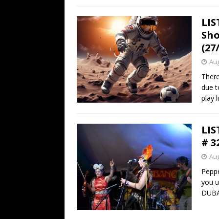
LIS
Sho
(27
Aug
There
due t
play l
LIS
# 3
Aug
Peppe
you u
DUB