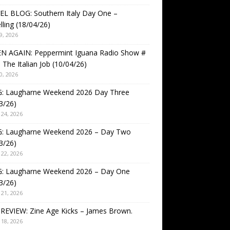
EL BLOG: Southern Italy Day One –
lling (18/04/26)
9, 2026
EN AGAIN: Peppermint Iguana Radio Show #
 The Italian Job (10/04/26)
0, 2026
: Laugharne Weekend 2026 Day Three
3/26)
24, 2026
: Laugharne Weekend 2026 – Day Two
3/26)
22, 2026
: Laugharne Weekend 2026 – Day One
3/26)
21, 2026
REVIEW: Zine Age Kicks – James Brown.
18, 2026