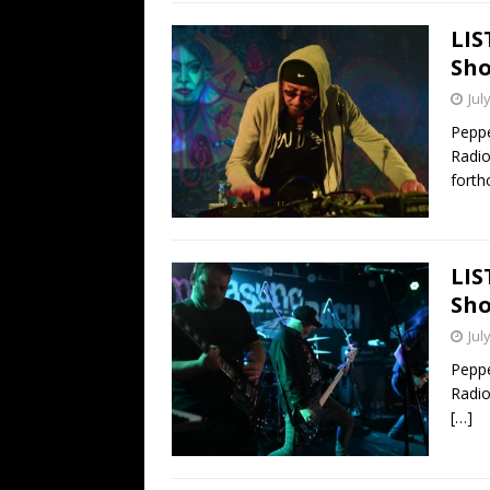
LIS
Sho
Jul
Peppe
Radio
fort
LIS
Sho
Jul
Peppe
Radio
[…]