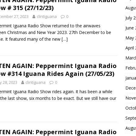
w # 315 (27/12/23)
Augu
cember 27, 2023
clintiguana
0
July 
rmint Iguana Radio Show returned to the airwaves
June
en Christmas and New Year 2023. 27th December to be
May 
se. It featured many of the new
[…]
April
Marc
TEN AGAIN: Peppermint Iguana Radio
Febr
w #314 Iguana Rides Again (27/05/23)
Janua
 28, 2023
clintiguana
0
Dece
rmint Iguana Radio Show rides again. It has been a while
Nove
 the last show, six months to be exact. But we still have our
Octo
Sept
Augu
TEN AGAIN: Peppermint Iguana Radio