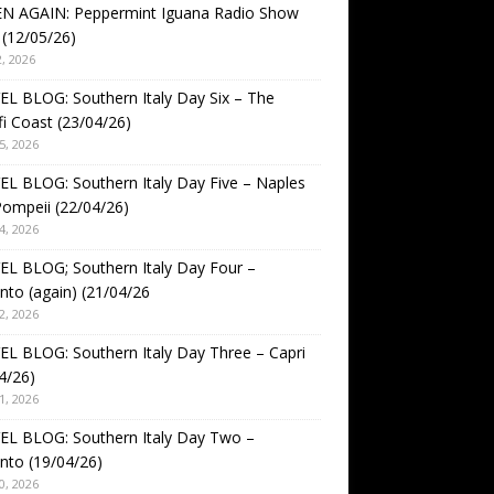
EN AGAIN: Peppermint Iguana Radio Show
(12/05/26)
, 2026
L BLOG: Southern Italy Day Six – The
i Coast (23/04/26)
5, 2026
L BLOG: Southern Italy Day Five – Naples
ompeii (22/04/26)
4, 2026
L BLOG; Southern Italy Day Four –
nto (again) (21/04/26
2, 2026
L BLOG: Southern Italy Day Three – Capri
4/26)
1, 2026
EL BLOG: Southern Italy Day Two –
nto (19/04/26)
0, 2026