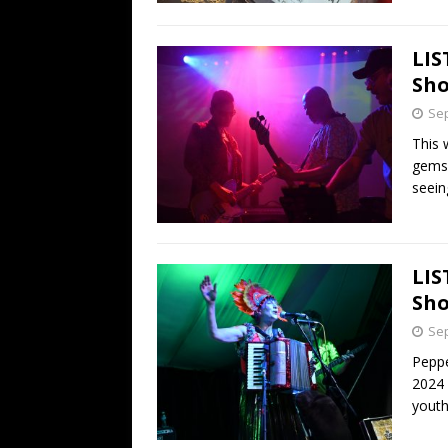
LIS
Sho
Sep
This 
gems 
seein
LIS
Sho
Sep
Peppe
2024 
youth