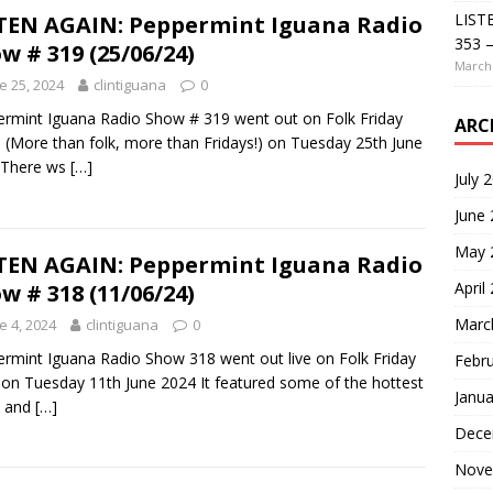
LIST
TEN AGAIN: Peppermint Iguana Radio
353 –
w # 319 (25/06/24)
March 
e 25, 2024
clintiguana
0
rmint Iguana Radio Show # 319 went out on Folk Friday
ARC
 (More than folk, more than Fridays!) on Tuesday 25th June
 There ws
[…]
July 
June
May 
TEN AGAIN: Peppermint Iguana Radio
April
w # 318 (11/06/24)
Marc
e 4, 2024
clintiguana
0
rmint Iguana Radio Show 318 went out live on Folk Friday
Febr
 on Tuesday 11th June 2024 It featured some of the hottest
Janua
s and
[…]
Dece
Nove