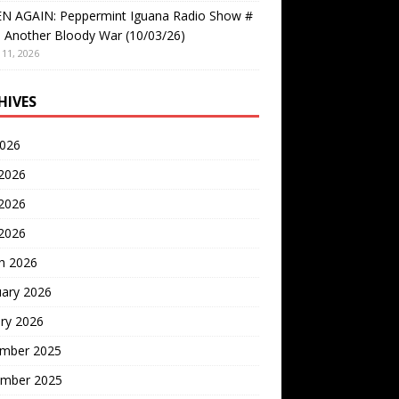
EN AGAIN: Peppermint Iguana Radio Show #
 Another Bloody War (10/03/26)
11, 2026
HIVES
2026
 2026
2026
 2026
h 2026
uary 2026
ry 2026
mber 2025
mber 2025