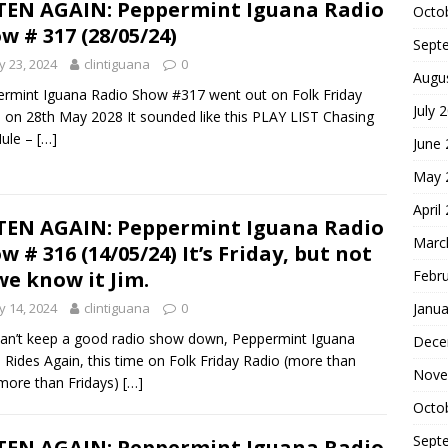
TEN AGAIN: Peppermint Iguana Radio
Octo
w # 317 (28/05/24)
Sept
 23, 2024
clintiguana
0
Augu
rmint Iguana Radio Show #317 went out on Folk Friday
July 
 on 28th May 2028 It sounded like this PLAY LIST Chasing
Mule –
[…]
June
May 
April
TEN AGAIN: Peppermint Iguana Radio
Marc
w # 316 (14/05/24) It’s Friday, but not
Febr
we know it Jim.
Janua
 14, 2024
clintiguana
0
an’t keep a good radio show down, Peppermint Iguana
Dece
 Rides Again, this time on Folk Friday Radio (more than
Nove
 more than Fridays)
[…]
Octo
Sept
TEN AGAIN: Peppermint Iguana Radio