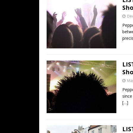
Sho
De
Peppe
betwe
preci
LIS
Sho
May
Peppe
since
[…]
LIS