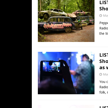
LIS
Sho
May
Peppe
Radio
the 
LIS
Sho
as 
May
You c
Radio
folk,
LIS