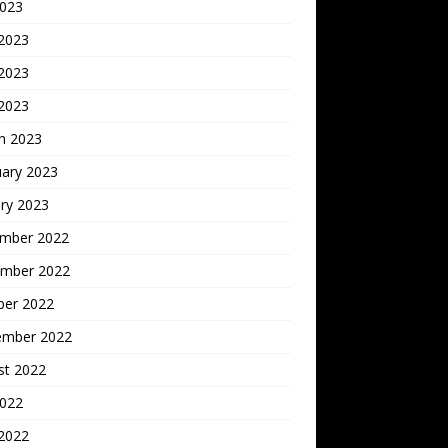
2023
 2023
2023
 2023
h 2023
uary 2023
ry 2023
mber 2022
mber 2022
ber 2022
ember 2022
st 2022
2022
 2022