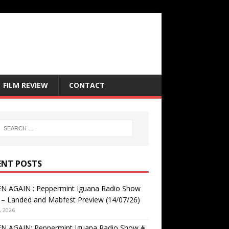
FILM REVIEW
CONTACT
ENT POSTS
EN AGAIN : Peppermint Iguana Radio Show
– Landed and Mabfest Preview (14/07/26)
, 2026
EN AGAIN: Peppermint Iguana Radio Show #