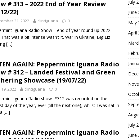
July 
w # 313 – 2022 End of Year Review
/12/22)
June
cember 31, 2022
clintiguana
0
May 
rmint Iguana Radio Show – end of year round up 2022
April
 That was a bit intense wasn’t it. War in Ukraine, Big Liz
Marc
ing
[…]
Febr
TEN AGAIN: Peppermint Iguana Radio
Janua
w # 312 – Landed Festival and Green
Dece
hering Showcase (19/07/22)
Nove
y 19, 2022
clintiguana
0
Octo
ermint Iguana Radio show #312 was recorded on the
Sept
t day of the year, ever (till the next one), whilst I was sat in
na
[…]
Augu
July 
TEN AGAIN: Peppermint Iguana Radio
June