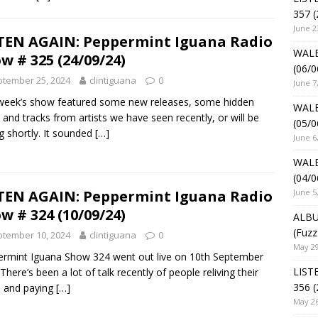
357 (
June 2
TEN AGAIN: Peppermint Iguana Radio
WALE
w # 325 (24/09/24)
(06/0
tember 25, 2024
clintiguana
0
June 7
week’s show featured some new releases, some hidden
WALE
and tracks from artists we have seen recently, or will be
(05/0
g shortly. It sounded
[…]
June 6
WALE
(04/0
June 5
TEN AGAIN: Peppermint Iguana Radio
w # 324 (10/09/24)
ALBU
(Fuzz
tember 10, 2024
clintiguana
0
May 29
rmint Iguana Show 324 went out live on 10th September
LIST
There’s been a lot of talk recently of people reliving their
356 (
 and paying
[…]
May 26