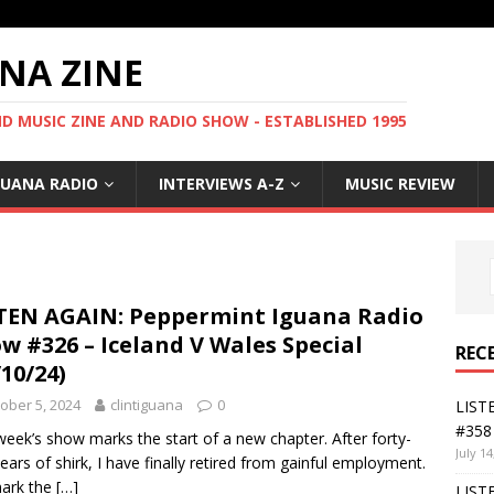
NA ZINE
 MUSIC ZINE AND RADIO SHOW - ESTABLISHED 1995
GUANA RADIO
INTERVIEWS A-Z
MUSIC REVIEW
TEN AGAIN: Peppermint Iguana Radio
w #326 – Iceland V Wales Special
REC
/10/24)
ober 5, 2024
clintiguana
0
LIST
#358 
week’s show marks the start of a new chapter. After forty-
July 14
ears of shirk, I have finally retired from gainful employment.
ark the
[…]
LIST