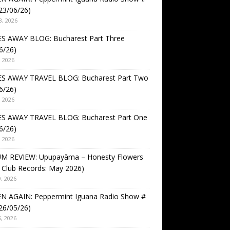
23/06/26)
3, 2026
S AWAY BLOG: Bucharest Part Three
6/26)
, 2026
S AWAY TRAVEL BLOG: Bucharest Part Two
6/26)
, 2026
S AWAY TRAVEL BLOG: Bucharest Part One
6/26)
, 2026
M REVIEW: Upupayāma – Honesty Flowers
 Club Records: May 2026)
, 2026
EN AGAIN: Peppermint Iguana Radio Show #
26/05/26)
, 2026