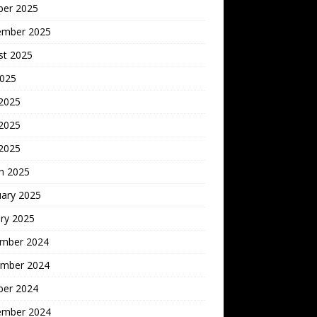
ber 2025
ember 2025
st 2025
2025
 2025
2025
 2025
h 2025
uary 2025
ry 2025
mber 2024
mber 2024
ber 2024
ember 2024