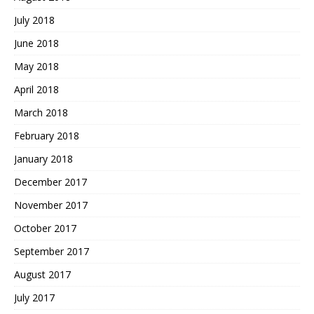
July 2018
June 2018
May 2018
April 2018
March 2018
February 2018
January 2018
December 2017
November 2017
October 2017
September 2017
August 2017
July 2017