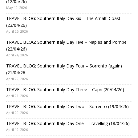
(12/05/26)
May 12, 2026
TRAVEL BLOG: Southern Italy Day Six – The Amalfi Coast
(23/04/26)
April 25, 2026
TRAVEL BLOG: Southern Italy Day Five – Naples and Pompeii
(22/04/26)
April 24, 2026
TRAVEL BLOG; Southern Italy Day Four – Sorrento (again)
(21/04/26
April 22, 2026
TRAVEL BLOG: Southern Italy Day Three – Capri (20/04/26)
April 21, 2026
TRAVEL BLOG: Southern Italy Day Two – Sorrento (19/04/26)
April 20, 2026
TRAVEL BLOG: Southern Italy Day One – Travelling (18/04/26)
April 19, 2026