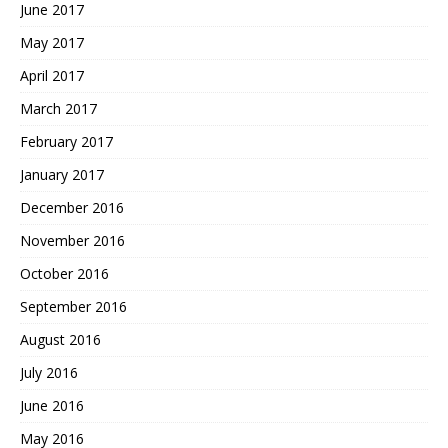
June 2017
May 2017
April 2017
March 2017
February 2017
January 2017
December 2016
November 2016
October 2016
September 2016
August 2016
July 2016
June 2016
May 2016