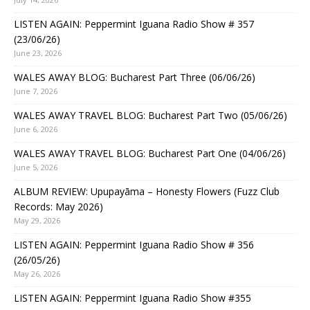
LISTEN AGAIN: Peppermint Iguana Radio Show # 357
(23/06/26)
June 23, 2026
WALES AWAY BLOG: Bucharest Part Three (06/06/26)
June 7, 2026
WALES AWAY TRAVEL BLOG: Bucharest Part Two (05/06/26)
June 6, 2026
WALES AWAY TRAVEL BLOG: Bucharest Part One (04/06/26)
June 5, 2026
ALBUM REVIEW: Upupayāma – Honesty Flowers (Fuzz Club
Records: May 2026)
May 29, 2026
LISTEN AGAIN: Peppermint Iguana Radio Show # 356
(26/05/26)
May 26, 2026
LISTEN AGAIN: Peppermint Iguana Radio Show #355