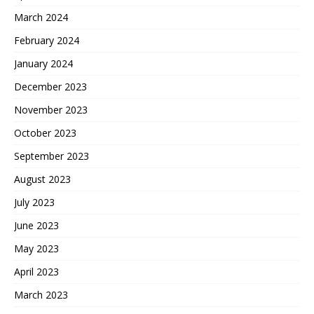
March 2024
February 2024
January 2024
December 2023
November 2023
October 2023
September 2023
August 2023
July 2023
June 2023
May 2023
April 2023
March 2023