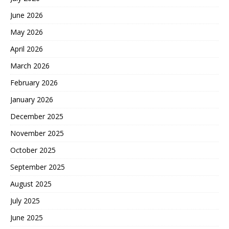
June 2026
May 2026
April 2026
March 2026
February 2026
January 2026
December 2025
November 2025
October 2025
September 2025
August 2025
July 2025
June 2025