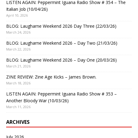
LISTEN AGAIN: Peppermint Iguana Radio Show # 354 – The
Italian Job (10/04/26)
April 10, 2026
BLOG: Laugharne Weekend 2026 Day Three (22/03/26)
March 24, 2026
BLOG: Laugharne Weekend 2026 – Day Two (21/03/26)
March 22, 2026
BLOG: Laugharne Weekend 2026 – Day One (20/03/26)
March 21, 2026
ZINE REVIEW: Zine Age Kicks – James Brown.
March 18, 2026
LISTEN AGAIN: Peppermint Iguana Radio Show # 353 –
Another Bloody War (10/03/26)
March 11, 2026
ARCHIVES
July 2026