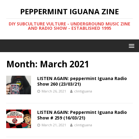
PEPPERMINT IGUANA ZINE
DIY SUBCULTURE VULTURE - UNDERGROUND MUSIC ZINE
AND RADIO SHOW - ESTABLISHED 1995
Month: March 2021
LISTEN AGAIN: peppermint Iguana Radio
Show 260 (23/03/21)
March 26, 2021
clintiguana
LISTEN AGAIN: Peppermint Iguana Radio
Show # 259 (16/03/21)
March 21, 2021
clintiguana