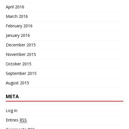
April 2016
March 2016
February 2016
January 2016
December 2015
November 2015
October 2015
September 2015
August 2015
META
Log in
Entries
RSS