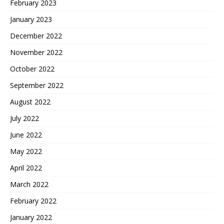
February 2023
January 2023
December 2022
November 2022
October 2022
September 2022
August 2022
July 2022
June 2022
May 2022
April 2022
March 2022
February 2022
January 2022