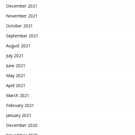
December 2021
November 2021
October 2021
September 2021
August 2021
July 2021
June 2021
May 2021
April 2021
March 2021
February 2021
January 2021
December 2020