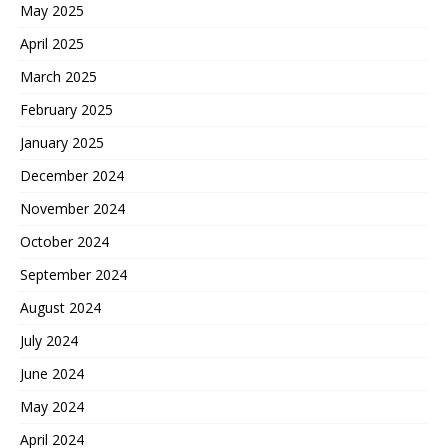
May 2025
April 2025
March 2025
February 2025
January 2025
December 2024
November 2024
October 2024
September 2024
August 2024
July 2024
June 2024
May 2024
April 2024