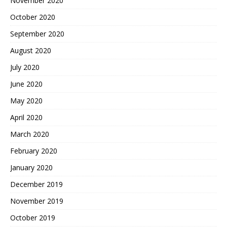
November 2020
October 2020
September 2020
August 2020
July 2020
June 2020
May 2020
April 2020
March 2020
February 2020
January 2020
December 2019
November 2019
October 2019