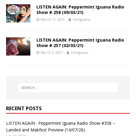
LISTEN AGAIN: Peppermint Iguana Radio
Show # 258 (09/03/21)
March 11, 2021
clintiguana
LISTEN AGAIN: Peppermint Iguana Radio
Show # 257 (02/03/21)
March 3, 2021
clintiguana
RECENT POSTS
LISTEN AGAIN : Peppermint Iguana Radio Show #358 –
Landed and Mabfest Preview (14/07/26)
July 14, 2026