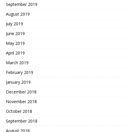
September 2019
August 2019
July 2019
June 2019
May 2019
April 2019
March 2019
February 2019
January 2019
December 2018
November 2018
October 2018
September 2018
August 2018