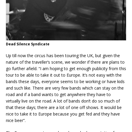
Dead Silence Syndicate
Up till now the circus has been touring the UK, but given the
nature of the traveller’s scene, we wonder if there are plans to
go further afield. “I am hoping to get enough publicity from this
tour to be able to take it out to Europe. It’s not easy with the
bands these days, everyone seems to be working or have kids
and such like. There are very few bands which can stay on the
road and if a band wants to get anywhere they have to
virtually live on the road. A lot of bands don’t do so much of
that these days; there are a lot of one off shows. It would be
nice to take it to Europe because you get fed and they have
nice beer”.