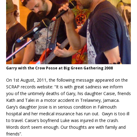
Garry with the Crow Posse at Big Green Gathering 2008
On 1st August, 2011, the following message appeared on the
SCRAP records website: “It is with great sadness we inform
you of the untimely deaths of Gary, his daughter Caisie, friends
Kath and Talei in a motor accident in Trelawney, Jamaica.
Gary’s daughter Josie is in serious condition in Falmouth
hospital and her medical insurance has run out. Gwyn is too ill
to travel. Caisie’s boyfriend Luke was injured in the crash.
Words don’t seem enough. Our thoughts are with family and
friends”.