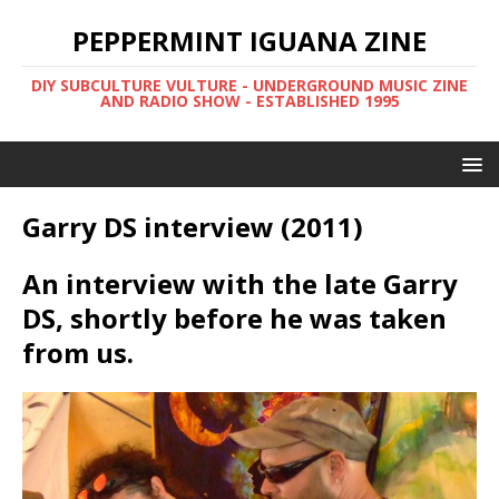
PEPPERMINT IGUANA ZINE
DIY SUBCULTURE VULTURE - UNDERGROUND MUSIC ZINE
AND RADIO SHOW - ESTABLISHED 1995
Garry DS interview (2011)
An interview with the late Garry
DS, shortly before he was taken
from us.