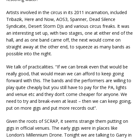
Artists involved in the circus in its 2011 incarnation, included
Tribazik, Here and Now, AOS3, Spanner, Dead Silence
Syndicate, Desert Storm DJs and various circus freaks. It was
an interesting set up, with two stages, one at either end of the
hall, and as one band came off, the next would come on
straight away at the other end, to squeeze as many bands as
possible into the night.
We talk of practicalities. “If we can break even that would be
really good, that would mean we can afford to keep going
forward with this. The bands and the performers are willing to
play quite cheaply but you still have to pay for the PA, lights
and venue etc and they don’t come cheaper for anyone. We
need to try and break-even at least – then we can keep going,
put on more gigs and put more records out”.
Given the roots of SCRAP, it seems strange them putting on
gigs in official venues. The early gigs were in places like
London’s Millennium Drone. Tonight we are talking to Garry in