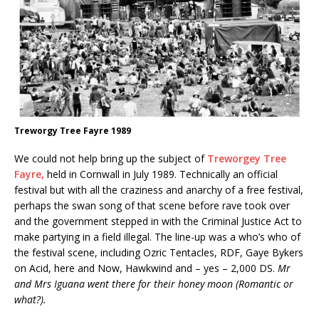
Treworgy Tree Fayre 1989
We could not help bring up the subject of
Treworgey Tree
Fayre,
held in Cornwall in July 1989. Technically an official
festival but with all the craziness and anarchy of a free festival,
perhaps the swan song of that scene before rave took over
and the government stepped in with the Criminal Justice Act to
make partying in a field illegal. The line-up was a who’s who of
the festival scene, including Ozric Tentacles, RDF, Gaye Bykers
on Acid, here and Now, Hawkwind and – yes – 2,000 DS.
Mr
and Mrs Iguana went there for their honey moon (Romantic or
what?).