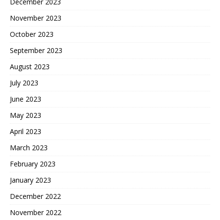
December 2023
November 2023
October 2023
September 2023
August 2023
July 2023
June 2023
May 2023
April 2023
March 2023
February 2023
January 2023
December 2022
November 2022