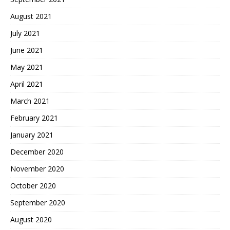
August 2021
July 2021
June 2021
May 2021
April 2021
March 2021
February 2021
January 2021
December 2020
November 2020
October 2020
September 2020
August 2020