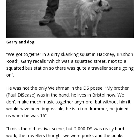
Garry and dog
“We got together in a dirty skanking squat in Hackney, Bruthon
Road”, Garry recalls “which was a squatted street, next to a
squatted bus station so there was quite a traveller scene going
on”.
He was not the only Welshman in the DS posse. “My brother
(Paul DiSease) was in the band, he lives in Bristol now. We
don’t make much music together anymore, but without him it
would have been impossible, he is a top drummer, he joined
us when he was 16”.
“I miss the old festival scene, but 2,000 DS was really hard
work, the travellers thought we were punks and the punks