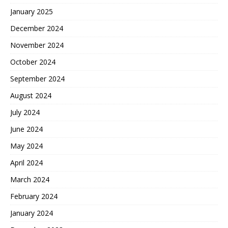
January 2025
December 2024
November 2024
October 2024
September 2024
August 2024
July 2024
June 2024
May 2024
April 2024
March 2024
February 2024
January 2024