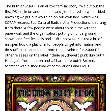
The birth of SCRAP is an all too familiar story. “We put out the
first DS single on another label and got shafted so we decided
anything we put out would be on our own label which was
SCRAP records. Sub Cultural Radical Arts Productions. It sprung
from there. A few people were about to help me with the
paperwork and the organisation, putting on underground
shows and free festivals and stuff – so SCRAP is just a bit of
an open book, a platform for people to get information and
do stuff”. It soon became more than a vehicle for 2,000 DS,
other releases on the label include psychedelic punk dub outfit
Head Jam from London and US hard-core outfit Broken,
together with a shed load of compilations and DVDs.