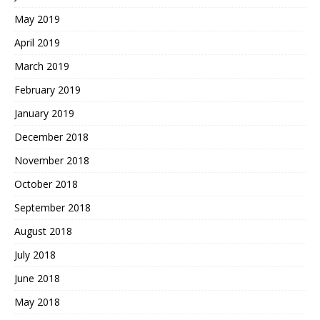
May 2019
April 2019
March 2019
February 2019
January 2019
December 2018
November 2018
October 2018
September 2018
August 2018
July 2018
June 2018
May 2018