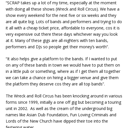
“SCRAP takes up a lot of my time, especially at the moment
with doing all these shows (Wreck and Roll Circus). We have a
show every weekend for the next five or six weeks and they
are all quite big. Lots of bands and performers and trying to do
it all with a cheap ticket price, affordable to everyone, cos it is
very expensive out there these days whichever way you look
at it. Many of these gigs are all-nighters with ten bands,
performers and DJs so people get their money’s worth”.
“It also helps give a platform to the bands. If I wanted to put
on any of these bands in town we would have to put them on
in a little pub or something, where as if I get them all together
we can take a chance on hiring a bigger venue and give them
the platform they deserve cos they are all top bands”.
The Wreck and Roll Circus has been knocking around in various
forms since 1999, initially a one off gig but becoming a touring
unit in 2002. As well as the cream of the underground big
names like Asian Dub Foundation, Fun Loving Criminals and
Lords of the New Church have dipped their toe into the
festering water.