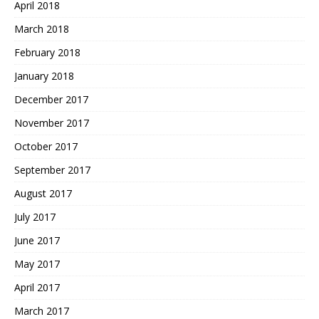
April 2018
March 2018
February 2018
January 2018
December 2017
November 2017
October 2017
September 2017
August 2017
July 2017
June 2017
May 2017
April 2017
March 2017