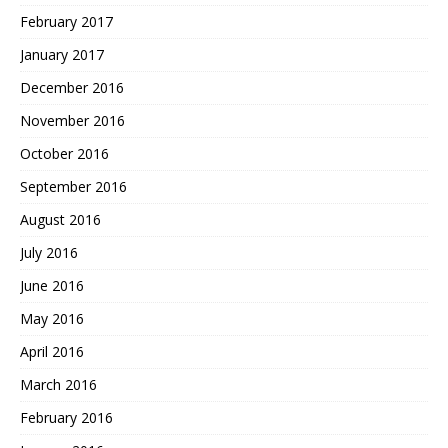
February 2017
January 2017
December 2016
November 2016
October 2016
September 2016
August 2016
July 2016
June 2016
May 2016
April 2016
March 2016
February 2016