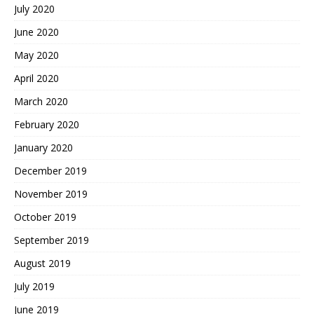
July 2020
June 2020
May 2020
April 2020
March 2020
February 2020
January 2020
December 2019
November 2019
October 2019
September 2019
August 2019
July 2019
June 2019