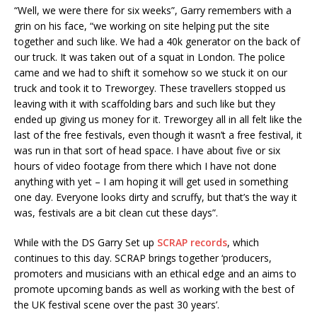
“Well, we were there for six weeks”, Garry remembers with a
grin on his face, “we working on site helping put the site
together and such like. We had a 40k generator on the back of
our truck. It was taken out of a squat in London. The police
came and we had to shift it somehow so we stuck it on our
truck and took it to Treworgey. These travellers stopped us
leaving with it with scaffolding bars and such like but they
ended up giving us money for it. Treworgey all in all felt like the
last of the free festivals, even though it wasn’t a free festival, it
was run in that sort of head space. I have about five or six
hours of video footage from there which I have not done
anything with yet – I am hoping it will get used in something
one day. Everyone looks dirty and scruffy, but that’s the way it
was, festivals are a bit clean cut these days”.
While with the DS Garry Set up
SCRAP records
, which
continues to this day. SCRAP brings together ‘producers,
promoters and musicians with an ethical edge and an aims to
promote upcoming bands as well as working with the best of
the UK festival scene over the past 30 years’.