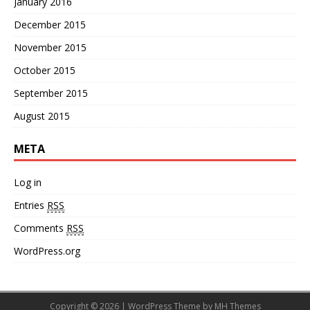
January 2016
December 2015
November 2015
October 2015
September 2015
August 2015
META
Log in
Entries
RSS
Comments
RSS
WordPress.org
Copyright © 2026 | WordPress Theme by
MH Themes