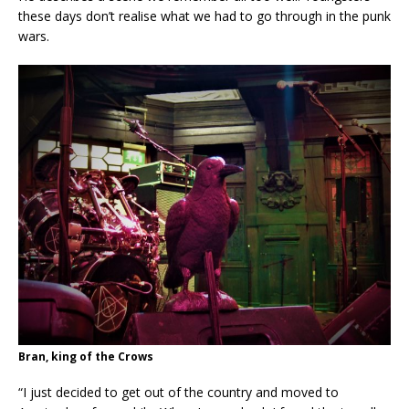
these days don’t realise what we had to go through in the punk
wars.
Bran, king of the Crows
“I just decided to get out of the country and moved to