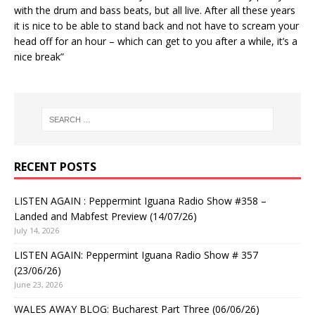
with the drum and bass beats, but all live. After all these years
it is nice to be able to stand back and not have to scream your
head off for an hour – which can get to you after a while, it’s a
nice break”
RECENT POSTS
LISTEN AGAIN : Peppermint Iguana Radio Show #358 –
Landed and Mabfest Preview (14/07/26)
July 14, 2026
LISTEN AGAIN: Peppermint Iguana Radio Show # 357
(23/06/26)
June 23, 2026
WALES AWAY BLOG: Bucharest Part Three (06/06/26)