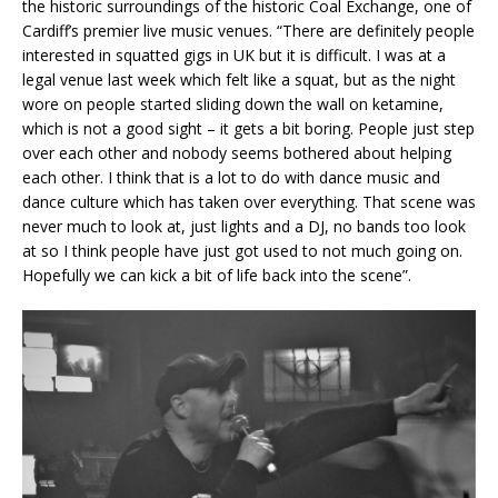
the historic surroundings of the historic Coal Exchange, one of
Cardiff’s premier live music venues. “There are definitely people
interested in squatted gigs in UK but it is difficult. I was at a
legal venue last week which felt like a squat, but as the night
wore on people started sliding down the wall on ketamine,
which is not a good sight – it gets a bit boring. People just step
over each other and nobody seems bothered about helping
each other. I think that is a lot to do with dance music and
dance culture which has taken over everything. That scene was
never much to look at, just lights and a DJ, no bands too look
at so I think people have just got used to not much going on.
Hopefully we can kick a bit of life back into the scene”.