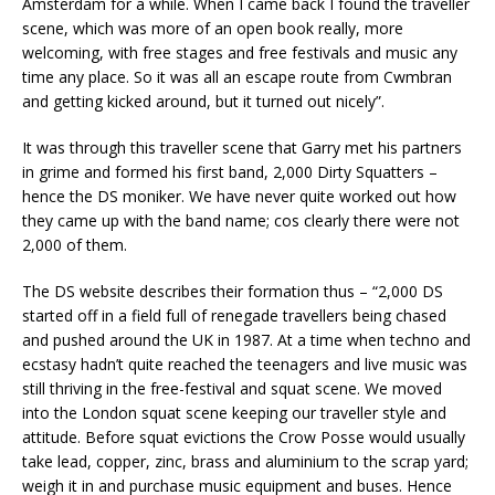
Amsterdam for a while. When I came back I found the traveller
scene, which was more of an open book really, more
welcoming, with free stages and free festivals and music any
time any place. So it was all an escape route from Cwmbran
and getting kicked around, but it turned out nicely”.
It was through this traveller scene that Garry met his partners
in grime and formed his first band, 2,000 Dirty Squatters –
hence the DS moniker. We have never quite worked out how
they came up with the band name; cos clearly there were not
2,000 of them.
The DS website describes their formation thus – “2,000 DS
started off in a field full of renegade travellers being chased
and pushed around the UK in 1987. At a time when techno and
ecstasy hadn’t quite reached the teenagers and live music was
still thriving in the free-festival and squat scene. We moved
into the London squat scene keeping our traveller style and
attitude. Before squat evictions the Crow Posse would usually
take lead, copper, zinc, brass and aluminium to the scrap yard;
weigh it in and purchase music equipment and buses. Hence