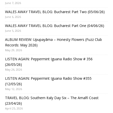
June 7, 2026
WALES AWAY TRAVEL BLOG: Bucharest Part Two (05/06/26)
June 6, 2026
WALES AWAY TRAVEL BLOG: Bucharest Part One (04/06/26)
June 5, 2026
ALBUM REVIEW: Upupayāma – Honesty Flowers (Fuzz Club
Records: May 2026)
May 29, 2026
LISTEN AGAIN: Peppermint Iguana Radio Show # 356
(26/05/26)
May 26, 2026
LISTEN AGAIN: Peppermint Iguana Radio Show #355
(12/05/26)
May 12, 2026
TRAVEL BLOG: Southern Italy Day Six – The Amalfi Coast
(23/04/26)
April 25, 2026