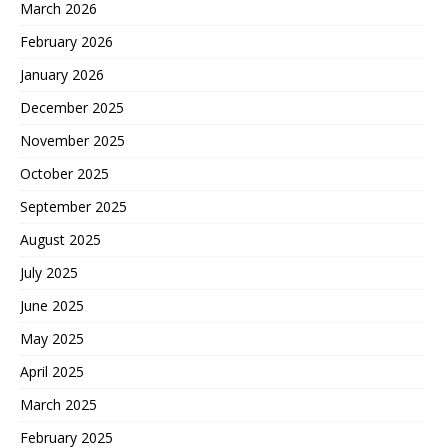
March 2026
February 2026
January 2026
December 2025
November 2025
October 2025
September 2025
August 2025
July 2025
June 2025
May 2025
April 2025
March 2025
February 2025