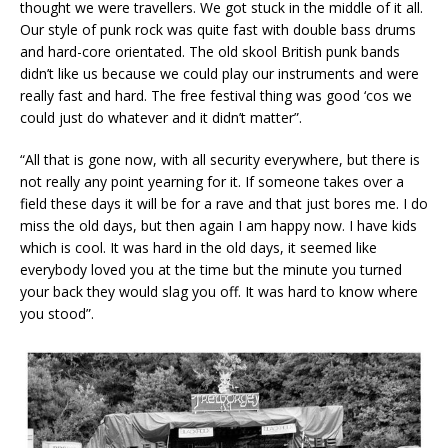
thought we were travellers. We got stuck in the middle of it all.
Our style of punk rock was quite fast with double bass drums
and hard-core orientated. The old skool British punk bands
didn’t like us because we could play our instruments and were
really fast and hard. The free festival thing was good ‘cos we
could just do whatever and it didn’t matter”.
“All that is gone now, with all security everywhere, but there is
not really any point yearning for it. If someone takes over a
field these days it will be for a rave and that just bores me. I do
miss the old days, but then again I am happy now. I have kids
which is cool. It was hard in the old days, it seemed like
everybody loved you at the time but the minute you turned
your back they would slag you off. It was hard to know where
you stood”.