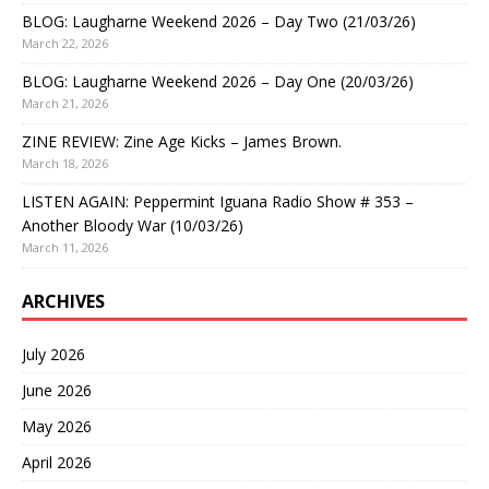
BLOG: Laugharne Weekend 2026 – Day Two (21/03/26)
March 22, 2026
BLOG: Laugharne Weekend 2026 – Day One (20/03/26)
March 21, 2026
ZINE REVIEW: Zine Age Kicks – James Brown.
March 18, 2026
LISTEN AGAIN: Peppermint Iguana Radio Show # 353 –
Another Bloody War (10/03/26)
March 11, 2026
ARCHIVES
July 2026
June 2026
May 2026
April 2026