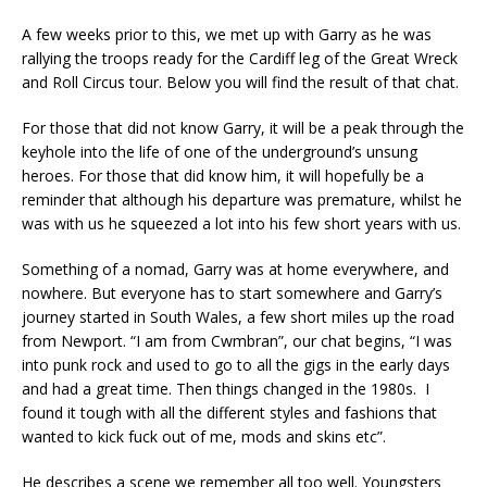
A few weeks prior to this, we met up with Garry as he was
rallying the troops ready for the Cardiff leg of the Great Wreck
and Roll Circus tour. Below you will find the result of that chat.
For those that did not know Garry, it will be a peak through the
keyhole into the life of one of the underground’s unsung
heroes. For those that did know him, it will hopefully be a
reminder that although his departure was premature, whilst he
was with us he squeezed a lot into his few short years with us.
Something of a nomad, Garry was at home everywhere, and
nowhere. But everyone has to start somewhere and Garry’s
journey started in South Wales, a few short miles up the road
from Newport. “I am from Cwmbran”, our chat begins, “I was
into punk rock and used to go to all the gigs in the early days
and had a great time. Then things changed in the 1980s. I
found it tough with all the different styles and fashions that
wanted to kick fuck out of me, mods and skins etc”.
He describes a scene we remember all too well. Youngsters