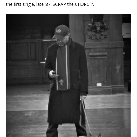
the first single, late ’87: SCRAP the CHURCH’.