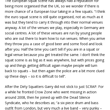
The European squat scene has always had a reputation for
being more organised that the UK, so we wonder if there is
more chance of a European tour taking in a few squats. “I think
the euro squat scene is still quite organised, not as much as it
was but they tend to carry it through into their normal venues
anyway. A lot of the venues we play, especially in Germany are
social centres. A lot of these venues are run by young people
who are out there to learn how to run venues. When you arrive
they throw you a case of good beer and some food and look
after you. Half the time you can’t tell if you are in a squat or
legal venue because you get treated the same. I don’t think the
squat scene is as big as it was anywhere, but with prices going
up and things getting difficult again maybe people will turn
back to squats – but then again the police are a bit more clued
up these days – so it is difficult to tell”.
After the Dirty Squatters Garry did not stick to just SCRAP. For
a while he fronted Crow Zone who went missing in action
around 2008, then he joined up with the Dead Silence
Syndicate, who he describes as; “a six piece drum and bass
outfit from London, but very much a live band – very punky –