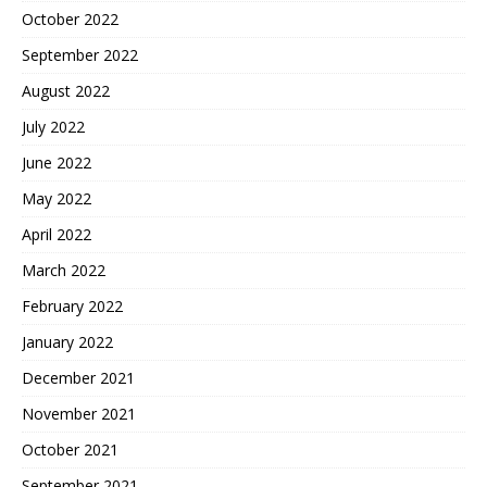
October 2022
September 2022
August 2022
July 2022
June 2022
May 2022
April 2022
March 2022
February 2022
January 2022
December 2021
November 2021
October 2021
September 2021