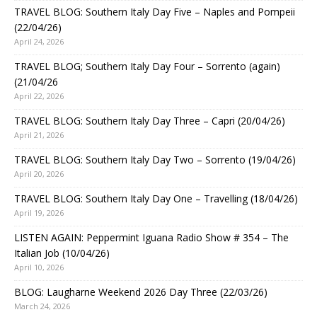
TRAVEL BLOG: Southern Italy Day Five – Naples and Pompeii
(22/04/26)
April 24, 2026
TRAVEL BLOG; Southern Italy Day Four – Sorrento (again)
(21/04/26
April 22, 2026
TRAVEL BLOG: Southern Italy Day Three – Capri (20/04/26)
April 21, 2026
TRAVEL BLOG: Southern Italy Day Two – Sorrento (19/04/26)
April 20, 2026
TRAVEL BLOG: Southern Italy Day One – Travelling (18/04/26)
April 19, 2026
LISTEN AGAIN: Peppermint Iguana Radio Show # 354 – The
Italian Job (10/04/26)
April 10, 2026
BLOG: Laugharne Weekend 2026 Day Three (22/03/26)
March 24, 2026