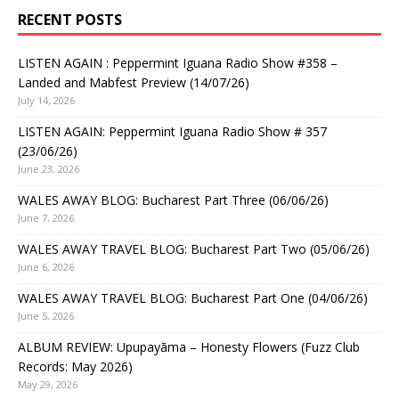
RECENT POSTS
LISTEN AGAIN : Peppermint Iguana Radio Show #358 –
Landed and Mabfest Preview (14/07/26)
July 14, 2026
LISTEN AGAIN: Peppermint Iguana Radio Show # 357
(23/06/26)
June 23, 2026
WALES AWAY BLOG: Bucharest Part Three (06/06/26)
June 7, 2026
WALES AWAY TRAVEL BLOG: Bucharest Part Two (05/06/26)
June 6, 2026
WALES AWAY TRAVEL BLOG: Bucharest Part One (04/06/26)
June 5, 2026
ALBUM REVIEW: Upupayāma – Honesty Flowers (Fuzz Club
Records: May 2026)
May 29, 2026