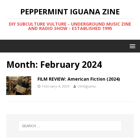
PEPPERMINT IGUANA ZINE
DIY SUBCULTURE VULTURE - UNDERGROUND MUSIC ZINE
AND RADIO SHOW - ESTABLISHED 1995
Month: February 2024
FILM REVIEW: American Fiction (2024)
February 4, 2024
clintiguana