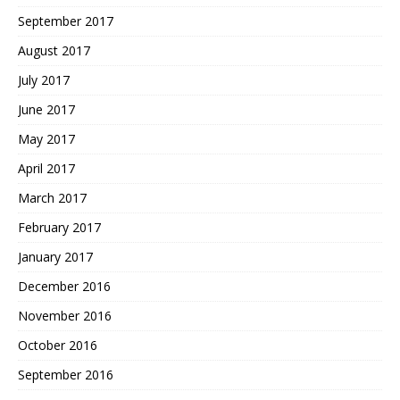
September 2017
August 2017
July 2017
June 2017
May 2017
April 2017
March 2017
February 2017
January 2017
December 2016
November 2016
October 2016
September 2016