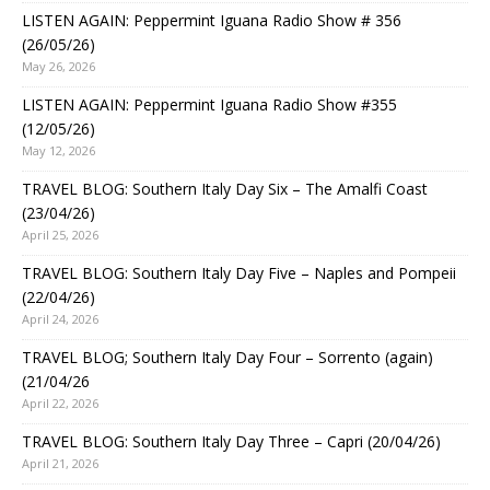
LISTEN AGAIN: Peppermint Iguana Radio Show # 356
(26/05/26)
May 26, 2026
LISTEN AGAIN: Peppermint Iguana Radio Show #355
(12/05/26)
May 12, 2026
TRAVEL BLOG: Southern Italy Day Six – The Amalfi Coast
(23/04/26)
April 25, 2026
TRAVEL BLOG: Southern Italy Day Five – Naples and Pompeii
(22/04/26)
April 24, 2026
TRAVEL BLOG; Southern Italy Day Four – Sorrento (again)
(21/04/26
April 22, 2026
TRAVEL BLOG: Southern Italy Day Three – Capri (20/04/26)
April 21, 2026