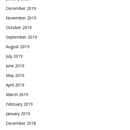
December 2019
November 2019
October 2019
September 2019
August 2019
July 2019
June 2019
May 2019
April 2019
March 2019
February 2019
January 2019
December 2018