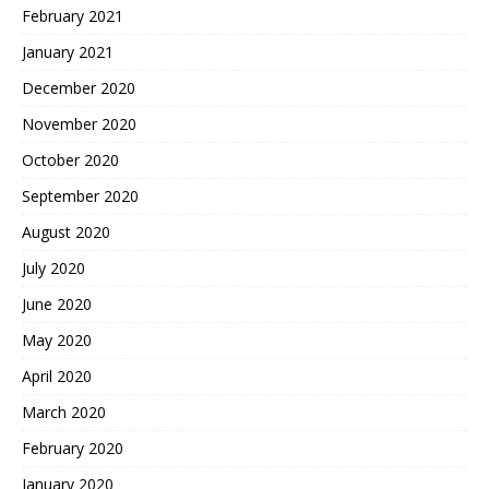
February 2021
January 2021
December 2020
November 2020
October 2020
September 2020
August 2020
July 2020
June 2020
May 2020
April 2020
March 2020
February 2020
January 2020