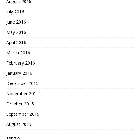
August 2016
July 2016
June 2016
May 2016
April 2016
March 2016
February 2016
January 2016
December 2015
November 2015
October 2015
September 2015
August 2015
META