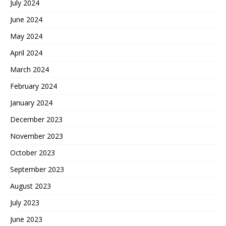
July 2024
June 2024
May 2024
April 2024
March 2024
February 2024
January 2024
December 2023
November 2023
October 2023
September 2023
August 2023
July 2023
June 2023