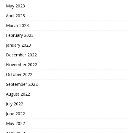
May 2023
April 2023
March 2023
February 2023
January 2023
December 2022
November 2022
October 2022
September 2022
August 2022
July 2022
June 2022
May 2022