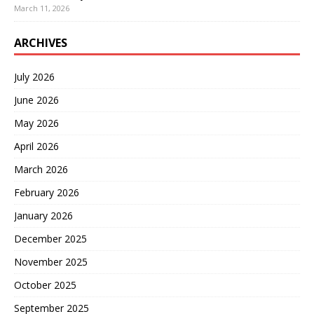
March 11, 2026
ARCHIVES
July 2026
June 2026
May 2026
April 2026
March 2026
February 2026
January 2026
December 2025
November 2025
October 2025
September 2025