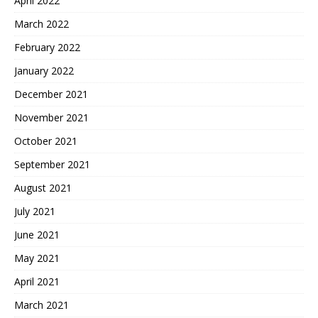
April 2022
March 2022
February 2022
January 2022
December 2021
November 2021
October 2021
September 2021
August 2021
July 2021
June 2021
May 2021
April 2021
March 2021