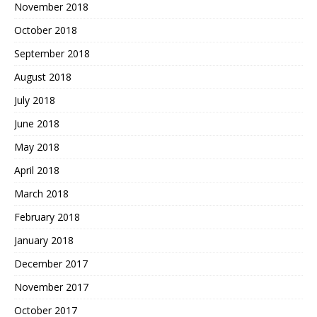
November 2018
October 2018
September 2018
August 2018
July 2018
June 2018
May 2018
April 2018
March 2018
February 2018
January 2018
December 2017
November 2017
October 2017