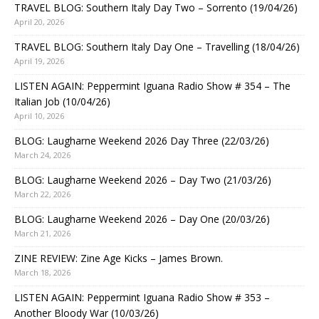
TRAVEL BLOG: Southern Italy Day Two – Sorrento (19/04/26)
April 20, 2026
TRAVEL BLOG: Southern Italy Day One – Travelling (18/04/26)
April 19, 2026
LISTEN AGAIN: Peppermint Iguana Radio Show # 354 – The
Italian Job (10/04/26)
April 10, 2026
BLOG: Laugharne Weekend 2026 Day Three (22/03/26)
March 24, 2026
BLOG: Laugharne Weekend 2026 – Day Two (21/03/26)
March 22, 2026
BLOG: Laugharne Weekend 2026 – Day One (20/03/26)
March 21, 2026
ZINE REVIEW: Zine Age Kicks – James Brown.
March 18, 2026
LISTEN AGAIN: Peppermint Iguana Radio Show # 353 –
Another Bloody War (10/03/26)