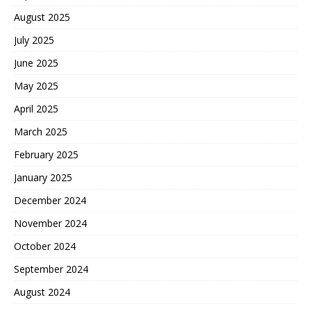
August 2025
July 2025
June 2025
May 2025
April 2025
March 2025
February 2025
January 2025
December 2024
November 2024
October 2024
September 2024
August 2024