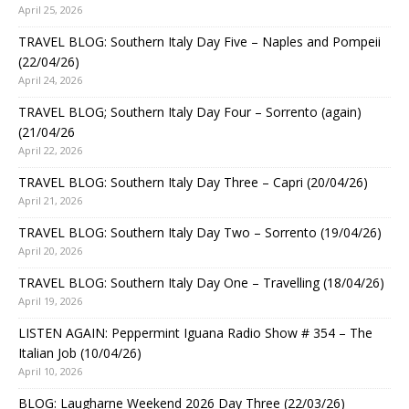
April 25, 2026
TRAVEL BLOG: Southern Italy Day Five – Naples and Pompeii
(22/04/26)
April 24, 2026
TRAVEL BLOG; Southern Italy Day Four – Sorrento (again)
(21/04/26
April 22, 2026
TRAVEL BLOG: Southern Italy Day Three – Capri (20/04/26)
April 21, 2026
TRAVEL BLOG: Southern Italy Day Two – Sorrento (19/04/26)
April 20, 2026
TRAVEL BLOG: Southern Italy Day One – Travelling (18/04/26)
April 19, 2026
LISTEN AGAIN: Peppermint Iguana Radio Show # 354 – The
Italian Job (10/04/26)
April 10, 2026
BLOG: Laugharne Weekend 2026 Day Three (22/03/26)