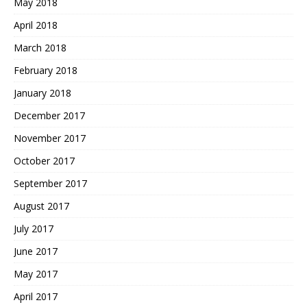
May 2018
April 2018
March 2018
February 2018
January 2018
December 2017
November 2017
October 2017
September 2017
August 2017
July 2017
June 2017
May 2017
April 2017