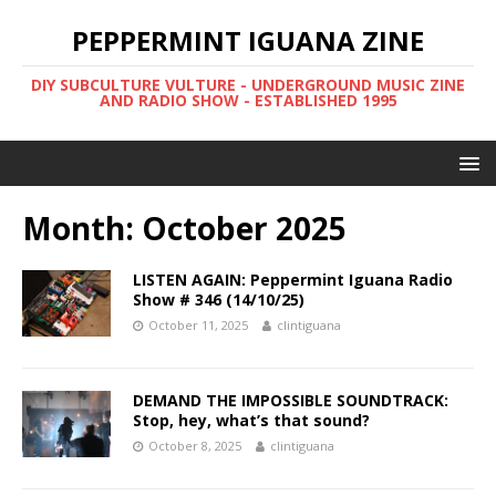
PEPPERMINT IGUANA ZINE
DIY SUBCULTURE VULTURE - UNDERGROUND MUSIC ZINE
AND RADIO SHOW - ESTABLISHED 1995
Month: October 2025
LISTEN AGAIN: Peppermint Iguana Radio
Show # 346 (14/10/25)
October 11, 2025
clintiguana
DEMAND THE IMPOSSIBLE SOUNDTRACK:
Stop, hey, what’s that sound?
October 8, 2025
clintiguana