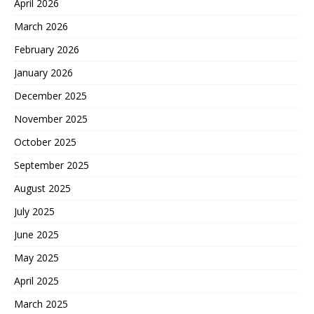
April 2026
March 2026
February 2026
January 2026
December 2025
November 2025
October 2025
September 2025
August 2025
July 2025
June 2025
May 2025
April 2025
March 2025