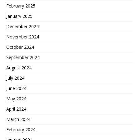
February 2025
January 2025
December 2024
November 2024
October 2024
September 2024
August 2024
July 2024
June 2024
May 2024
April 2024
March 2024
February 2024
January 2024