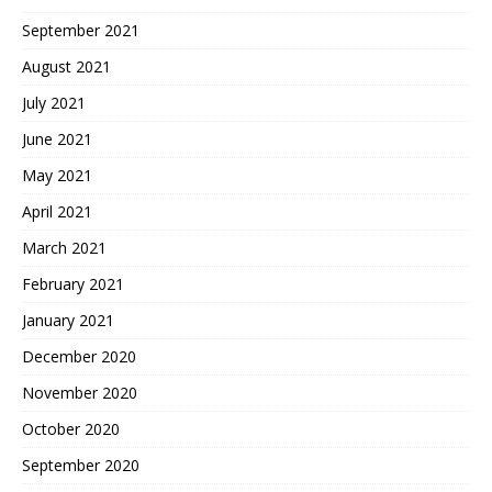
September 2021
August 2021
July 2021
June 2021
May 2021
April 2021
March 2021
February 2021
January 2021
December 2020
November 2020
October 2020
September 2020