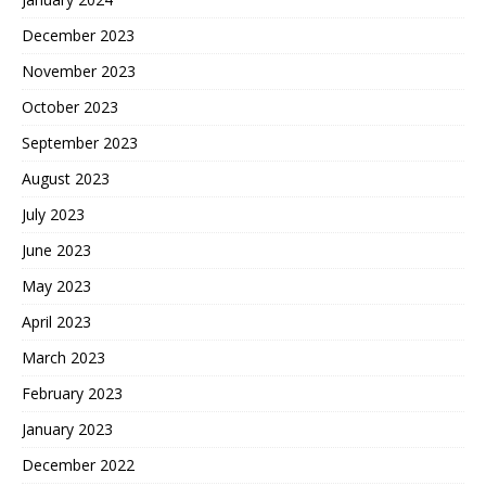
December 2023
November 2023
October 2023
September 2023
August 2023
July 2023
June 2023
May 2023
April 2023
March 2023
February 2023
January 2023
December 2022