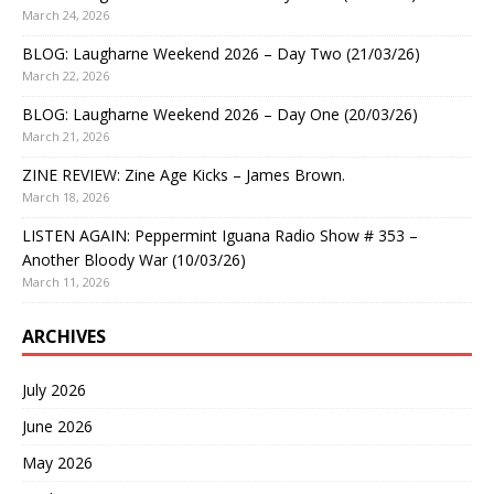
March 24, 2026
BLOG: Laugharne Weekend 2026 – Day Two (21/03/26)
March 22, 2026
BLOG: Laugharne Weekend 2026 – Day One (20/03/26)
March 21, 2026
ZINE REVIEW: Zine Age Kicks – James Brown.
March 18, 2026
LISTEN AGAIN: Peppermint Iguana Radio Show # 353 –
Another Bloody War (10/03/26)
March 11, 2026
ARCHIVES
July 2026
June 2026
May 2026