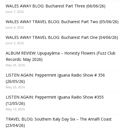
WALES AWAY BLOG: Bucharest Part Three (06/06/26)
June 7, 2026
WALES AWAY TRAVEL BLOG: Bucharest Part Two (05/06/26)
June 6, 2026
WALES AWAY TRAVEL BLOG: Bucharest Part One (04/06/26)
June 5, 2026
ALBUM REVIEW: Upupayāma – Honesty Flowers (Fuzz Club
Records: May 2026)
May 29, 2026
LISTEN AGAIN: Peppermint Iguana Radio Show # 356
(26/05/26)
May 26, 2026
LISTEN AGAIN: Peppermint Iguana Radio Show #355
(12/05/26)
May 12, 2026
TRAVEL BLOG: Southern Italy Day Six – The Amalfi Coast
(23/04/26)