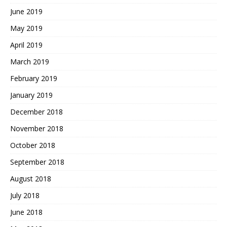
June 2019
May 2019
April 2019
March 2019
February 2019
January 2019
December 2018
November 2018
October 2018
September 2018
August 2018
July 2018
June 2018