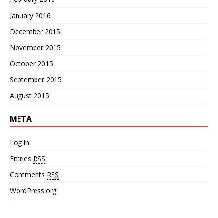
January 2016
December 2015
November 2015
October 2015
September 2015
August 2015
META
Log in
Entries
RSS
Comments
RSS
WordPress.org