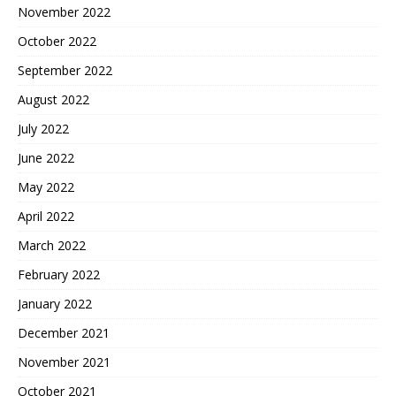
November 2022
October 2022
September 2022
August 2022
July 2022
June 2022
May 2022
April 2022
March 2022
February 2022
January 2022
December 2021
November 2021
October 2021