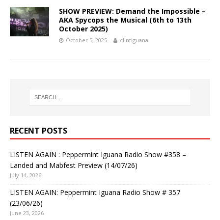
SHOW PREVIEW: Demand the Impossible –
AKA Spycops the Musical (6th to 13th
October 2025)
October 5, 2025
clintiguana
RECENT POSTS
LISTEN AGAIN : Peppermint Iguana Radio Show #358 –
Landed and Mabfest Preview (14/07/26)
July 14, 2026
LISTEN AGAIN: Peppermint Iguana Radio Show # 357
(23/06/26)
June 23, 2026