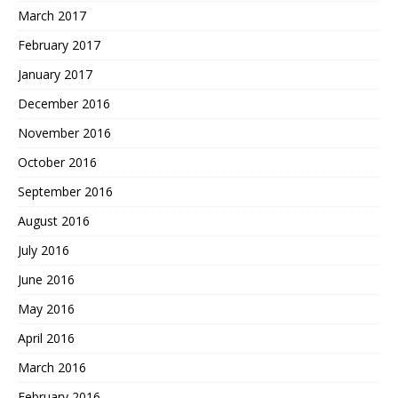
March 2017
February 2017
January 2017
December 2016
November 2016
October 2016
September 2016
August 2016
July 2016
June 2016
May 2016
April 2016
March 2016
February 2016