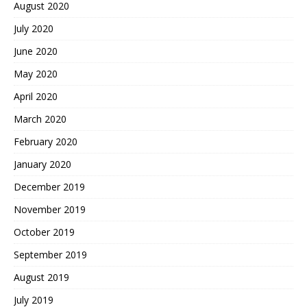
August 2020
July 2020
June 2020
May 2020
April 2020
March 2020
February 2020
January 2020
December 2019
November 2019
October 2019
September 2019
August 2019
July 2019