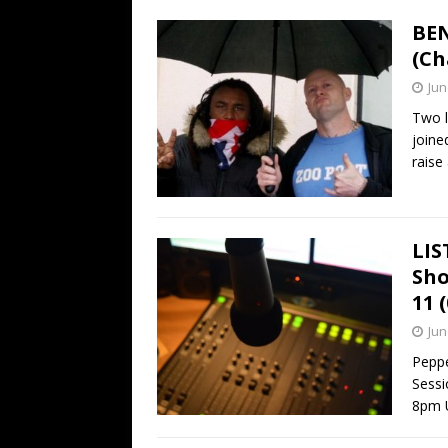
BEN
(Ch
Jun
Two l
joine
rais
LIS
Sho
11 
Jun
Pepp
Sessi
8pm