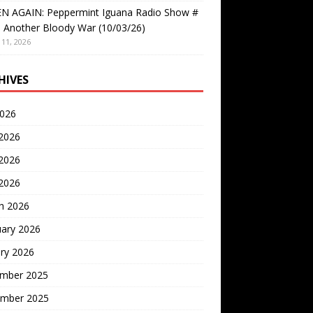
EN AGAIN: Peppermint Iguana Radio Show #
 Another Bloody War (10/03/26)
11, 2026
HIVES
2026
 2026
2026
 2026
h 2026
uary 2026
ry 2026
mber 2025
mber 2025