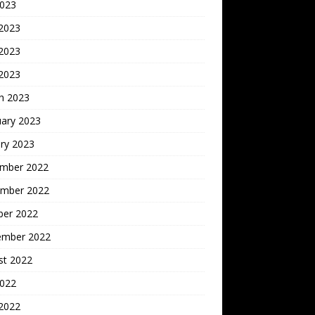
2023
 2023
2023
 2023
h 2023
uary 2023
ry 2023
mber 2022
mber 2022
ber 2022
ember 2022
st 2022
2022
 2022