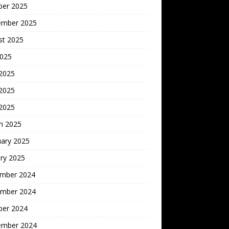
ber 2025
ember 2025
st 2025
2025
 2025
2025
 2025
h 2025
uary 2025
ry 2025
mber 2024
mber 2024
ber 2024
ember 2024