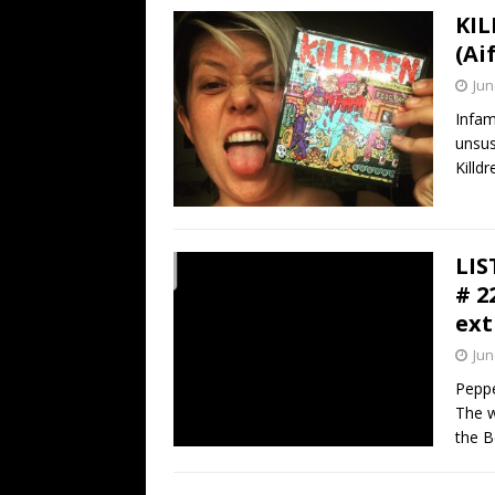
KIL
(Ai
Jun
Infam
unsus
Killd
LIS
# 2
ext
Jun
Peppe
The w
the B