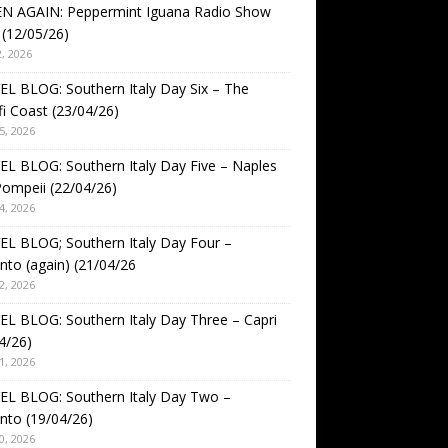
EN AGAIN: Peppermint Iguana Radio Show
(12/05/26)
, 2026
L BLOG: Southern Italy Day Six – The
i Coast (23/04/26)
5, 2026
L BLOG: Southern Italy Day Five – Naples
ompeii (22/04/26)
4, 2026
L BLOG; Southern Italy Day Four –
nto (again) (21/04/26
2, 2026
L BLOG: Southern Italy Day Three – Capri
4/26)
1, 2026
EL BLOG: Southern Italy Day Two –
nto (19/04/26)
0, 2026