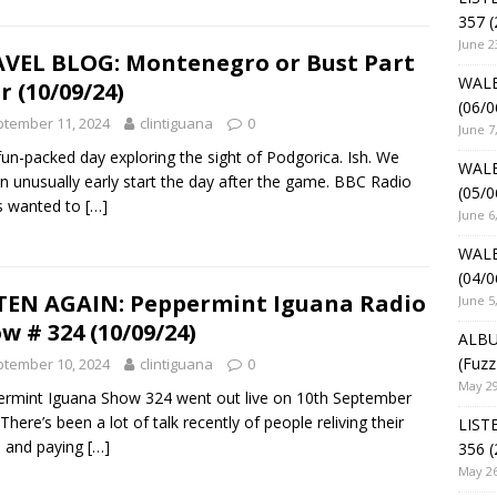
357 (
June 2
VEL BLOG: Montenegro or Bust Part
WALE
r (10/09/24)
(06/0
tember 11, 2024
clintiguana
0
June 7
fun-packed day exploring the sight of Podgorica. Ish. We
WALE
n unusually early start the day after the game. BBC Radio
(05/0
s wanted to
[…]
June 6
WALE
(04/0
TEN AGAIN: Peppermint Iguana Radio
June 5
w # 324 (10/09/24)
ALBU
(Fuzz
tember 10, 2024
clintiguana
0
May 29
rmint Iguana Show 324 went out live on 10th September
There’s been a lot of talk recently of people reliving their
LIST
 and paying
[…]
356 (
May 26