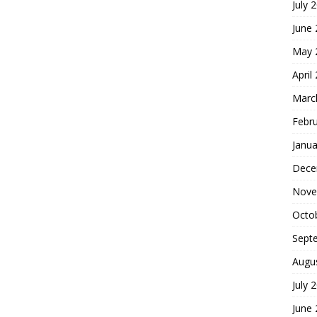
July 
June
May 
April
Marc
Febr
Janua
Dece
Nove
Octo
Sept
Augu
July 
June