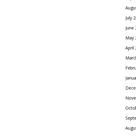
Augu
July 
June
May 
April
Marc
Febr
Janua
Dece
Nove
Octo
Sept
Augu