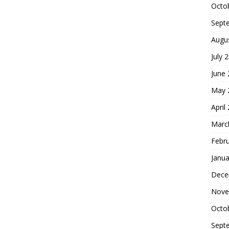
Octo
Sept
Augu
July 
June
May 
April
Marc
Febr
Janua
Dece
Nove
Octo
Sept