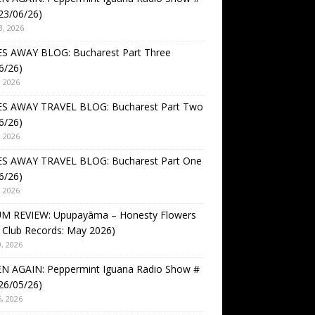
23/06/26)
3, 2026
S AWAY BLOG: Bucharest Part Three
6/26)
, 2026
S AWAY TRAVEL BLOG: Bucharest Part Two
6/26)
, 2026
S AWAY TRAVEL BLOG: Bucharest Part One
6/26)
, 2026
M REVIEW: Upupayāma – Honesty Flowers
 Club Records: May 2026)
, 2026
EN AGAIN: Peppermint Iguana Radio Show #
26/05/26)
, 2026