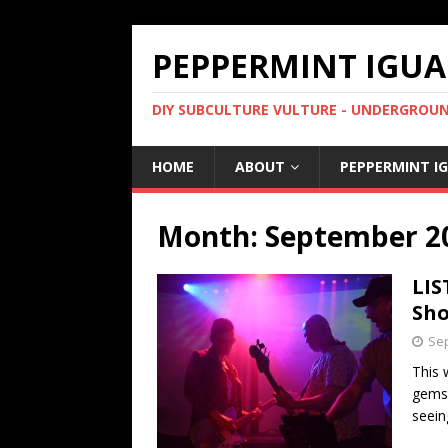
PEPPERMINT IGUA
DIY SUBCULTURE VULTURE - UNDERGROUND
HOME
ABOUT
PEPPERMINT I
Month: September 2
LIS
Sho
Sep
This 
gems 
seein