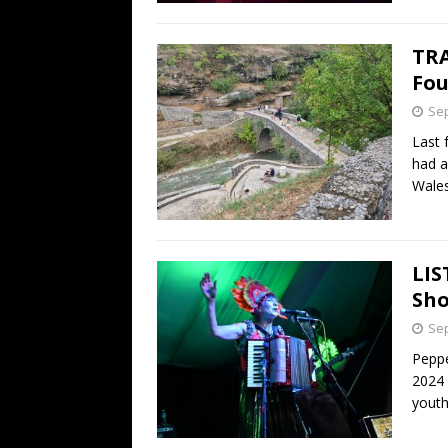
TRA
Fou
Sep
Last 
had a
Wale
LIS
Sho
Sep
Peppe
2024 
youth