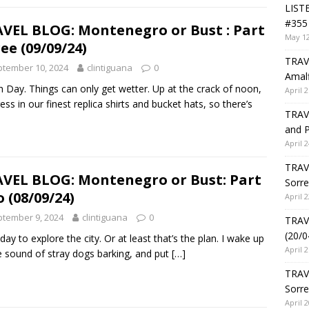
LIST
#355 
VEL BLOG: Montenegro or Bust : Part
May 12
ee (09/09/24)
TRAVE
tember 10, 2024
clintiguana
0
Amalf
 Day. Things can only get wetter. Up at the crack of noon,
April 2
ess in our finest replica shirts and bucket hats, so there’s
TRAVE
and P
April 2
TRAVE
VEL BLOG: Montenegro or Bust: Part
Sorre
 (08/09/24)
April 2
tember 9, 2024
clintiguana
0
TRAVE
(20/0
 day to explore the city. Or at least that’s the plan. I wake up
April 2
e sound of stray dogs barking, and put
[…]
TRAV
Sorre
April 2