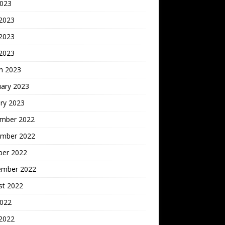
2023
 2023
2023
 2023
h 2023
uary 2023
ry 2023
mber 2022
mber 2022
ber 2022
ember 2022
st 2022
2022
 2022