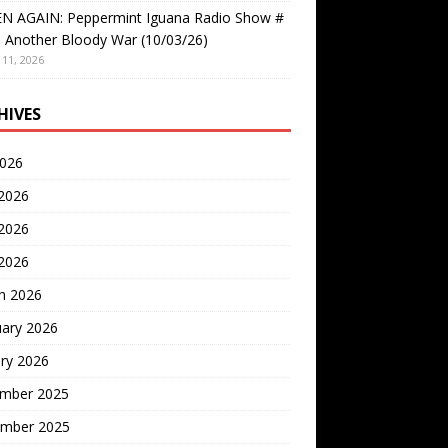
EN AGAIN: Peppermint Iguana Radio Show #
 Another Bloody War (10/03/26)
11, 2026
HIVES
2026
 2026
2026
 2026
h 2026
uary 2026
ry 2026
mber 2025
mber 2025