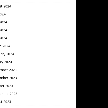
st 2024
2024
 2024
2024
 2024
h 2024
uary 2024
ry 2024
mber 2023
mber 2023
ber 2023
ember 2023
st 2023