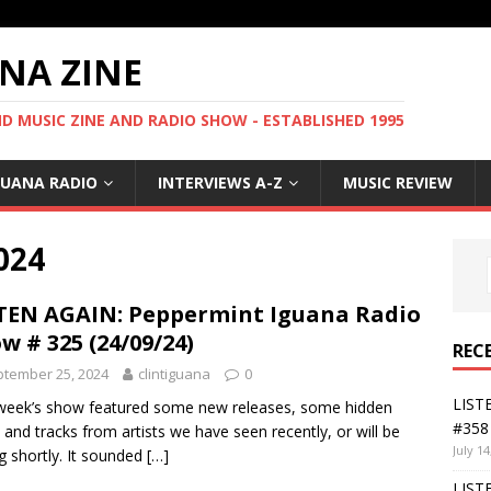
NA ZINE
 MUSIC ZINE AND RADIO SHOW - ESTABLISHED 1995
GUANA RADIO
INTERVIEWS A-Z
MUSIC REVIEW
024
TEN AGAIN: Peppermint Iguana Radio
w # 325 (24/09/24)
REC
tember 25, 2024
clintiguana
0
LIST
week’s show featured some new releases, some hidden
#358 
and tracks from artists we have seen recently, or will be
July 14
g shortly. It sounded
[…]
LIST