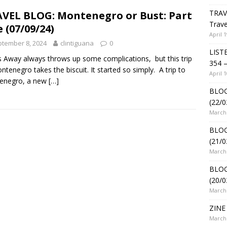
TRAV
VEL BLOG: Montenegro or Bust: Part
Trave
 (07/09/24)
April 1
tember 8, 2024
clintiguana
0
LIST
 Away always throws up some complications, but this trip
354 –
ntenegro takes the biscuit. It started so simply. A trip to
April 1
enegro, a new
[…]
BLOG
(22/0
March 
BLOG
(21/0
March 
BLOG
(20/0
March 
ZINE 
March 