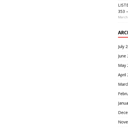
LIST
353 –
March 
ARC
July 
June
May 
April
Marc
Febr
Janua
Dece
Nove