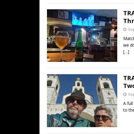
TRA
Thr
Sep
Match
we dr
[…]
TRA
Two
Sep
A full
to th