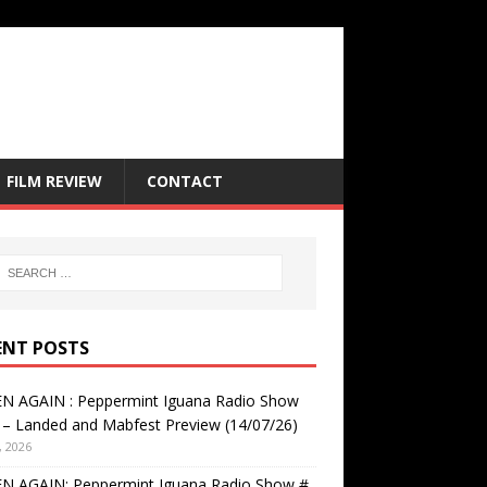
FILM REVIEW
CONTACT
ENT POSTS
EN AGAIN : Peppermint Iguana Radio Show
– Landed and Mabfest Preview (14/07/26)
, 2026
EN AGAIN: Peppermint Iguana Radio Show #