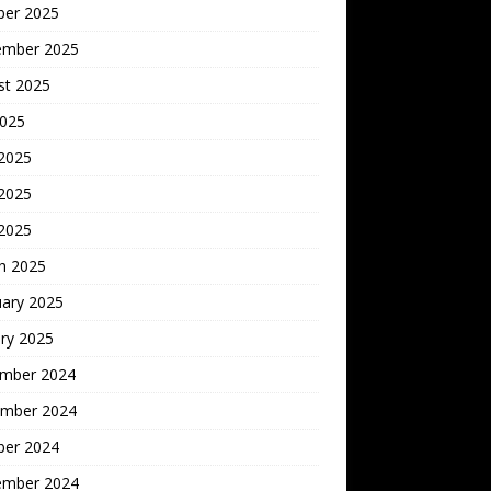
ber 2025
ember 2025
st 2025
2025
 2025
2025
 2025
h 2025
uary 2025
ry 2025
mber 2024
mber 2024
ber 2024
ember 2024