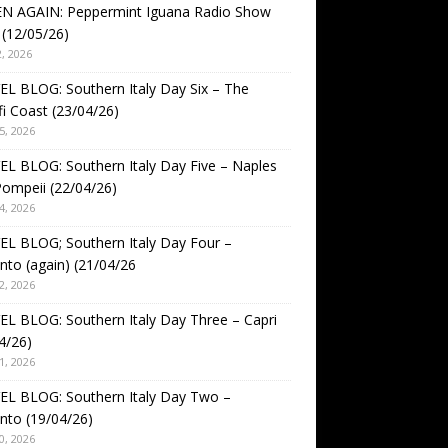
EN AGAIN: Peppermint Iguana Radio Show
(12/05/26)
, 2026
L BLOG: Southern Italy Day Six – The
i Coast (23/04/26)
5, 2026
L BLOG: Southern Italy Day Five – Naples
ompeii (22/04/26)
4, 2026
L BLOG; Southern Italy Day Four –
nto (again) (21/04/26
2, 2026
L BLOG: Southern Italy Day Three – Capri
4/26)
1, 2026
EL BLOG: Southern Italy Day Two –
nto (19/04/26)
0, 2026