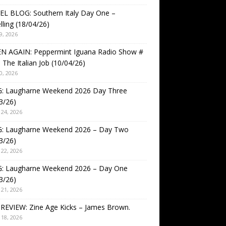
EL BLOG: Southern Italy Day One –
lling (18/04/26)
9, 2026
EN AGAIN: Peppermint Iguana Radio Show #
 The Italian Job (10/04/26)
0, 2026
: Laugharne Weekend 2026 Day Three
3/26)
24, 2026
: Laugharne Weekend 2026 – Day Two
3/26)
22, 2026
: Laugharne Weekend 2026 – Day One
3/26)
21, 2026
REVIEW: Zine Age Kicks – James Brown.
18, 2026