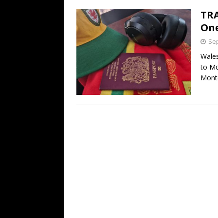
TRA
One
Sep
Wales
to Mo
Mont