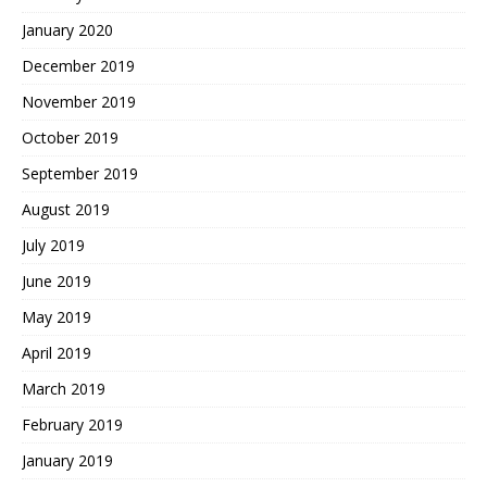
January 2020
December 2019
November 2019
October 2019
September 2019
August 2019
July 2019
June 2019
May 2019
April 2019
March 2019
February 2019
January 2019