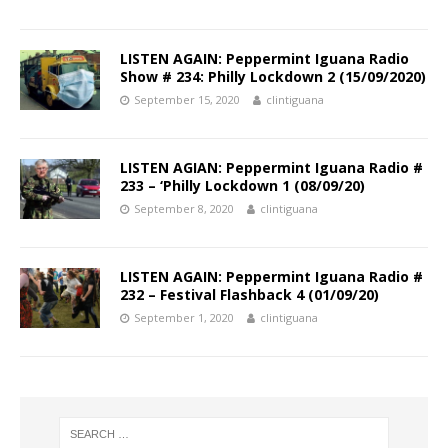
LISTEN AGAIN: Peppermint Iguana Radio
Show # 234: Philly Lockdown 2 (15/09/2020)
September 15, 2020
clintiguana
LISTEN AGIAN: Peppermint Iguana Radio #
233 – ‘Philly Lockdown 1 (08/09/20)
September 8, 2020
clintiguana
LISTEN AGAIN: Peppermint Iguana Radio #
232 – Festival Flashback 4 (01/09/20)
September 1, 2020
clintiguana