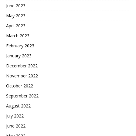
June 2023
May 2023
April 2023
March 2023
February 2023
January 2023
December 2022
November 2022
October 2022
September 2022
August 2022
July 2022
June 2022
May 2022