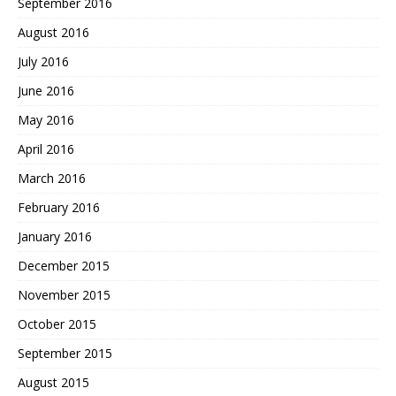
September 2016
August 2016
July 2016
June 2016
May 2016
April 2016
March 2016
February 2016
January 2016
December 2015
November 2015
October 2015
September 2015
August 2015