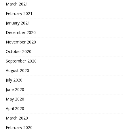
March 2021
February 2021
January 2021
December 2020
November 2020
October 2020
September 2020
August 2020
July 2020
June 2020
May 2020
April 2020
March 2020
February 2020