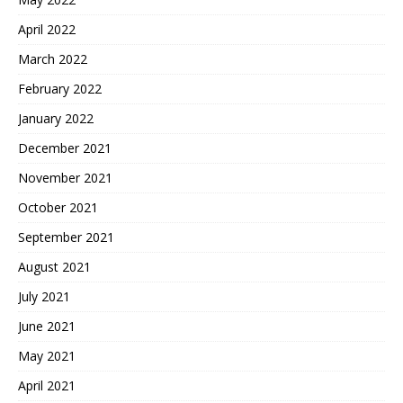
April 2022
March 2022
February 2022
January 2022
December 2021
November 2021
October 2021
September 2021
August 2021
July 2021
June 2021
May 2021
April 2021