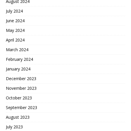
August 2024
July 2024
June 2024
May 2024
April 2024
March 2024
February 2024
January 2024
December 2023
November 2023
October 2023
September 2023
August 2023
July 2023