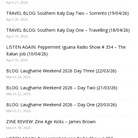
April 21, 2026
TRAVEL BLOG: Southern Italy Day Two – Sorrento (19/04/26)
April 20, 2026
TRAVEL BLOG: Southern Italy Day One – Travelling (18/04/26)
April 19, 2026
LISTEN AGAIN: Peppermint Iguana Radio Show # 354 – The
Italian Job (10/04/26)
April 10, 2026
BLOG: Laugharne Weekend 2026 Day Three (22/03/26)
March 24, 2026
BLOG: Laugharne Weekend 2026 – Day Two (21/03/26)
March 22, 2026
BLOG: Laugharne Weekend 2026 – Day One (20/03/26)
March 21, 2026
ZINE REVIEW: Zine Age Kicks – James Brown.
March 18, 2026