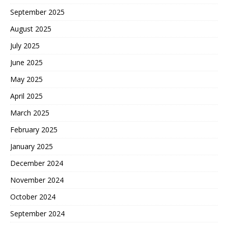
September 2025
August 2025
July 2025
June 2025
May 2025
April 2025
March 2025
February 2025
January 2025
December 2024
November 2024
October 2024
September 2024