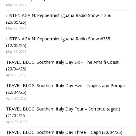
May 29, 2026
LISTEN AGAIN: Peppermint Iguana Radio Show # 356
(26/05/26)
May 26, 2026
LISTEN AGAIN: Peppermint Iguana Radio Show #355
(12/05/26)
May 12, 2026
TRAVEL BLOG: Southern Italy Day Six – The Amalfi Coast
(23/04/26)
April 25, 2026
TRAVEL BLOG: Southern Italy Day Five – Naples and Pompeii
(22/04/26)
April 24, 2026
TRAVEL BLOG; Southern Italy Day Four – Sorrento (again)
(21/04/26
April 22, 2026
TRAVEL BLOG: Southern Italy Day Three – Capri (20/04/26)