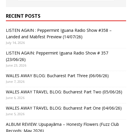
RECENT POSTS
LISTEN AGAIN : Peppermint Iguana Radio Show #358 –
Landed and Mabfest Preview (14/07/26)
July 14, 2026
LISTEN AGAIN: Peppermint Iguana Radio Show # 357
(23/06/26)
June 23, 2026
WALES AWAY BLOG: Bucharest Part Three (06/06/26)
June 7, 2026
WALES AWAY TRAVEL BLOG: Bucharest Part Two (05/06/26)
June 6, 2026
WALES AWAY TRAVEL BLOG: Bucharest Part One (04/06/26)
June 5, 2026
ALBUM REVIEW: Upupayāma – Honesty Flowers (Fuzz Club
Records: May 2026)