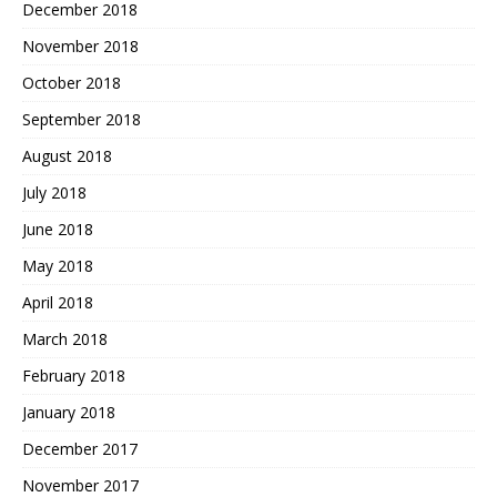
December 2018
November 2018
October 2018
September 2018
August 2018
July 2018
June 2018
May 2018
April 2018
March 2018
February 2018
January 2018
December 2017
November 2017