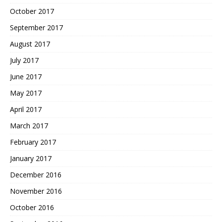
October 2017
September 2017
August 2017
July 2017
June 2017
May 2017
April 2017
March 2017
February 2017
January 2017
December 2016
November 2016
October 2016