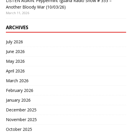
LISTEN AGAIN: Peppermint Iguana Radio Show # 353 –
Another Bloody War (10/03/26)
March 11, 2026
ARCHIVES
July 2026
June 2026
May 2026
April 2026
March 2026
February 2026
January 2026
December 2025
November 2025
October 2025