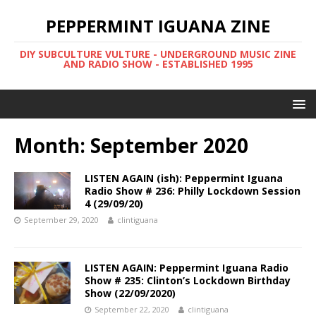
PEPPERMINT IGUANA ZINE
DIY SUBCULTURE VULTURE - UNDERGROUND MUSIC ZINE
AND RADIO SHOW - ESTABLISHED 1995
Month: September 2020
LISTEN AGAIN (ish): Peppermint Iguana
Radio Show # 236: Philly Lockdown Session
4 (29/09/20)
September 29, 2020
clintiguana
LISTEN AGAIN: Peppermint Iguana Radio
Show # 235: Clinton’s Lockdown Birthday
Show (22/09/2020)
September 22, 2020
clintiguana