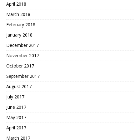
April 2018
March 2018
February 2018
January 2018
December 2017
November 2017
October 2017
September 2017
August 2017
July 2017
June 2017
May 2017
April 2017
March 2017