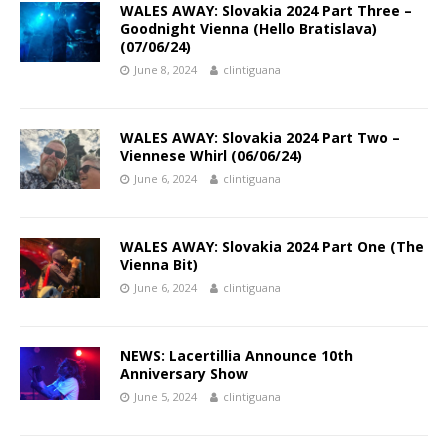
WALES AWAY: Slovakia 2024 Part Three –
Goodnight Vienna (Hello Bratislava)
(07/06/24)
June 8, 2024
clintiguana
WALES AWAY: Slovakia 2024 Part Two –
Viennese Whirl (06/06/24)
June 6, 2024
clintiguana
WALES AWAY: Slovakia 2024 Part One (The
Vienna Bit)
June 6, 2024
clintiguana
NEWS: Lacertillia Announce 10th
Anniversary Show
June 5, 2024
clintiguana