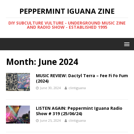
PEPPERMINT IGUANA ZINE
DIY SUBCULTURE VULTURE - UNDERGROUND MUSIC ZINE
AND RADIO SHOW - ESTABLISHED 1995
Month: June 2024
MUSIC REVIEW: Dactyl Terra – Fee Fi Fo Fum
(2024)
June 30, 2024
clintiguana
LISTEN AGAIN: Peppermint Iguana Radio
Show # 319 (25/06/24)
June 25, 2024
clintiguana