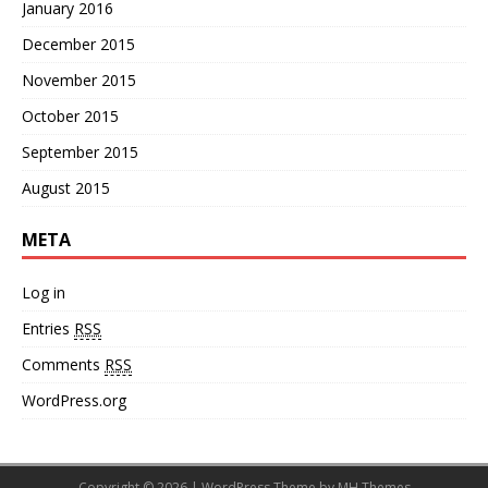
January 2016
December 2015
November 2015
October 2015
September 2015
August 2015
META
Log in
Entries
RSS
Comments
RSS
WordPress.org
Copyright © 2026 | WordPress Theme by
MH Themes