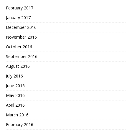
February 2017
January 2017
December 2016
November 2016
October 2016
September 2016
August 2016
July 2016
June 2016
May 2016
April 2016
March 2016
February 2016