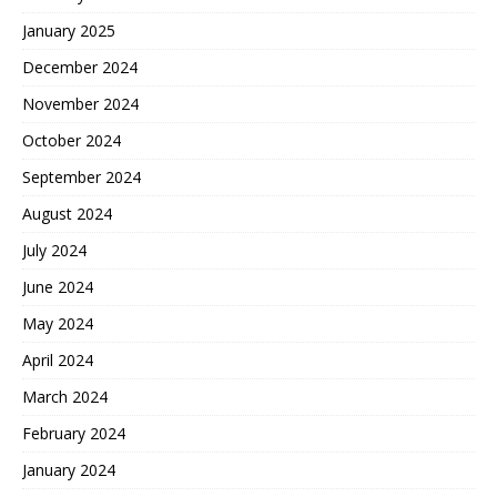
January 2025
December 2024
November 2024
October 2024
September 2024
August 2024
July 2024
June 2024
May 2024
April 2024
March 2024
February 2024
January 2024