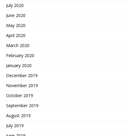
July 2020
June 2020
May 2020
April 2020
March 2020
February 2020
January 2020
December 2019
November 2019
October 2019
September 2019
August 2019
July 2019
June 2019