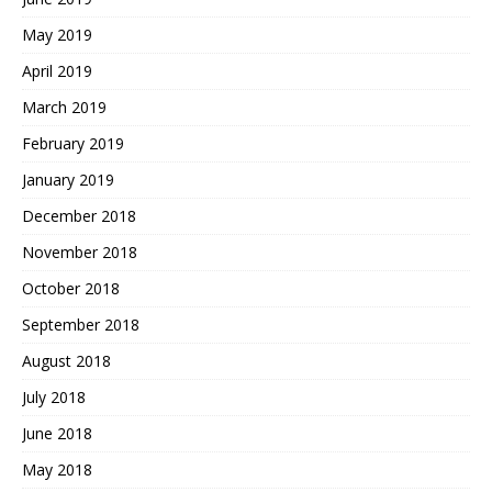
May 2019
April 2019
March 2019
February 2019
January 2019
December 2018
November 2018
October 2018
September 2018
August 2018
July 2018
June 2018
May 2018