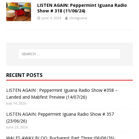
LISTEN AGAIN: Peppermint Iguana Radio
Show # 318 (11/06/24)
June 4, 2024
clintiguana
RECENT POSTS
LISTEN AGAIN : Peppermint Iguana Radio Show #358 –
Landed and Mabfest Preview (14/07/26)
July 14, 2026
LISTEN AGAIN: Peppermint Iguana Radio Show # 357
(23/06/26)
June 23, 2026
WALES AWAY BLOG: Bucharest Part Three (06/06/26)