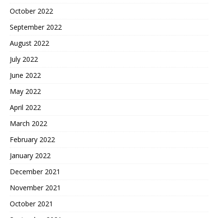
October 2022
September 2022
August 2022
July 2022
June 2022
May 2022
April 2022
March 2022
February 2022
January 2022
December 2021
November 2021
October 2021