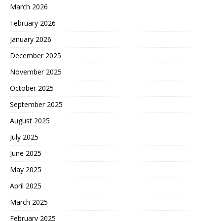
March 2026
February 2026
January 2026
December 2025
November 2025
October 2025
September 2025
August 2025
July 2025
June 2025
May 2025
April 2025
March 2025
February 2025