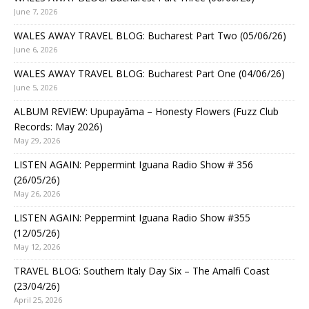
June 7, 2026
WALES AWAY TRAVEL BLOG: Bucharest Part Two (05/06/26)
June 6, 2026
WALES AWAY TRAVEL BLOG: Bucharest Part One (04/06/26)
June 5, 2026
ALBUM REVIEW: Upupayāma – Honesty Flowers (Fuzz Club
Records: May 2026)
May 29, 2026
LISTEN AGAIN: Peppermint Iguana Radio Show # 356
(26/05/26)
May 26, 2026
LISTEN AGAIN: Peppermint Iguana Radio Show #355
(12/05/26)
May 12, 2026
TRAVEL BLOG: Southern Italy Day Six – The Amalfi Coast
(23/04/26)
April 25, 2026