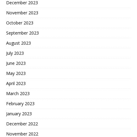
December 2023
November 2023
October 2023
September 2023
August 2023
July 2023
June 2023
May 2023
April 2023
March 2023
February 2023
January 2023
December 2022
November 2022