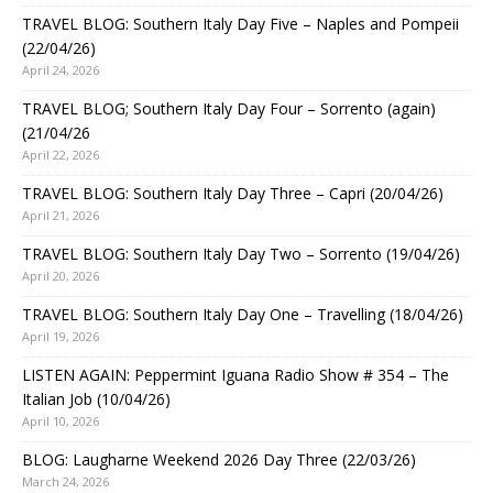
TRAVEL BLOG: Southern Italy Day Five – Naples and Pompeii
(22/04/26)
April 24, 2026
TRAVEL BLOG; Southern Italy Day Four – Sorrento (again)
(21/04/26
April 22, 2026
TRAVEL BLOG: Southern Italy Day Three – Capri (20/04/26)
April 21, 2026
TRAVEL BLOG: Southern Italy Day Two – Sorrento (19/04/26)
April 20, 2026
TRAVEL BLOG: Southern Italy Day One – Travelling (18/04/26)
April 19, 2026
LISTEN AGAIN: Peppermint Iguana Radio Show # 354 – The
Italian Job (10/04/26)
April 10, 2026
BLOG: Laugharne Weekend 2026 Day Three (22/03/26)
March 24, 2026