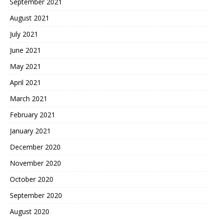
September 2021
August 2021
July 2021
June 2021
May 2021
April 2021
March 2021
February 2021
January 2021
December 2020
November 2020
October 2020
September 2020
August 2020