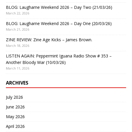
BLOG: Laugharne Weekend 2026 – Day Two (21/03/26)
March 22, 2026
BLOG: Laugharne Weekend 2026 – Day One (20/03/26)
March 21, 2026
ZINE REVIEW: Zine Age Kicks – James Brown.
March 18, 2026
LISTEN AGAIN: Peppermint Iguana Radio Show # 353 –
Another Bloody War (10/03/26)
March 11, 2026
ARCHIVES
July 2026
June 2026
May 2026
April 2026