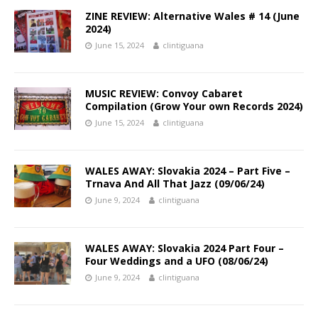
ZINE REVIEW: Alternative Wales # 14 (June
2024)
June 15, 2024
clintiguana
MUSIC REVIEW: Convoy Cabaret
Compilation (Grow Your own Records 2024)
June 15, 2024
clintiguana
WALES AWAY: Slovakia 2024 – Part Five –
Trnava And All That Jazz (09/06/24)
June 9, 2024
clintiguana
WALES AWAY: Slovakia 2024 Part Four –
Four Weddings and a UFO (08/06/24)
June 9, 2024
clintiguana