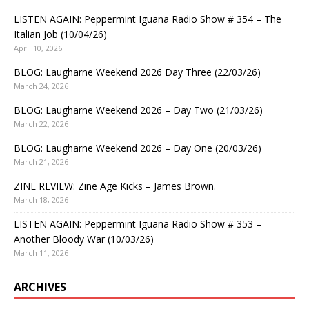
LISTEN AGAIN: Peppermint Iguana Radio Show # 354 – The
Italian Job (10/04/26)
April 10, 2026
BLOG: Laugharne Weekend 2026 Day Three (22/03/26)
March 24, 2026
BLOG: Laugharne Weekend 2026 – Day Two (21/03/26)
March 22, 2026
BLOG: Laugharne Weekend 2026 – Day One (20/03/26)
March 21, 2026
ZINE REVIEW: Zine Age Kicks – James Brown.
March 18, 2026
LISTEN AGAIN: Peppermint Iguana Radio Show # 353 –
Another Bloody War (10/03/26)
March 11, 2026
ARCHIVES