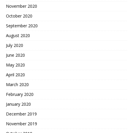
November 2020
October 2020
September 2020
August 2020
July 2020
June 2020
May 2020
April 2020
March 2020
February 2020
January 2020
December 2019
November 2019