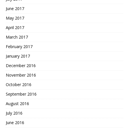
June 2017
May 2017
April 2017
March 2017
February 2017
January 2017
December 2016
November 2016
October 2016
September 2016
August 2016
July 2016
June 2016