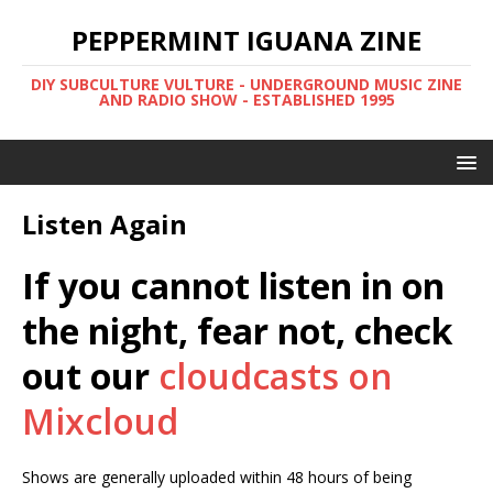
PEPPERMINT IGUANA ZINE
DIY SUBCULTURE VULTURE - UNDERGROUND MUSIC ZINE
AND RADIO SHOW - ESTABLISHED 1995
Listen Again
If you cannot listen in on
the night, fear not, check
out our
cloudcasts on
Mixcloud
Shows are generally uploaded within 48 hours of being