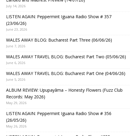
July 14, 2026
LISTEN AGAIN: Peppermint Iguana Radio Show # 357
(23/06/26)
June 23, 2026
WALES AWAY BLOG: Bucharest Part Three (06/06/26)
June 7, 2026
WALES AWAY TRAVEL BLOG: Bucharest Part Two (05/06/26)
June 6, 2026
WALES AWAY TRAVEL BLOG: Bucharest Part One (04/06/26)
June 5, 2026
ALBUM REVIEW: Upupayāma – Honesty Flowers (Fuzz Club
Records: May 2026)
May 29, 2026
LISTEN AGAIN: Peppermint Iguana Radio Show # 356
(26/05/26)
May 26, 2026