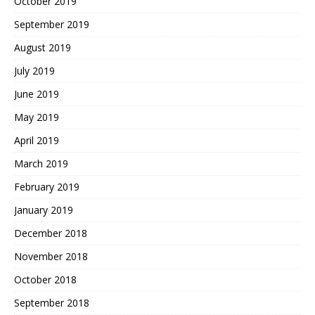
October 2019
September 2019
August 2019
July 2019
June 2019
May 2019
April 2019
March 2019
February 2019
January 2019
December 2018
November 2018
October 2018
September 2018