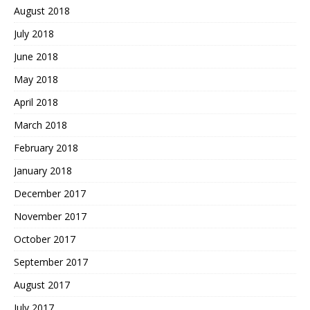
August 2018
July 2018
June 2018
May 2018
April 2018
March 2018
February 2018
January 2018
December 2017
November 2017
October 2017
September 2017
August 2017
July 2017