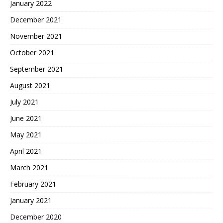
January 2022
December 2021
November 2021
October 2021
September 2021
August 2021
July 2021
June 2021
May 2021
April 2021
March 2021
February 2021
January 2021
December 2020