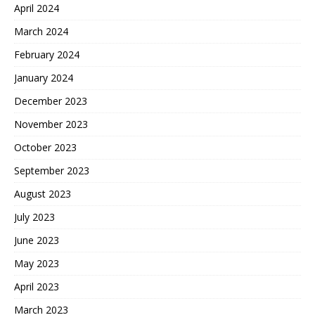
April 2024
March 2024
February 2024
January 2024
December 2023
November 2023
October 2023
September 2023
August 2023
July 2023
June 2023
May 2023
April 2023
March 2023