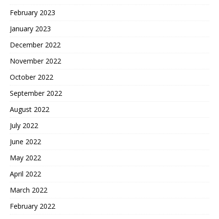
February 2023
January 2023
December 2022
November 2022
October 2022
September 2022
August 2022
July 2022
June 2022
May 2022
April 2022
March 2022
February 2022