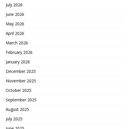
July 2026
June 2026
May 2026
April 2026
March 2026
February 2026
January 2026
December 2025
November 2025
October 2025
September 2025
August 2025
July 2025
June 2025