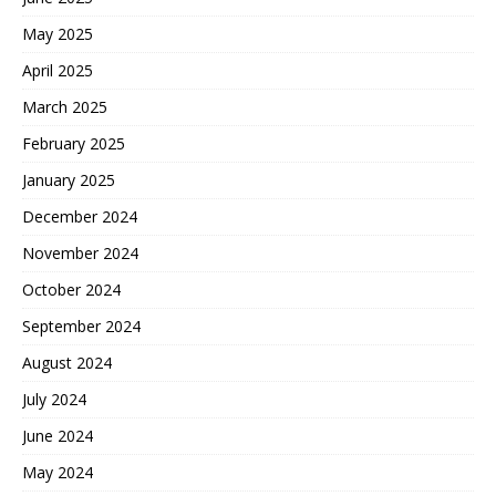
May 2025
April 2025
March 2025
February 2025
January 2025
December 2024
November 2024
October 2024
September 2024
August 2024
July 2024
June 2024
May 2024