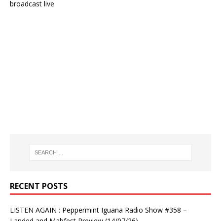
broadcast live
RECENT POSTS
LISTEN AGAIN : Peppermint Iguana Radio Show #358 –
Landed and Mabfest Preview (14/07/26)