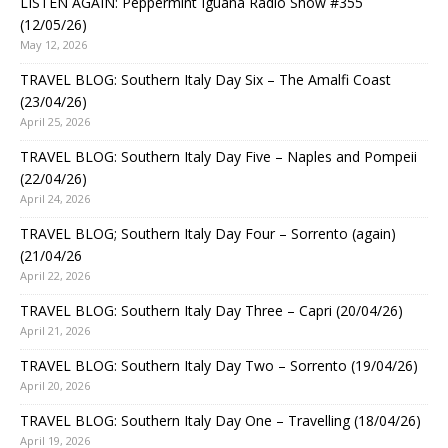
LISTEN AGAIN: Peppermint Iguana Radio Show #355
(12/05/26)
May 12, 2026
TRAVEL BLOG: Southern Italy Day Six – The Amalfi Coast
(23/04/26)
April 25, 2026
TRAVEL BLOG: Southern Italy Day Five – Naples and Pompeii
(22/04/26)
April 24, 2026
TRAVEL BLOG; Southern Italy Day Four – Sorrento (again)
(21/04/26
April 22, 2026
TRAVEL BLOG: Southern Italy Day Three – Capri (20/04/26)
April 21, 2026
TRAVEL BLOG: Southern Italy Day Two – Sorrento (19/04/26)
April 20, 2026
TRAVEL BLOG: Southern Italy Day One – Travelling (18/04/26)
April 19, 2026