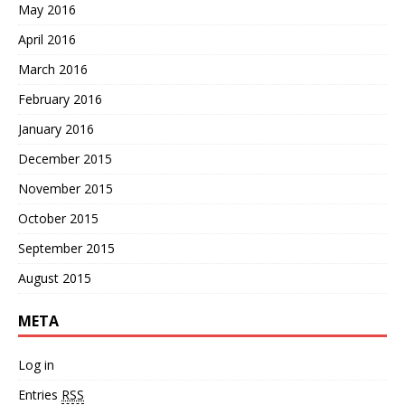
May 2016
April 2016
March 2016
February 2016
January 2016
December 2015
November 2015
October 2015
September 2015
August 2015
META
Log in
Entries
RSS