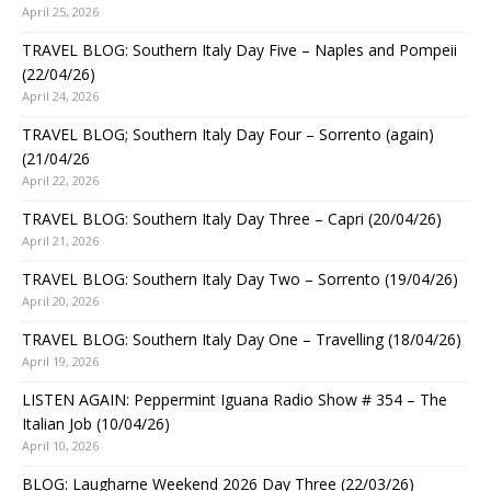
April 25, 2026
TRAVEL BLOG: Southern Italy Day Five – Naples and Pompeii
(22/04/26)
April 24, 2026
TRAVEL BLOG; Southern Italy Day Four – Sorrento (again)
(21/04/26
April 22, 2026
TRAVEL BLOG: Southern Italy Day Three – Capri (20/04/26)
April 21, 2026
TRAVEL BLOG: Southern Italy Day Two – Sorrento (19/04/26)
April 20, 2026
TRAVEL BLOG: Southern Italy Day One – Travelling (18/04/26)
April 19, 2026
LISTEN AGAIN: Peppermint Iguana Radio Show # 354 – The
Italian Job (10/04/26)
April 10, 2026
BLOG: Laugharne Weekend 2026 Day Three (22/03/26)