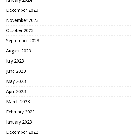
December 2023
November 2023
October 2023
September 2023
August 2023
July 2023
June 2023
May 2023
April 2023
March 2023
February 2023
January 2023
December 2022