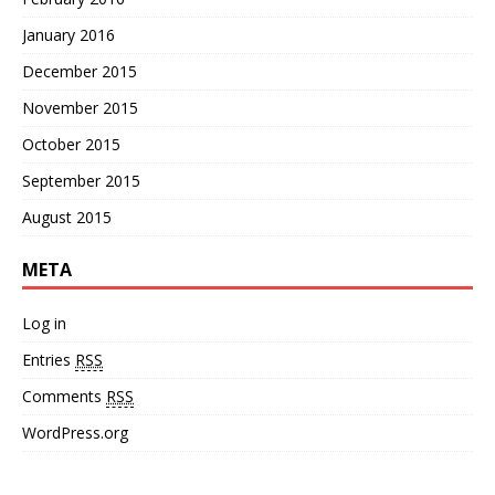
January 2016
December 2015
November 2015
October 2015
September 2015
August 2015
META
Log in
Entries
RSS
Comments
RSS
WordPress.org