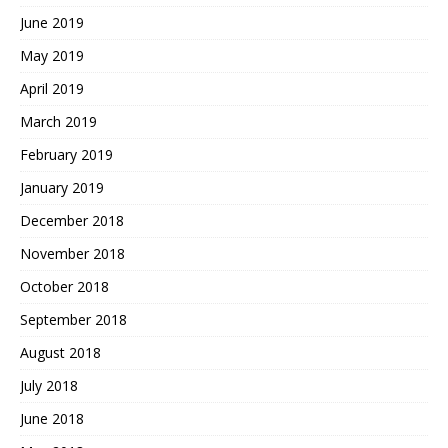
June 2019
May 2019
April 2019
March 2019
February 2019
January 2019
December 2018
November 2018
October 2018
September 2018
August 2018
July 2018
June 2018