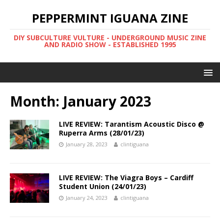
PEPPERMINT IGUANA ZINE
DIY SUBCULTURE VULTURE - UNDERGROUND MUSIC ZINE
AND RADIO SHOW - ESTABLISHED 1995
Month: January 2023
LIVE REVIEW: Tarantism Acoustic Disco @
Ruperra Arms (28/01/23)
January 28, 2023
clintiguana
LIVE REVIEW: The Viagra Boys – Cardiff
Student Union (24/01/23)
January 24, 2023
clintiguana