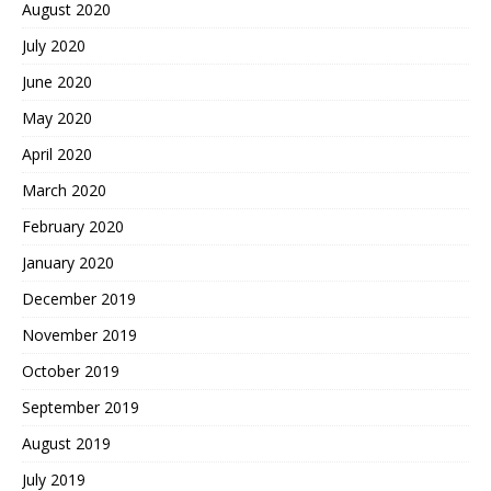
August 2020
July 2020
June 2020
May 2020
April 2020
March 2020
February 2020
January 2020
December 2019
November 2019
October 2019
September 2019
August 2019
July 2019