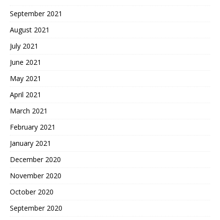
September 2021
August 2021
July 2021
June 2021
May 2021
April 2021
March 2021
February 2021
January 2021
December 2020
November 2020
October 2020
September 2020