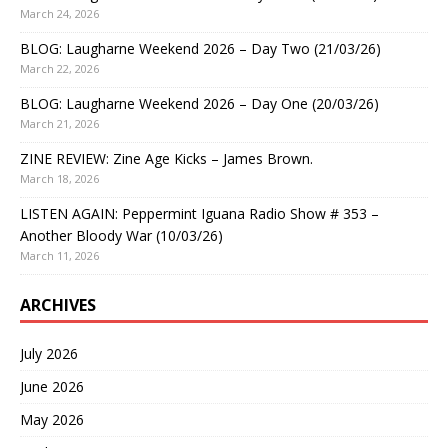
March 24, 2026
BLOG: Laugharne Weekend 2026 – Day Two (21/03/26)
March 22, 2026
BLOG: Laugharne Weekend 2026 – Day One (20/03/26)
March 21, 2026
ZINE REVIEW: Zine Age Kicks – James Brown.
March 18, 2026
LISTEN AGAIN: Peppermint Iguana Radio Show # 353 –
Another Bloody War (10/03/26)
March 11, 2026
ARCHIVES
July 2026
June 2026
May 2026