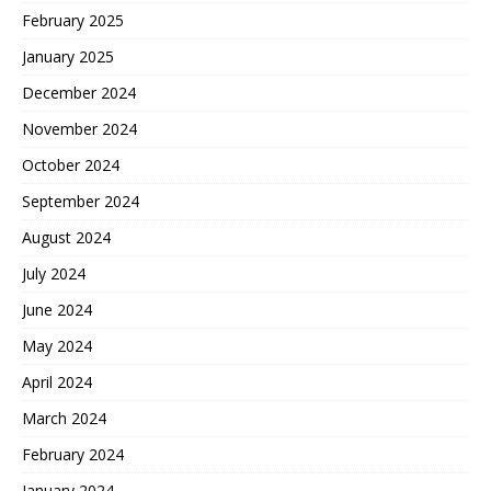
February 2025
January 2025
December 2024
November 2024
October 2024
September 2024
August 2024
July 2024
June 2024
May 2024
April 2024
March 2024
February 2024
January 2024