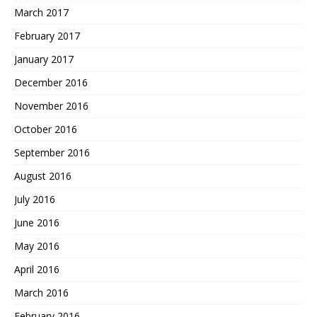
March 2017
February 2017
January 2017
December 2016
November 2016
October 2016
September 2016
August 2016
July 2016
June 2016
May 2016
April 2016
March 2016
February 2016