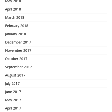
May 2018
April 2018
March 2018
February 2018
January 2018
December 2017
November 2017
October 2017
September 2017
August 2017
July 2017
June 2017
May 2017
April 2017