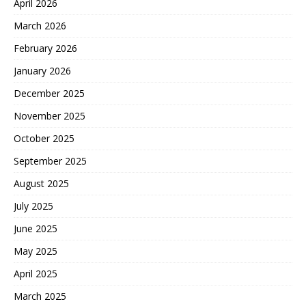
April 2026
March 2026
February 2026
January 2026
December 2025
November 2025
October 2025
September 2025
August 2025
July 2025
June 2025
May 2025
April 2025
March 2025