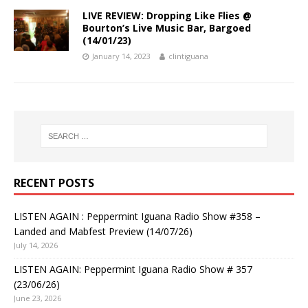
LIVE REVIEW: Dropping Like Flies @
Bourton’s Live Music Bar, Bargoed
(14/01/23)
January 14, 2023
clintiguana
RECENT POSTS
LISTEN AGAIN : Peppermint Iguana Radio Show #358 –
Landed and Mabfest Preview (14/07/26)
July 14, 2026
LISTEN AGAIN: Peppermint Iguana Radio Show # 357
(23/06/26)
June 23, 2026