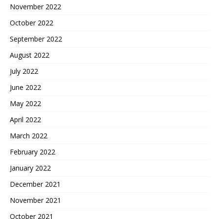
November 2022
October 2022
September 2022
August 2022
July 2022
June 2022
May 2022
April 2022
March 2022
February 2022
January 2022
December 2021
November 2021
October 2021