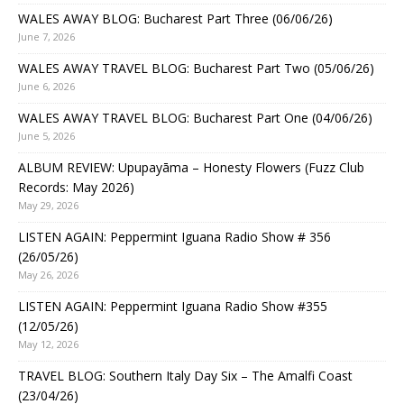
WALES AWAY BLOG: Bucharest Part Three (06/06/26)
June 7, 2026
WALES AWAY TRAVEL BLOG: Bucharest Part Two (05/06/26)
June 6, 2026
WALES AWAY TRAVEL BLOG: Bucharest Part One (04/06/26)
June 5, 2026
ALBUM REVIEW: Upupayāma – Honesty Flowers (Fuzz Club
Records: May 2026)
May 29, 2026
LISTEN AGAIN: Peppermint Iguana Radio Show # 356
(26/05/26)
May 26, 2026
LISTEN AGAIN: Peppermint Iguana Radio Show #355
(12/05/26)
May 12, 2026
TRAVEL BLOG: Southern Italy Day Six – The Amalfi Coast
(23/04/26)