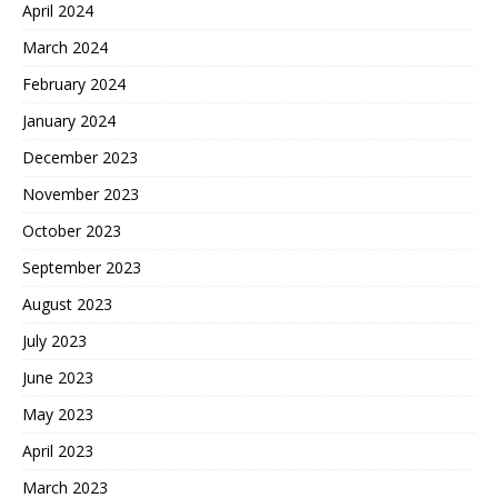
April 2024
March 2024
February 2024
January 2024
December 2023
November 2023
October 2023
September 2023
August 2023
July 2023
June 2023
May 2023
April 2023
March 2023