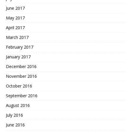
June 2017
May 2017
April 2017
March 2017
February 2017
January 2017
December 2016
November 2016
October 2016
September 2016
August 2016
July 2016
June 2016