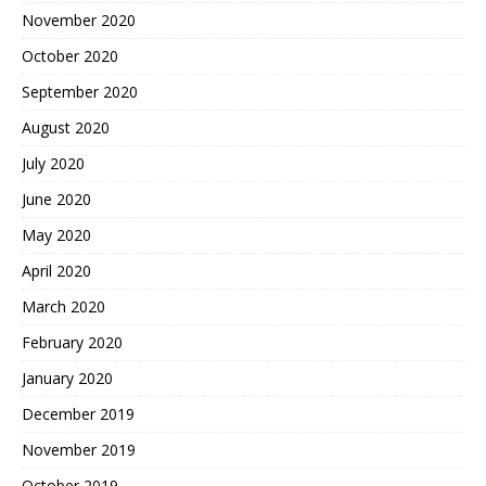
November 2020
October 2020
September 2020
August 2020
July 2020
June 2020
May 2020
April 2020
March 2020
February 2020
January 2020
December 2019
November 2019
October 2019