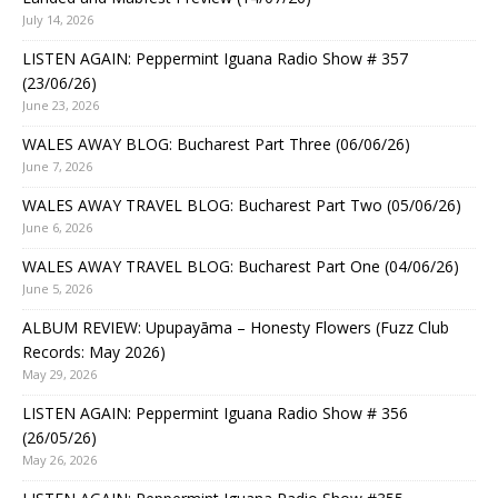
July 14, 2026
LISTEN AGAIN: Peppermint Iguana Radio Show # 357
(23/06/26)
June 23, 2026
WALES AWAY BLOG: Bucharest Part Three (06/06/26)
June 7, 2026
WALES AWAY TRAVEL BLOG: Bucharest Part Two (05/06/26)
June 6, 2026
WALES AWAY TRAVEL BLOG: Bucharest Part One (04/06/26)
June 5, 2026
ALBUM REVIEW: Upupayāma – Honesty Flowers (Fuzz Club
Records: May 2026)
May 29, 2026
LISTEN AGAIN: Peppermint Iguana Radio Show # 356
(26/05/26)
May 26, 2026