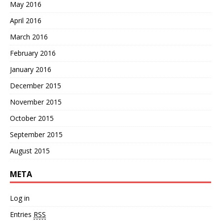
May 2016
April 2016
March 2016
February 2016
January 2016
December 2015
November 2015
October 2015
September 2015
August 2015
META
Log in
Entries
RSS