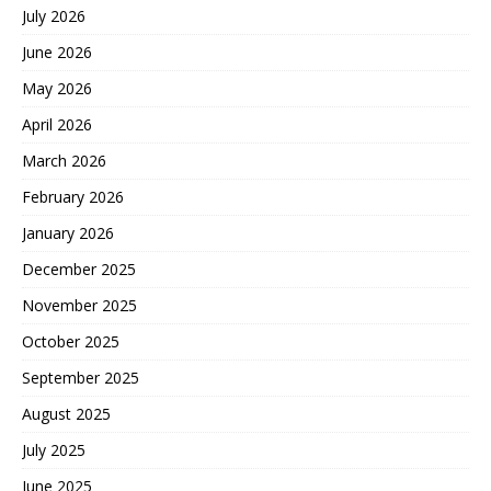
July 2026
June 2026
May 2026
April 2026
March 2026
February 2026
January 2026
December 2025
November 2025
October 2025
September 2025
August 2025
July 2025
June 2025