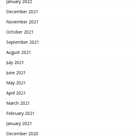
January 2022
December 2021
November 2021
October 2021
September 2021
August 2021
July 2021
June 2021
May 2021
April 2021
March 2021
February 2021
January 2021
December 2020