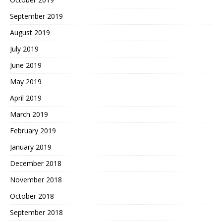
September 2019
August 2019
July 2019
June 2019
May 2019
April 2019
March 2019
February 2019
January 2019
December 2018
November 2018
October 2018
September 2018