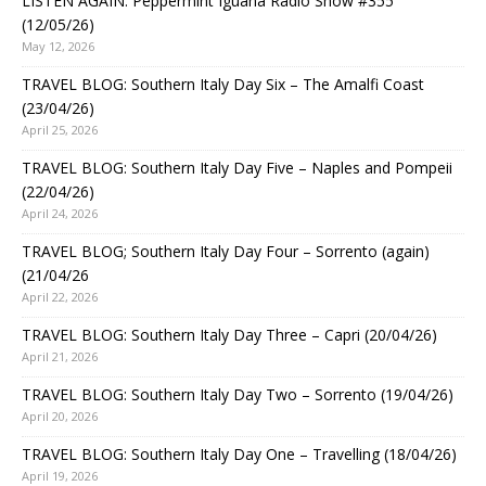
LISTEN AGAIN: Peppermint Iguana Radio Show #355
(12/05/26)
May 12, 2026
TRAVEL BLOG: Southern Italy Day Six – The Amalfi Coast
(23/04/26)
April 25, 2026
TRAVEL BLOG: Southern Italy Day Five – Naples and Pompeii
(22/04/26)
April 24, 2026
TRAVEL BLOG; Southern Italy Day Four – Sorrento (again)
(21/04/26
April 22, 2026
TRAVEL BLOG: Southern Italy Day Three – Capri (20/04/26)
April 21, 2026
TRAVEL BLOG: Southern Italy Day Two – Sorrento (19/04/26)
April 20, 2026
TRAVEL BLOG: Southern Italy Day One – Travelling (18/04/26)
April 19, 2026