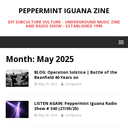
PEPPERMINT IGUANA ZINE
DIY SUBCULTURE VULTURE - UNDERGROUND MUSIC ZINE
AND RADIO SHOW - ESTABLISHED 1995
Month: May 2025
BLOG: Operation Solstice | Battle of the
Beanfield 40 Years on
May 29, 2025
clintiguana
LISTEN AGAIN: Peppermint Iguana Radio
Show # 340 (27/05/25)
May 28, 2025
clintiguana