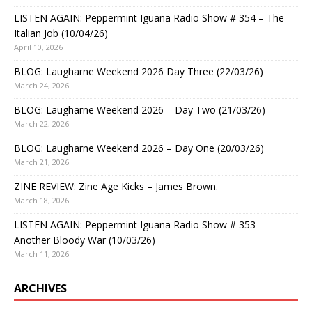
LISTEN AGAIN: Peppermint Iguana Radio Show # 354 – The
Italian Job (10/04/26)
April 10, 2026
BLOG: Laugharne Weekend 2026 Day Three (22/03/26)
March 24, 2026
BLOG: Laugharne Weekend 2026 – Day Two (21/03/26)
March 22, 2026
BLOG: Laugharne Weekend 2026 – Day One (20/03/26)
March 21, 2026
ZINE REVIEW: Zine Age Kicks – James Brown.
March 18, 2026
LISTEN AGAIN: Peppermint Iguana Radio Show # 353 –
Another Bloody War (10/03/26)
March 11, 2026
ARCHIVES