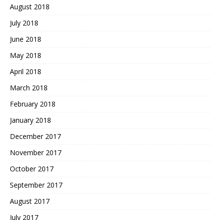
August 2018
July 2018
June 2018
May 2018
April 2018
March 2018
February 2018
January 2018
December 2017
November 2017
October 2017
September 2017
August 2017
July 2017