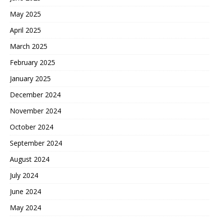
May 2025
April 2025
March 2025
February 2025
January 2025
December 2024
November 2024
October 2024
September 2024
August 2024
July 2024
June 2024
May 2024