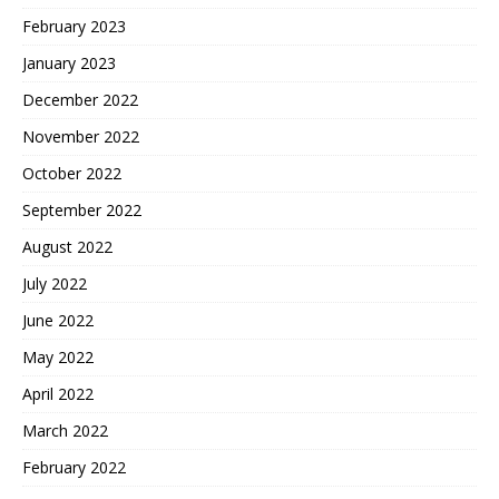
February 2023
January 2023
December 2022
November 2022
October 2022
September 2022
August 2022
July 2022
June 2022
May 2022
April 2022
March 2022
February 2022