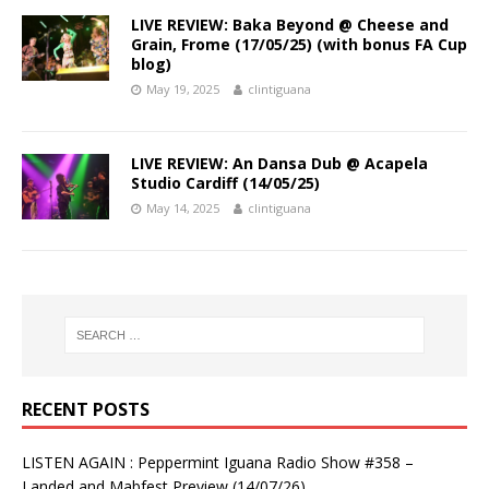
LIVE REVIEW: Baka Beyond @ Cheese and
Grain, Frome (17/05/25) (with bonus FA Cup
blog)
May 19, 2025
clintiguana
LIVE REVIEW: An Dansa Dub @ Acapela
Studio Cardiff (14/05/25)
May 14, 2025
clintiguana
RECENT POSTS
LISTEN AGAIN : Peppermint Iguana Radio Show #358 –
Landed and Mabfest Preview (14/07/26)