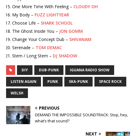
One More Time With Feeling –
CLOUDY OH
My Body –
FUZZ LIGHTYEAR
Choose Life –
SHARK SCHOOL
The Ghost Inside You –
JON GOMM
Change Your Concept Dub –
SHIVANAM
Serenade –
TOM DEMAC
Stem / Long Stem –
DJ SHADOW
DIY
DUB-PUNK
IGUANA RADIO SHOW
LISTEN AGAIN
PUNK
SKA-PUNK
SPACE ROCK
WELSH
PREVIOUS
DEMAND THE IMPOSSIBLE SOUNDTRACK: Stop, hey,
what’s that sound?
NEXT