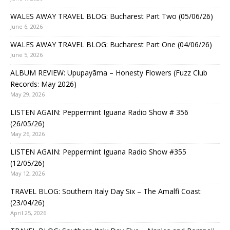
WALES AWAY TRAVEL BLOG: Bucharest Part Two (05/06/26)
June 6, 2026
WALES AWAY TRAVEL BLOG: Bucharest Part One (04/06/26)
June 5, 2026
ALBUM REVIEW: Upupayāma – Honesty Flowers (Fuzz Club
Records: May 2026)
May 29, 2026
LISTEN AGAIN: Peppermint Iguana Radio Show # 356
(26/05/26)
May 26, 2026
LISTEN AGAIN: Peppermint Iguana Radio Show #355
(12/05/26)
May 12, 2026
TRAVEL BLOG: Southern Italy Day Six – The Amalfi Coast
(23/04/26)
April 25, 2026