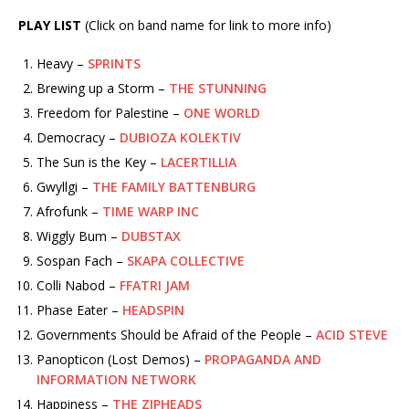
PLAY LIST
(Click on band name for link to more info)
Heavy –
SPRINTS
Brewing up a Storm –
THE STUNNING
Freedom for Palestine –
ONE WORLD
Democracy –
DUBIOZA KOLEKTIV
The Sun is the Key –
LACERTILLIA
Gwyllgi –
THE FAMILY BATTENBURG
Afrofunk –
TIME WARP INC
Wiggly Bum –
DUBSTAX
Sospan Fach –
SKAPA COLLECTIVE
Colli Nabod –
FFATRI JAM
Phase Eater –
HEADSPIN
Governments Should be Afraid of the People –
ACID STEVE
Panopticon (Lost Demos) –
PROPAGANDA AND
INFORMATION NETWORK
Happiness –
THE ZIPHEADS