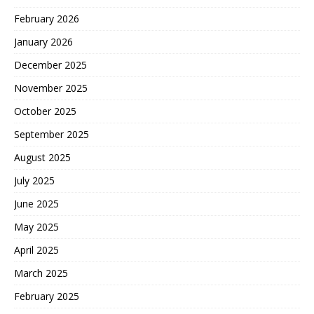
February 2026
January 2026
December 2025
November 2025
October 2025
September 2025
August 2025
July 2025
June 2025
May 2025
April 2025
March 2025
February 2025