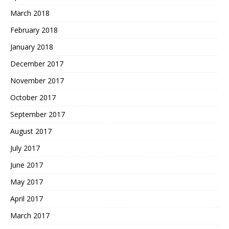
March 2018
February 2018
January 2018
December 2017
November 2017
October 2017
September 2017
August 2017
July 2017
June 2017
May 2017
April 2017
March 2017