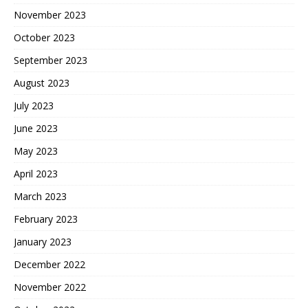
November 2023
October 2023
September 2023
August 2023
July 2023
June 2023
May 2023
April 2023
March 2023
February 2023
January 2023
December 2022
November 2022