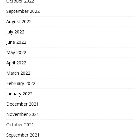
October 2022
September 2022
August 2022
July 2022
June 2022
May 2022
April 2022
March 2022
February 2022
January 2022
December 2021
November 2021
October 2021
September 2021