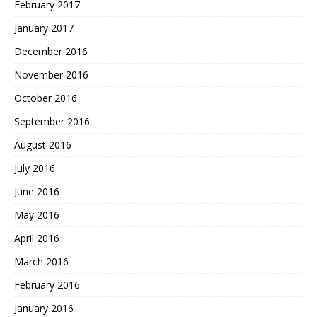
February 2017
January 2017
December 2016
November 2016
October 2016
September 2016
August 2016
July 2016
June 2016
May 2016
April 2016
March 2016
February 2016
January 2016