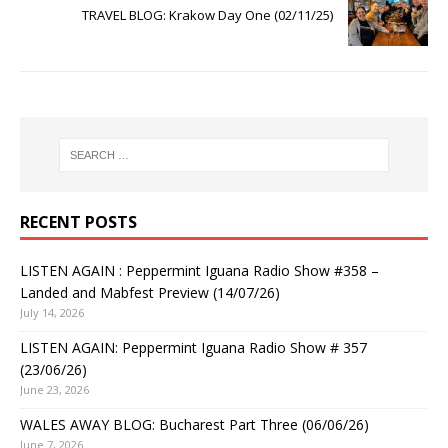
TRAVEL BLOG: Krakow Day One (02/11/25)
RECENT POSTS
LISTEN AGAIN : Peppermint Iguana Radio Show #358 –
Landed and Mabfest Preview (14/07/26)
July 14, 2026
LISTEN AGAIN: Peppermint Iguana Radio Show # 357
(23/06/26)
June 23, 2026
WALES AWAY BLOG: Bucharest Part Three (06/06/26)
June 7, 2026