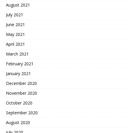
August 2021
July 2021
June 2021
May 2021
April 2021
March 2021
February 2021
January 2021
December 2020
November 2020
October 2020
September 2020
August 2020
July 2020