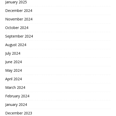
January 2025
December 2024
November 2024
October 2024
September 2024
August 2024
July 2024
June 2024
May 2024
April 2024
March 2024
February 2024
January 2024
December 2023