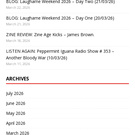
BLOG: Laugharne Weekend 2026 – Day Two (21/03/26)
March 22, 2026
BLOG: Laugharne Weekend 2026 – Day One (20/03/26)
March 21, 2026
ZINE REVIEW: Zine Age Kicks – James Brown.
March 18, 2026
LISTEN AGAIN: Peppermint Iguana Radio Show # 353 –
Another Bloody War (10/03/26)
March 11, 2026
ARCHIVES
July 2026
June 2026
May 2026
April 2026
March 2026