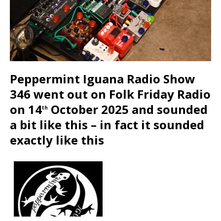
Peppermint Iguana Radio Show
346 went out on Folk Friday Radio
on 14
October 2025 and sounded
th
a bit like this – in fact it sounded
exactly like this