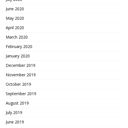
June 2020
May 2020
April 2020
March 2020
February 2020
January 2020
December 2019
November 2019
October 2019
September 2019
August 2019
July 2019
June 2019