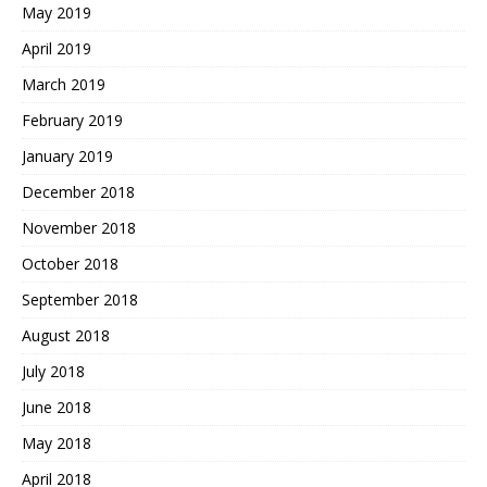
May 2019
April 2019
March 2019
February 2019
January 2019
December 2018
November 2018
October 2018
September 2018
August 2018
July 2018
June 2018
May 2018
April 2018