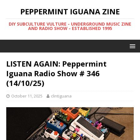
PEPPERMINT IGUANA ZINE
DIY SUBCULTURE VULTURE - UNDERGROUND MUSIC ZINE
AND RADIO SHOW - ESTABLISHED 1995
LISTEN AGAIN: Peppermint
Iguana Radio Show # 346
(14/10/25)
October 11, 2025
clintiguana