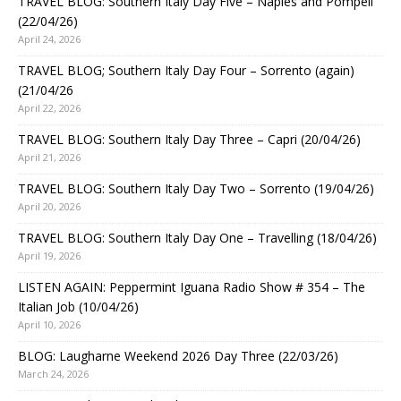
TRAVEL BLOG: Southern Italy Day Five – Naples and Pompeii
(22/04/26)
April 24, 2026
TRAVEL BLOG; Southern Italy Day Four – Sorrento (again)
(21/04/26
April 22, 2026
TRAVEL BLOG: Southern Italy Day Three – Capri (20/04/26)
April 21, 2026
TRAVEL BLOG: Southern Italy Day Two – Sorrento (19/04/26)
April 20, 2026
TRAVEL BLOG: Southern Italy Day One – Travelling (18/04/26)
April 19, 2026
LISTEN AGAIN: Peppermint Iguana Radio Show # 354 – The
Italian Job (10/04/26)
April 10, 2026
BLOG: Laugharne Weekend 2026 Day Three (22/03/26)
March 24, 2026