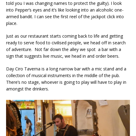
told you I was changing names to protect the guilty). I look
into Pepper’s eyes and it’s like looking into an alcoholic one-
armed bandit. I can see the first reel of the jackpot click into
place.
Just as our restaurant starts coming back to life and getting
ready to serve food to civilised people, we head off in search
of adventure. Not far down the alley we spot a bar with a
sign that suggests live music, we head in and order beers.
Day Ciro Taverna is a long narrow bar with a mic stand and a
collection of musical instruments in the middle of the pub.
There’s no stage, whoever is going to play will have to play in
amongst the drinkers.