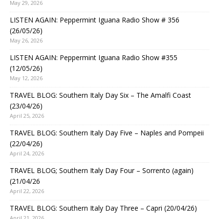
May 29, 2026
LISTEN AGAIN: Peppermint Iguana Radio Show # 356
(26/05/26)
May 26, 2026
LISTEN AGAIN: Peppermint Iguana Radio Show #355
(12/05/26)
May 12, 2026
TRAVEL BLOG: Southern Italy Day Six – The Amalfi Coast
(23/04/26)
April 25, 2026
TRAVEL BLOG: Southern Italy Day Five – Naples and Pompeii
(22/04/26)
April 24, 2026
TRAVEL BLOG; Southern Italy Day Four – Sorrento (again)
(21/04/26
April 22, 2026
TRAVEL BLOG: Southern Italy Day Three – Capri (20/04/26)
April 21, 2026