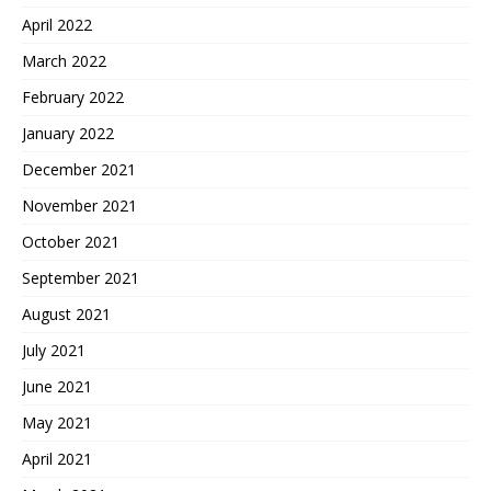
April 2022
March 2022
February 2022
January 2022
December 2021
November 2021
October 2021
September 2021
August 2021
July 2021
June 2021
May 2021
April 2021