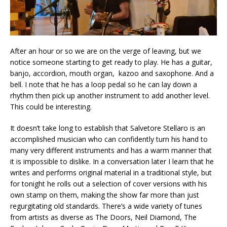
After an hour or so we are on the verge of leaving, but we
notice someone starting to get ready to play. He has a guitar,
banjo, accordion, mouth organ, kazoo and saxophone. And a
bell. I note that he has a loop pedal so he can lay down a
rhythm then pick up another instrument to add another level.
This could be interesting.
It doesn’t take long to establish that Salvetore Stellaro is an
accomplished musician who can confidently turn his hand to
many very different instruments and has a warm manner that
it is impossible to dislike. In a conversation later I learn that he
writes and performs original material in a traditional style, but
for tonight he rolls out a selection of cover versions with his
own stamp on them, making the show far more than just
regurgitating old standards. There’s a wide variety of tunes
from artists as diverse as The Doors, Neil Diamond, The