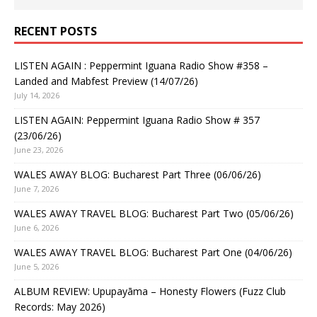
RECENT POSTS
LISTEN AGAIN : Peppermint Iguana Radio Show #358 –
Landed and Mabfest Preview (14/07/26)
July 14, 2026
LISTEN AGAIN: Peppermint Iguana Radio Show # 357
(23/06/26)
June 23, 2026
WALES AWAY BLOG: Bucharest Part Three (06/06/26)
June 7, 2026
WALES AWAY TRAVEL BLOG: Bucharest Part Two (05/06/26)
June 6, 2026
WALES AWAY TRAVEL BLOG: Bucharest Part One (04/06/26)
June 5, 2026
ALBUM REVIEW: Upupayāma – Honesty Flowers (Fuzz Club
Records: May 2026)