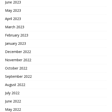
June 2023
May 2023
April 2023
March 2023
February 2023
January 2023
December 2022
November 2022
October 2022
September 2022
August 2022
July 2022
June 2022
May 2022