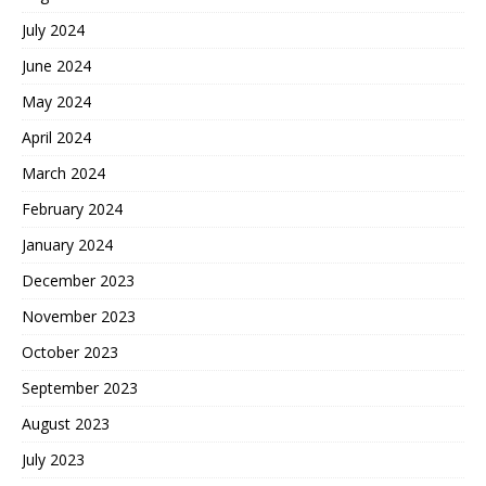
July 2024
June 2024
May 2024
April 2024
March 2024
February 2024
January 2024
December 2023
November 2023
October 2023
September 2023
August 2023
July 2023