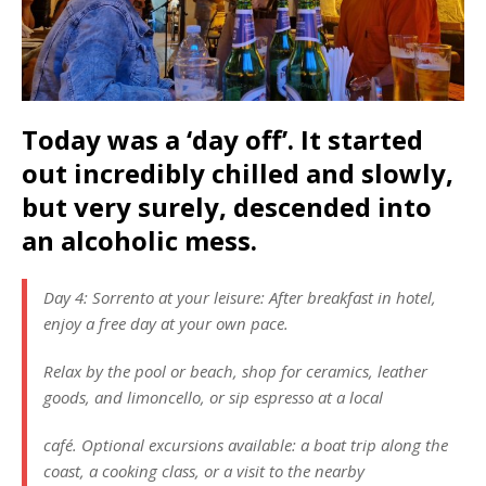
Today was a ‘day off’. It started
out incredibly chilled and slowly,
but very surely, descended into
an alcoholic mess.
Day 4: Sorrento at your leisure: After breakfast in hotel,
enjoy a free day at your own pace.
Relax by the pool or beach, shop for ceramics, leather
goods, and limoncello, or sip espresso at a local
café. Optional excursions available: a boat trip along the
coast, a cooking class, or a visit to the nearby