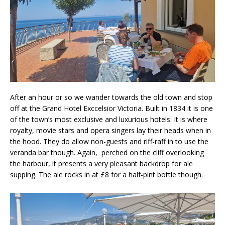
After an hour or so we wander towards the old town and stop
off at the Grand Hotel Exccelsior Victoria. Built in 1834 it is one
of the town’s most exclusive and luxurious hotels. It is where
royalty, movie stars and opera singers lay their heads when in
the hood. They do allow non-guests and riff-raff in to use the
veranda bar though. Again, perched on the cliff overlooking
the harbour, it presents a very pleasant backdrop for ale
supping. The ale rocks in at £8 for a half-pint bottle though.