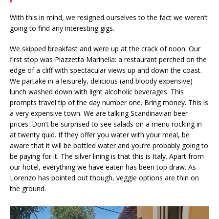
With this in mind, we resigned ourselves to the fact we weren’t
going to find any interesting gigs.
We skipped breakfast and were up at the crack of noon. Our
first stop was Piazzetta Marinella: a restaurant perched on the
edge of a cliff with spectacular views up and down the coast.
We partake in a leisurely, delicious (and bloody expensive)
lunch washed down with light alcoholic beverages. This
prompts travel tip of the day number one. Bring money. This is
a very expensive town. We are talking Scandinavian beer
prices. Don’t be surprised to see salads on a menu rocking in
at twenty quid. If they offer you water with your meal, be
aware that it will be bottled water and you’re probably going to
be paying for it. The silver lining is that this is Italy. Apart from
our hotel, everything we have eaten has been top draw. As
Lorenzo has pointed out though, veggie options are thin on
the ground.