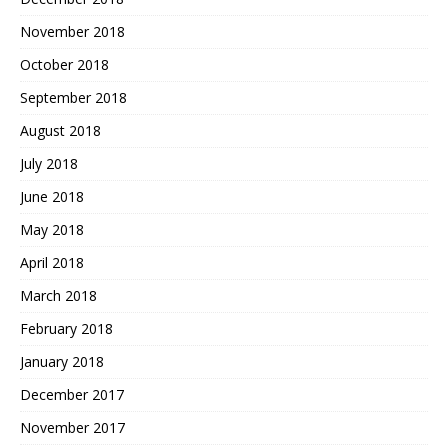
November 2018
October 2018
September 2018
August 2018
July 2018
June 2018
May 2018
April 2018
March 2018
February 2018
January 2018
December 2017
November 2017