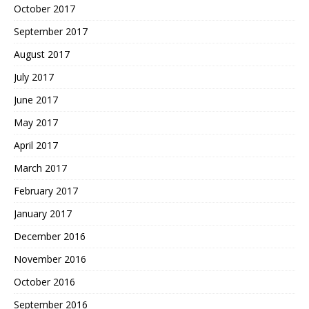
October 2017
September 2017
August 2017
July 2017
June 2017
May 2017
April 2017
March 2017
February 2017
January 2017
December 2016
November 2016
October 2016
September 2016