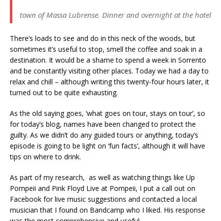
town of Massa Lubrense. Dinner and overnight at the hotel
There’s loads to see and do in this neck of the woods, but
sometimes it’s useful to stop, smell the coffee and soak in a
destination. It would be a shame to spend a week in Sorrento
and be constantly visiting other places. Today we had a day to
relax and chill – although writing this twenty-four hours later, it
turned out to be quite exhausting.
As the old saying goes, ‘what goes on tour, stays on tour’, so
for today’s blog, names have been changed to protect the
guilty. As we didn’t do any guided tours or anything, today’s
episode is going to be light on ‘fun facts’, although it will have
tips on where to drink.
As part of my research, as well as watching things like Up
Pompeii and Pink Floyd Live at Pompeii, I put a call out on
Facebook for live music suggestions and contacted a local
musician that I found on Bandcamp who I liked. His response
was the most comprehensive and useful.