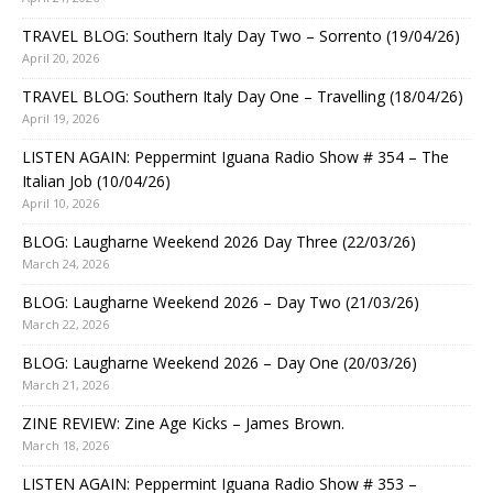
TRAVEL BLOG: Southern Italy Day Two – Sorrento (19/04/26)
April 20, 2026
TRAVEL BLOG: Southern Italy Day One – Travelling (18/04/26)
April 19, 2026
LISTEN AGAIN: Peppermint Iguana Radio Show # 354 – The
Italian Job (10/04/26)
April 10, 2026
BLOG: Laugharne Weekend 2026 Day Three (22/03/26)
March 24, 2026
BLOG: Laugharne Weekend 2026 – Day Two (21/03/26)
March 22, 2026
BLOG: Laugharne Weekend 2026 – Day One (20/03/26)
March 21, 2026
ZINE REVIEW: Zine Age Kicks – James Brown.
March 18, 2026
LISTEN AGAIN: Peppermint Iguana Radio Show # 353 –