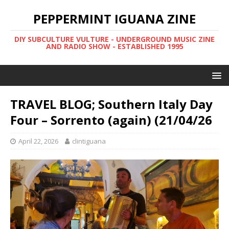
PEPPERMINT IGUANA ZINE
DIY SUBCULTURE VULTURE - UNDERGROUND MUSIC ZINE
AND RADIO SHOW - ESTABLISHED 1995
TRAVEL BLOG; Southern Italy Day
Four – Sorrento (again) (21/04/26
April 22, 2026
clintiguana