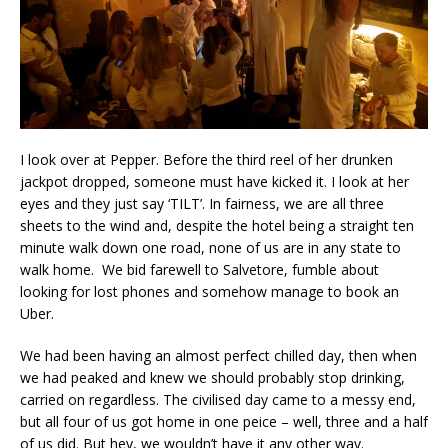
I look over at Pepper. Before the third reel of her drunken
jackpot dropped, someone must have kicked it. I look at her
eyes and they just say ‘TILT’. In fairness, we are all three
sheets to the wind and, despite the hotel being a straight ten
minute walk down one road, none of us are in any state to
walk home. We bid farewell to Salvetore, fumble about
looking for lost phones and somehow manage to book an
Uber.
We had been having an almost perfect chilled day, then when
we had peaked and knew we should probably stop drinking,
carried on regardless. The civilised day came to a messy end,
but all four of us got home in one peice – well, three and a half
of us did. But hey, we wouldn’t have it any other way.