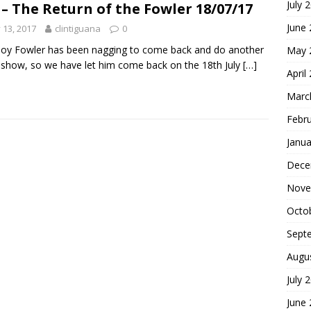
July 
 – The Return of the Fowler 18/07/17
June
y 13, 2017
clintiguana
0
oy Fowler has been nagging to come back and do another
May 
 show, so we have let him come back on the 18th July
[…]
April
Marc
Febr
Janua
Dece
Nove
Octo
Sept
Augu
July 
June