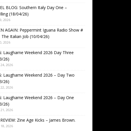
EL BLOG: Southern Italy Day One –
lling (18/04/26)
9, 2026
EN AGAIN: Peppermint Iguana Radio Show #
 The Italian Job (10/04/26)
0, 2026
: Laugharne Weekend 2026 Day Three
3/26)
24, 2026
: Laugharne Weekend 2026 – Day Two
3/26)
22, 2026
: Laugharne Weekend 2026 – Day One
3/26)
21, 2026
REVIEW: Zine Age Kicks – James Brown.
18, 2026