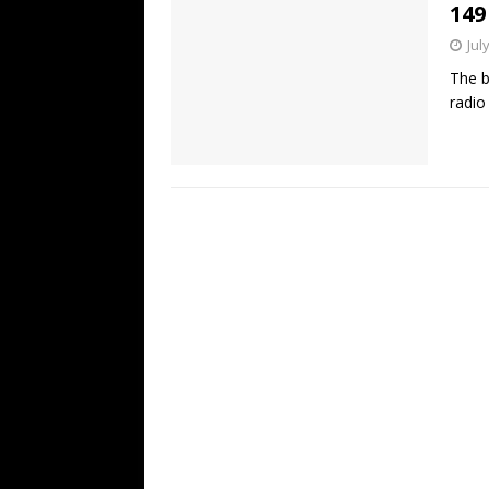
149
Jul
The b
radio