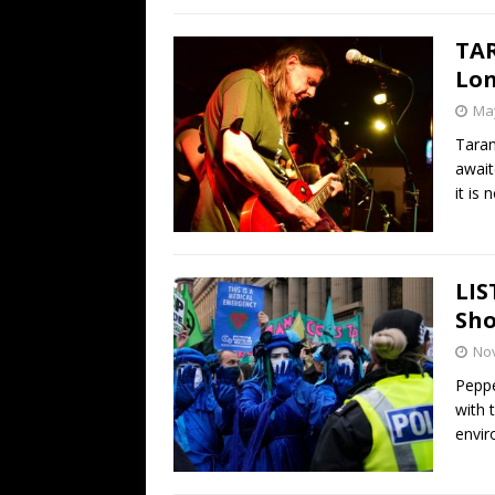
TAR
Lon
May
Taran
await
it is
LIS
Sho
No
Peppe
with 
envi