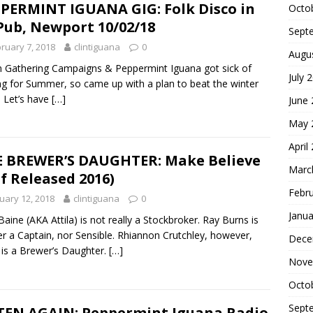
PERMINT IGUANA GIG: Folk Disco in
Octo
Pub, Newport 10/02/18
Sept
ruary 7, 2018
clintiguana
0
Augu
 Gathering Campaigns & Peppermint Iguana got sick of
July 
ng for Summer, so came up with a plan to beat the winter
: Let’s have
[…]
June
May 
April
 BREWER’S DAUGHTER: Make Believe
Marc
lf Released 2016)
Febr
uary 12, 2018
clintiguana
0
Janua
Baine (AKA Attila) is not really a Stockbroker. Ray Burns is
er a Captain, nor Sensible. Rhiannon Crutchley, however,
Dece
y is a Brewer’s Daughter.
[…]
Nove
Octo
Sept
TEN AGAIN: Peppermint Iguana Radio