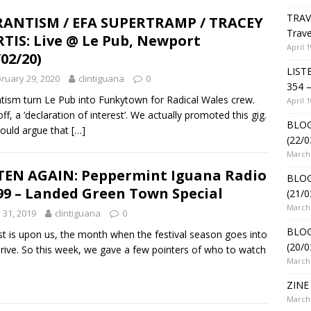
TRAV
ANTISM / EFA SUPERTRAMP / TRACEY
Trave
TIS: Live @ Le Pub, Newport
April 1
/02/20)
LIST
ruary 29, 2020
clintiguana
0
354 –
tism turn Le Pub into Funkytown for Radical Wales crew.
April 1
off, a ‘declaration of interest’. We actually promoted this gig.
BLOG
ould argue that
[…]
(22/0
March 
TEN AGAIN: Peppermint Iguana Radio
BLOG
99 – Landed Green Town Special
(21/0
March 
y 31, 2019
clintiguana
0
BLOG
t is upon us, the month when the festival season goes into
(20/0
rive. So this week, we gave a few pointers of who to watch
March 
ZINE 
March 