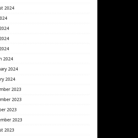
st 2024
2024
 2024
2024
 2024
h 2024
uary 2024
ry 2024
mber 2023
mber 2023
ber 2023
ember 2023
st 2023