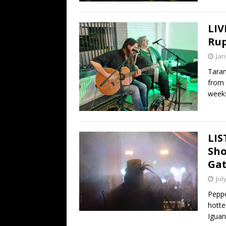
LIV
Rup
Jan
Taran
from 
weeks
LIS
Sho
Gat
Jul
Pepp
hottes
Igua