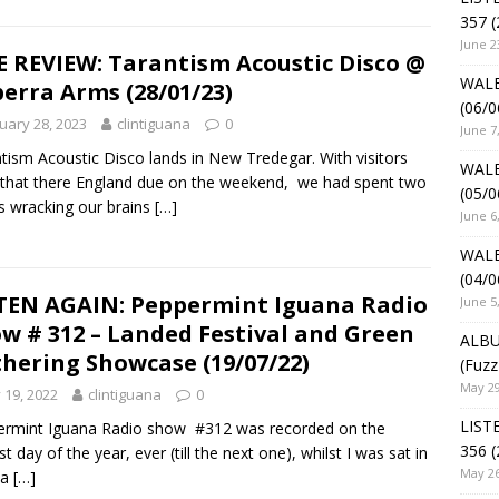
357 (
June 2
E REVIEW: Tarantism Acoustic Disco @
WALE
erra Arms (28/01/23)
(06/0
uary 28, 2023
clintiguana
0
June 7
tism Acoustic Disco lands in New Tredegar. With visitors
WALE
that there England due on the weekend, we had spent two
(05/0
 wracking our brains
[…]
June 6
WALE
(04/0
TEN AGAIN: Peppermint Iguana Radio
June 5
w # 312 – Landed Festival and Green
ALBU
hering Showcase (19/07/22)
(Fuzz
May 29
y 19, 2022
clintiguana
0
LIST
ermint Iguana Radio show #312 was recorded on the
356 (
t day of the year, ever (till the next one), whilst I was sat in
May 26
na
[…]