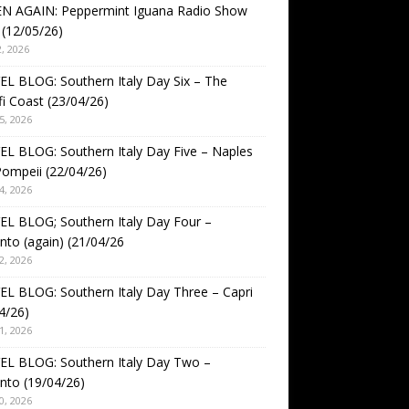
EN AGAIN: Peppermint Iguana Radio Show
(12/05/26)
, 2026
L BLOG: Southern Italy Day Six – The
i Coast (23/04/26)
5, 2026
L BLOG: Southern Italy Day Five – Naples
ompeii (22/04/26)
4, 2026
L BLOG; Southern Italy Day Four –
nto (again) (21/04/26
2, 2026
L BLOG: Southern Italy Day Three – Capri
4/26)
1, 2026
EL BLOG: Southern Italy Day Two –
nto (19/04/26)
0, 2026