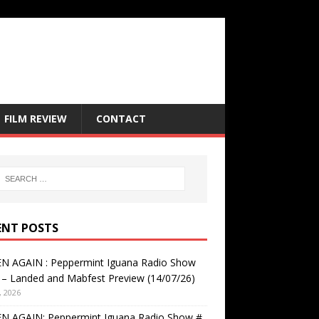
FILM REVIEW
CONTACT
ENT POSTS
EN AGAIN : Peppermint Iguana Radio Show
– Landed and Mabfest Preview (14/07/26)
, 2026
EN AGAIN: Peppermint Iguana Radio Show #