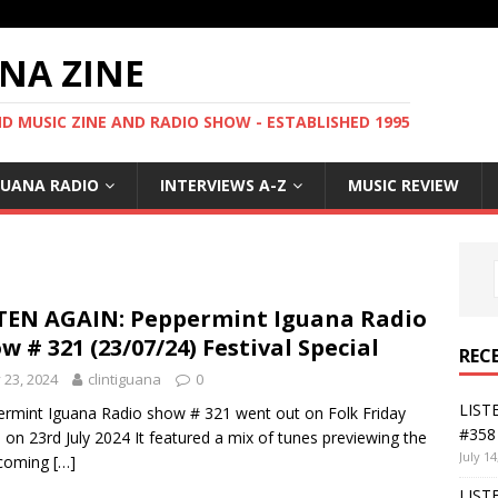
NA ZINE
 MUSIC ZINE AND RADIO SHOW - ESTABLISHED 1995
GUANA RADIO
INTERVIEWS A-Z
MUSIC REVIEW
TEN AGAIN: Peppermint Iguana Radio
w # 321 (23/07/24) Festival Special
REC
y 23, 2024
clintiguana
0
LIST
rmint Iguana Radio show # 321 went out on Folk Friday
#358 
 on 23rd July 2024 It featured a mix of tunes previewing the
July 14
hcoming
[…]
LIST