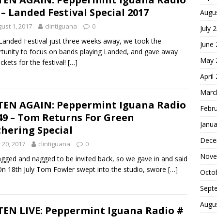
 – Landed Festival Special 2017
Augu
ust 1, 2017
clintiguana
0
July 
Landed Festival just three weeks away, we took the
June
tunity to focus on bands playing Landed, and gave away
May 
ickets for the festival!
[…]
April
Marc
TEN AGAIN: Peppermint Iguana Radio
Febr
49 – Tom Returns For Green
Janua
hering Special
Dece
y 20, 2017
clintiguana
0
Nove
gged and nagged to be invited back, so we gave in and said
On 18th July Tom Fowler swept into the studio, swore
[…]
Octo
Sept
Augu
TEN LIVE: Peppermint Iguana Radio #