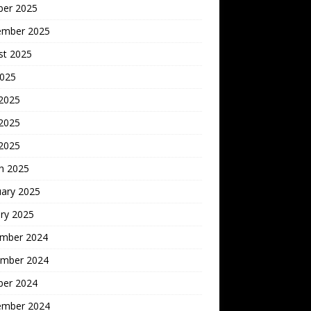
ber 2025
ember 2025
st 2025
2025
 2025
2025
 2025
h 2025
uary 2025
ry 2025
mber 2024
mber 2024
ber 2024
ember 2024