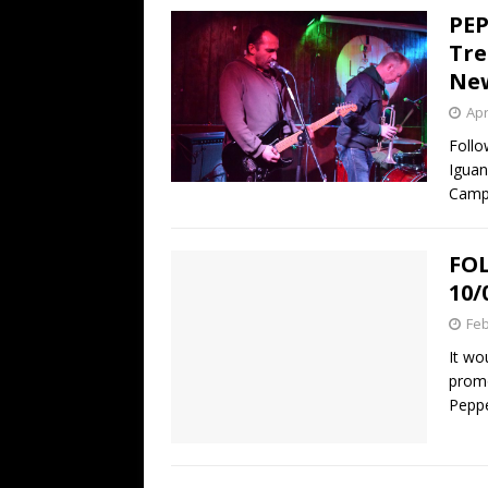
PEP
Tre
New
Apr
Follo
Iguan
Campa
FOL
10/
Feb
It wo
promo
Pepp