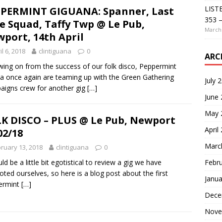
LIST
PERMINT GIGUANA: Spanner, Last
353 –
e Squad, Taffy Twp @ Le Pub,
March 
port, 14th April
il 6, 2018
clintiguana
0
ARC
wing on from the success of our folk disco, Peppermint
a once again are teaming up with the Green Gathering
July 
igns crew for another gig
[…]
June
May 
K DISCO – PLUS @ Le Pub, Newport
April
02/18
Marc
ruary 13, 2018
clintiguana
0
Febr
uld be a little bit egotistical to review a gig we have
ted ourselves, so here is a blog post about the first
Janua
ermint
[…]
Dece
Nove