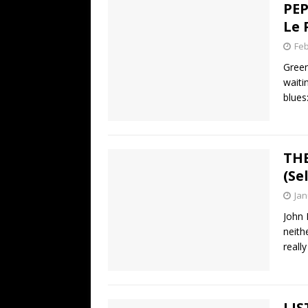
PEP
Le 
Feb
Green
waiti
blues
THE
(Se
Jan
John 
neith
reall
LIS