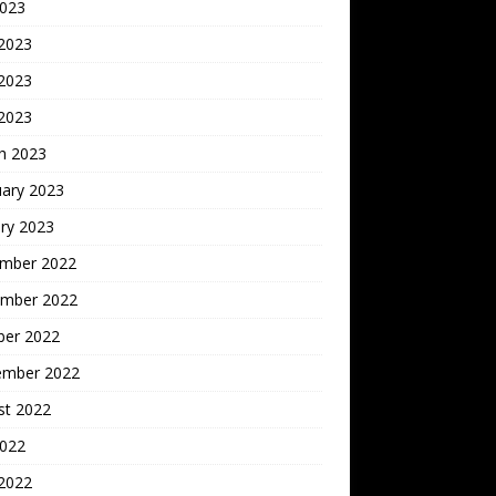
2023
 2023
2023
 2023
h 2023
uary 2023
ry 2023
mber 2022
mber 2022
ber 2022
ember 2022
st 2022
2022
 2022