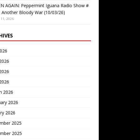
EN AGAIN: Peppermint Iguana Radio Show #
 Another Bloody War (10/03/26)
11, 2026
HIVES
2026
 2026
2026
 2026
h 2026
uary 2026
ry 2026
mber 2025
mber 2025