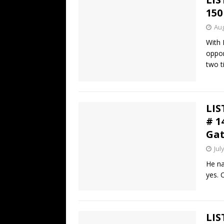
150
Aug
With 
oppor
two t
LIS
# 1
Gat
Jul
He na
yes. 
LIS