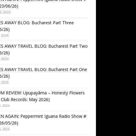
23/06/26)
3, 2026
S AWAY BLOG: Bucharest Part Three
6/26)
, 2026
S AWAY TRAVEL BLOG: Bucharest Part Two
6/26)
, 2026
S AWAY TRAVEL BLOG: Bucharest Part One
6/26)
, 2026
M REVIEW: Upupayāma – Honesty Flowers
 Club Records: May 2026)
, 2026
EN AGAIN: Peppermint Iguana Radio Show #
26/05/26)
, 2026