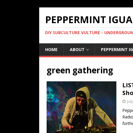
PEPPERMINT IGUA
DIY SUBCULTURE VULTURE - UNDERGROUND
HOME
ABOUT
PEPPERMINT I
green gathering
LIS
Sho
Jul
Peppe
Radio
fort