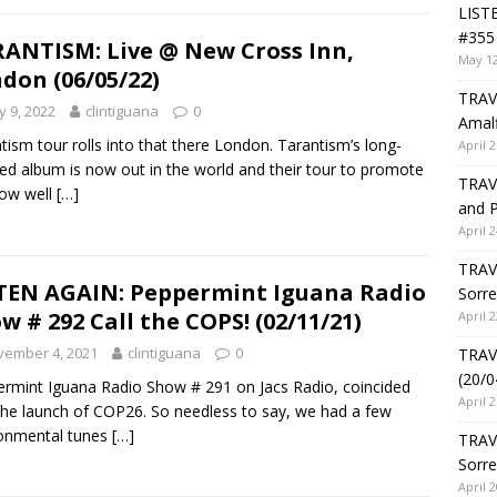
LIST
#355 
ANTISM: Live @ New Cross Inn,
May 12
don (06/05/22)
TRAVE
 9, 2022
clintiguana
0
Amalf
tism tour rolls into that there London. Tarantism’s long-
April 2
ed album is now out in the world and their tour to promote
TRAVE
 now well
[…]
and P
April 2
TRAVE
TEN AGAIN: Peppermint Iguana Radio
Sorre
w # 292 Call the COPS! (02/11/21)
April 2
vember 4, 2021
clintiguana
0
TRAVE
(20/0
rmint Iguana Radio Show # 291 on Jacs Radio, coincided
April 2
the launch of COP26. So needless to say, we had a few
ronmental tunes
[…]
TRAV
Sorre
April 2