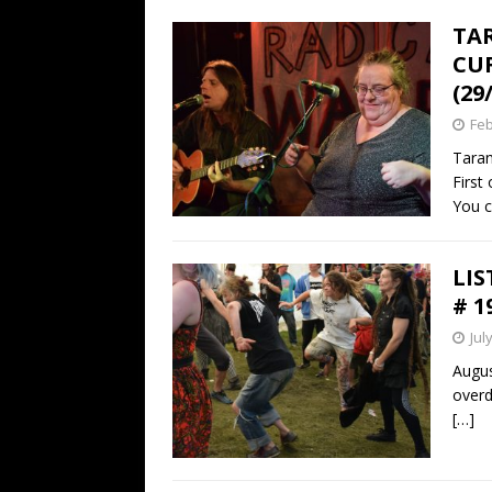
TAR
CUR
(29
Feb
Taran
First 
You c
LIS
# 1
Jul
Augus
overd
[…]