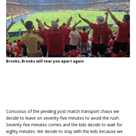
Brooks, Brooks will tear you apart again
Conscious of the pending post match transport chaos we
decide to leave on seventy-five minutes to avoid the rush.
Seventy-five minutes comes and the kids decide to wait for
eighty minutes. We decide to stay with the kids because we