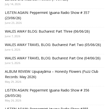
July 14, 2026
LISTEN AGAIN: Peppermint Iguana Radio Show # 357
(23/06/26)
June 23, 2026
WALES AWAY BLOG: Bucharest Part Three (06/06/26)
June 7, 2026
WALES AWAY TRAVEL BLOG: Bucharest Part Two (05/06/26)
June 6, 2026
WALES AWAY TRAVEL BLOG: Bucharest Part One (04/06/26)
June 5, 2026
ALBUM REVIEW: Upupayāma – Honesty Flowers (Fuzz Club
Records: May 2026)
May 29, 2026
LISTEN AGAIN: Peppermint Iguana Radio Show # 356
(26/05/26)
May 26, 2026
LISTEN AGAIN: Peppermint Iguana Radio Show #355