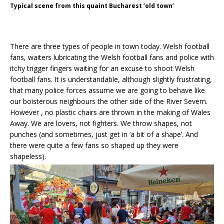
Typical scene from this quaint Bucharest ‘old town’
There are three types of people in town today. Welsh football
fans, waiters lubricating the Welsh football fans and police with
itchy trigger fingers waiting for an excuse to shoot Welsh
football fans. It is understandable, although slightly frustrating,
that many police forces assume we are going to behave like
our boisterous neighbours the other side of the River Severn.
However , no plastic chairs are thrown in the making of Wales
Away. We are lovers, not fighters. We throw shapes, not
punches (and sometimes, just get in ‘a bit of a shape’. And
there were quite a few fans so shaped up they were
shapeless).