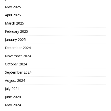
May 2025
April 2025
March 2025
February 2025
January 2025
December 2024
November 2024
October 2024
September 2024
August 2024
July 2024
June 2024
May 2024