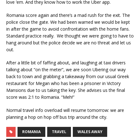
love ’em. And they know how to work the Uber app.
Romania score again and there’s a mad rush for the exit. The
police close the gate. We had been warned we would be kept
in after the game to avoid confrontation with the home fans.
Standard practice really. We thought we were going to have to
hang around but the police decide we are no threat and let us
out.
After a little bit of faffing about, and laughing at taxi drivers
talking about “on the meter”, we are soon Ubering our way
back to town and grabbing a takeaway from our usual Greek
restaurant for Megan who has been a prisoner in Victory
Mansions due to us taking the key. She advises us the final
score was 2:1 to Romania. “Meh!”
Normal travel info overload will resume tomorrow: we are
planning a hop on hop off bus trip around the city.
ROMANIA
TRAVEL
WALES AWAY