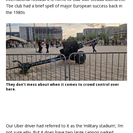
Tbe club had a brief spell of major European success back in
the 1980s
They don’t mess about when it comes to crowd control over
here.
Our Uber driver had referred to it as the ‘military stadium’, I’m
not sure why. But it does have two large cannon parked