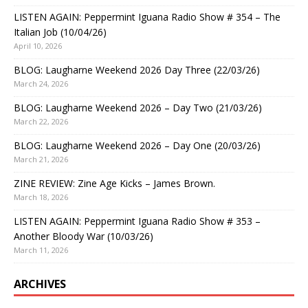
LISTEN AGAIN: Peppermint Iguana Radio Show # 354 – The
Italian Job (10/04/26)
April 10, 2026
BLOG: Laugharne Weekend 2026 Day Three (22/03/26)
March 24, 2026
BLOG: Laugharne Weekend 2026 – Day Two (21/03/26)
March 22, 2026
BLOG: Laugharne Weekend 2026 – Day One (20/03/26)
March 21, 2026
ZINE REVIEW: Zine Age Kicks – James Brown.
March 18, 2026
LISTEN AGAIN: Peppermint Iguana Radio Show # 353 –
Another Bloody War (10/03/26)
March 11, 2026
ARCHIVES