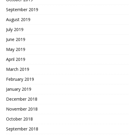
September 2019
August 2019
July 2019
June 2019
May 2019
April 2019
March 2019
February 2019
January 2019
December 2018
November 2018
October 2018
September 2018