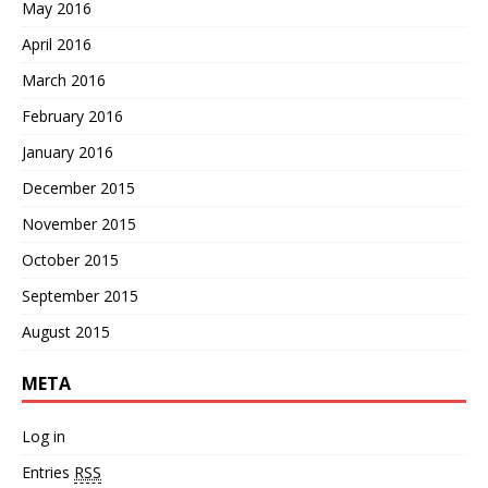
May 2016
April 2016
March 2016
February 2016
January 2016
December 2015
November 2015
October 2015
September 2015
August 2015
META
Log in
Entries
RSS