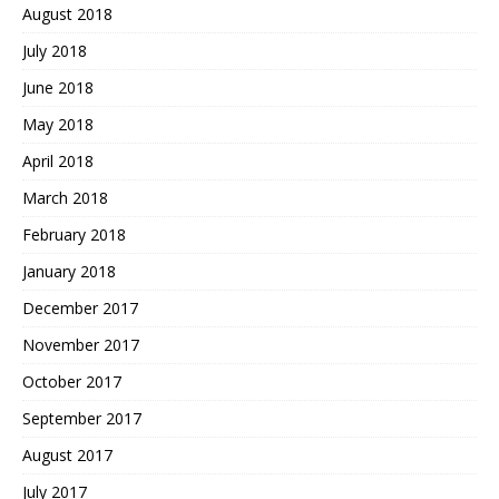
August 2018
July 2018
June 2018
May 2018
April 2018
March 2018
February 2018
January 2018
December 2017
November 2017
October 2017
September 2017
August 2017
July 2017