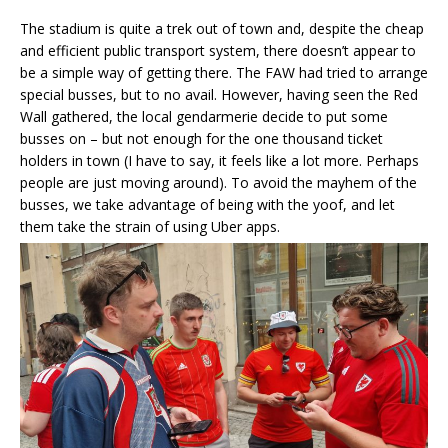
The stadium is quite a trek out of town and, despite the cheap
and efficient public transport system, there doesn’t appear to
be a simple way of getting there. The FAW had tried to arrange
special busses, but to no avail. However, having seen the Red
Wall gathered, the local gendarmerie decide to put some
busses on – but not enough for the one thousand ticket
holders in town (I have to say, it feels like a lot more. Perhaps
people are just moving around). To avoid the mayhem of the
busses, we take advantage of being with the yoof, and let
them take the strain of using Uber apps.