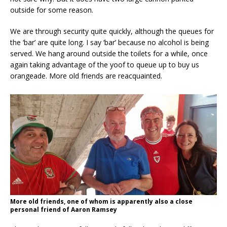
outside for some reason.
We are through security quite quickly, although the queues for
the ‘bar’ are quite long. I say ‘bar’ because no alcohol is being
served. We hang around outside the toilets for a while, once
again taking advantage of the yoof to queue up to buy us
orangeade. More old friends are reacquainted.
More old friends, one of whom is apparently also a close
personal friend of Aaron Ramsey