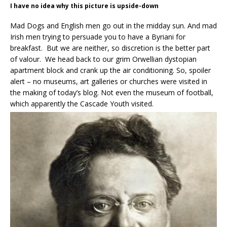
I have no idea why this picture is upside-down
Mad Dogs and English men go out in the midday sun. And mad
Irish men trying to persuade you to have a Byriani for
breakfast. But we are neither, so discretion is the better part
of valour. We head back to our grim Orwellian dystopian
apartment block and crank up the air conditioning. So, spoiler
alert – no museums, art galleries or churches were visited in
the making of today’s blog. Not even the museum of football,
which apparently the Cascade Youth visited.