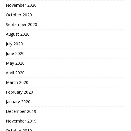
November 2020
October 2020
September 2020
August 2020
July 2020
June 2020
May 2020
April 2020
March 2020
February 2020
January 2020
December 2019
November 2019
October 2019