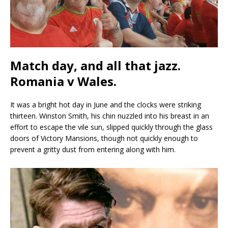
Match day, and all that jazz.
Romania v Wales.
It was a bright hot day in June and the clocks were striking
thirteen. Winston Smith, his chin nuzzled into his breast in an
effort to escape the vile sun, slipped quickly through the glass
doors of Victory Mansions, though not quickly enough to
prevent a gritty dust from entering along with him.