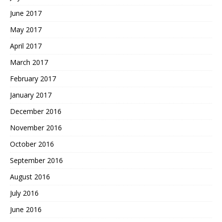
June 2017
May 2017
April 2017
March 2017
February 2017
January 2017
December 2016
November 2016
October 2016
September 2016
August 2016
July 2016
June 2016