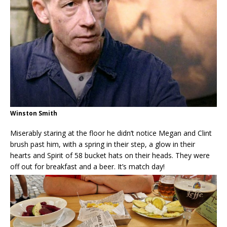
Winston Smith
Miserably staring at the floor he didn’t notice Megan and Clint
brush past him, with a spring in their step, a glow in their
hearts and Spirit of 58 bucket hats on their heads. They were
off out for breakfast and a beer. It’s match day!