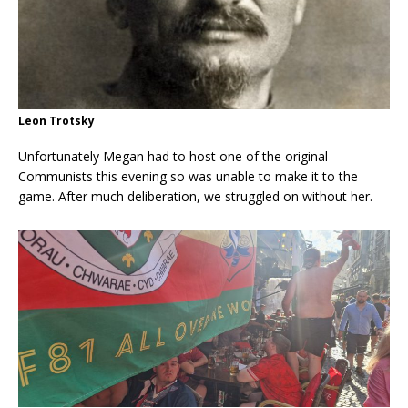
Leon Trotsky
Unfortunately Megan had to host one of the original
Communists this evening so was unable to make it to the
game. After much deliberation, we struggled on without her.