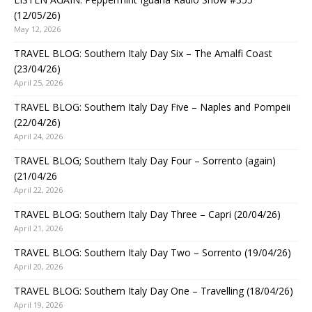
(12/05/26)
May 12, 2026
TRAVEL BLOG: Southern Italy Day Six – The Amalfi Coast
(23/04/26)
April 25, 2026
TRAVEL BLOG: Southern Italy Day Five – Naples and Pompeii
(22/04/26)
April 24, 2026
TRAVEL BLOG; Southern Italy Day Four – Sorrento (again)
(21/04/26
April 22, 2026
TRAVEL BLOG: Southern Italy Day Three – Capri (20/04/26)
April 21, 2026
TRAVEL BLOG: Southern Italy Day Two – Sorrento (19/04/26)
April 20, 2026
TRAVEL BLOG: Southern Italy Day One – Travelling (18/04/26)
April 19, 2026