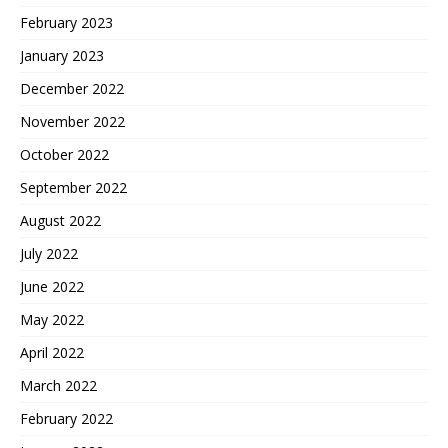
February 2023
January 2023
December 2022
November 2022
October 2022
September 2022
August 2022
July 2022
June 2022
May 2022
April 2022
March 2022
February 2022