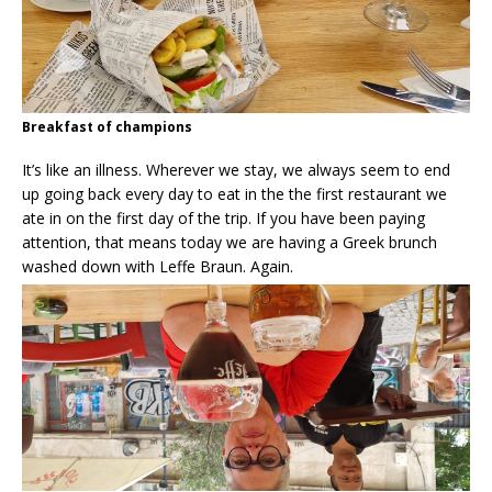
Breakfast of champions
It’s like an illness. Wherever we stay, we always seem to end
up going back every day to eat in the the first restaurant we
ate in on the first day of the trip. If you have been paying
attention, that means today we are having a Greek brunch
washed down with Leffe Braun. Again.