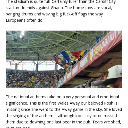
The stadium is quite full. Certainly fuller than the Cardiff City
stadium friendly against Ghana. The home fans are vocal,
banging drums and waving big fuck-off flags the way
Europeans often do.
The national anthems take on a very personal and emotional
significance. This is the first Wales Away our beloved Posh is
missing since she went to the Away game in the sky. She loved
the singing of the anthem – although ironically often missed
them due to downing one last beer in the pub. Tears are shed,