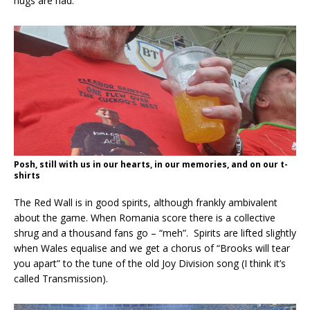
hugs are had.
Posh, still with us in our hearts, in our memories, and on our t-
shirts
The Red Wall is in good spirits, although frankly ambivalent
about the game. When Romania score there is a collective
shrug and a thousand fans go – “meh”. Spirits are lifted slightly
when Wales equalise and we get a chorus of “Brooks will tear
you apart” to the tune of the old Joy Division song (I think it’s
called Transmission).