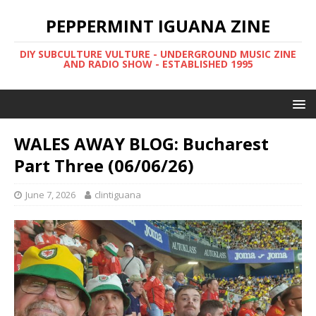
PEPPERMINT IGUANA ZINE
DIY SUBCULTURE VULTURE - UNDERGROUND MUSIC ZINE
AND RADIO SHOW - ESTABLISHED 1995
WALES AWAY BLOG: Bucharest
Part Three (06/06/26)
June 7, 2026
clintiguana