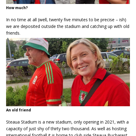
How much?
In no time at all (well, twenty five minutes to be precise – ish)
we are deposited outside the stadium and catching up with old
friends.
An old friend
Steaua Stadium is a new stadium, only opening in 2021, with a
capacity of just shy of thirty two thousand. As well as hosting
international football it is home to club side Steaua Bucharest.