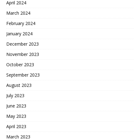
April 2024
March 2024
February 2024
January 2024
December 2023
November 2023
October 2023
September 2023
August 2023
July 2023
June 2023
May 2023
April 2023
March 2023