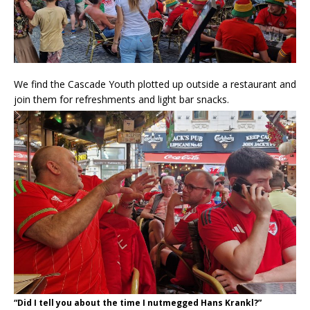
We find the Cascade Youth plotted up outside a restaurant and
join them for refreshments and light bar snacks.
“Did I tell you about the time I nutmegged Hans Krankl?”