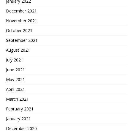
January 2022
December 2021
November 2021
October 2021
September 2021
August 2021
July 2021
June 2021
May 2021
April 2021
March 2021
February 2021
January 2021
December 2020