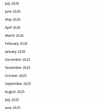
July 2026
June 2026
May 2026
April 2026
March 2026
February 2026
January 2026
December 2025
November 2025
October 2025
September 2025
August 2025
July 2025
June 2025