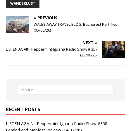
WANDERLUST
PREVIOUS
WALES AWAY TRAVEL BLOG: Bucharest Part Two
(05/06/26)
NEXT
LISTEN AGAIN: Peppermint Iguana Radio Show # 357
(23/06/26)
RECENT POSTS
LISTEN AGAIN : Peppermint Iguana Radio Show #358 –
Landed and Mabfest Preview (14/07/26)