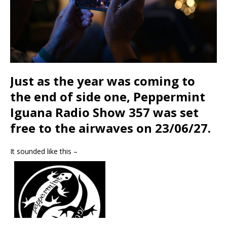
Just as the year was coming to
the end of side one, Peppermint
Iguana Radio Show 357 was set
free to the airwaves on 23/06/27.
It sounded like this –