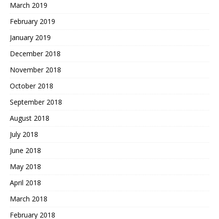
March 2019
February 2019
January 2019
December 2018
November 2018
October 2018
September 2018
August 2018
July 2018
June 2018
May 2018
April 2018
March 2018
February 2018