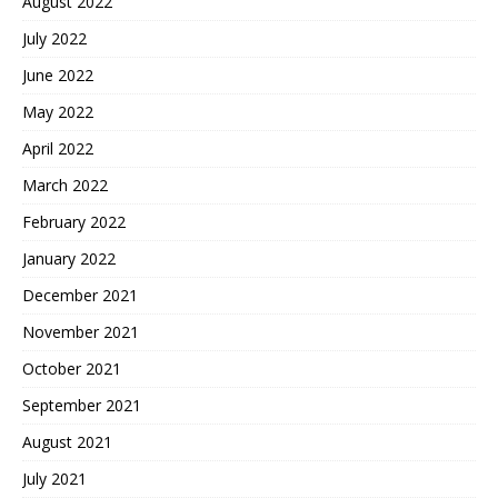
August 2022
July 2022
June 2022
May 2022
April 2022
March 2022
February 2022
January 2022
December 2021
November 2021
October 2021
September 2021
August 2021
July 2021