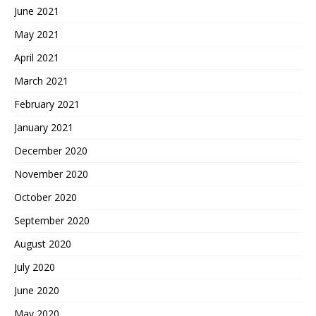
June 2021
May 2021
April 2021
March 2021
February 2021
January 2021
December 2020
November 2020
October 2020
September 2020
August 2020
July 2020
June 2020
May 2020