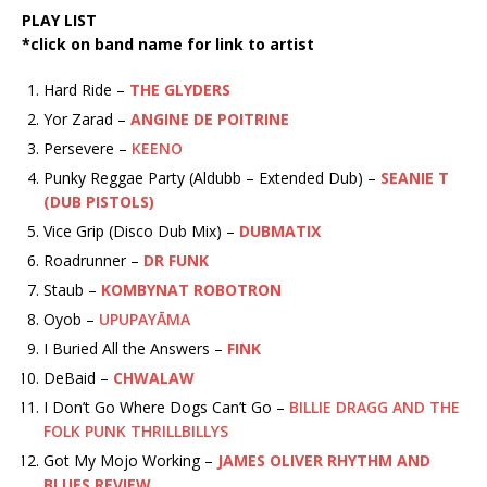
PLAY LIST
*click on band name for link to artist
Hard Ride –
THE GLYDERS
Yor Zarad –
ANGINE DE POITRINE
Persevere –
KEENO
Punky Reggae Party (Aldubb – Extended Dub) –
SEANIE T
(DUB PISTOLS)
Vice Grip (Disco Dub Mix) –
DUBMATIX
Roadrunner –
DR FUNK
Staub –
KOMBYNAT ROBOTRON
Oyob –
UPUPAYĀMA
I Buried All the Answers –
FINK
DeBaid –
CHWALAW
I Don’t Go Where Dogs Can’t Go –
BILLIE DRAGG AND THE
FOLK PUNK THRILLBILLYS
Got My Mojo Working –
JAMES OLIVER RHYTHM AND
BLUES REVIEW