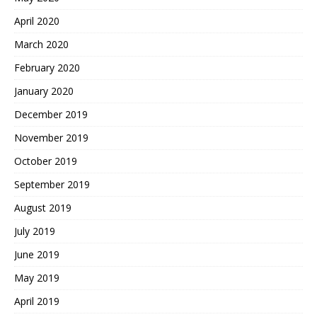
April 2020
March 2020
February 2020
January 2020
December 2019
November 2019
October 2019
September 2019
August 2019
July 2019
June 2019
May 2019
April 2019