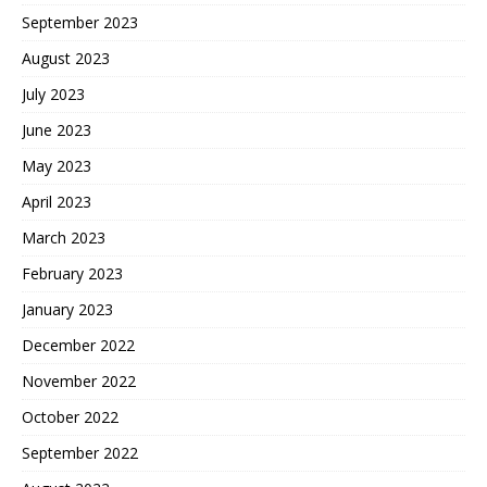
September 2023
August 2023
July 2023
June 2023
May 2023
April 2023
March 2023
February 2023
January 2023
December 2022
November 2022
October 2022
September 2022