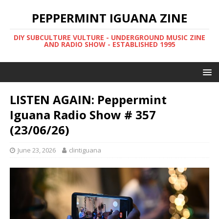
PEPPERMINT IGUANA ZINE
DIY SUBCULTURE VULTURE - UNDERGROUND MUSIC ZINE
AND RADIO SHOW - ESTABLISHED 1995
LISTEN AGAIN: Peppermint
Iguana Radio Show # 357
(23/06/26)
June 23, 2026
clintiguana