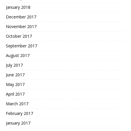
January 2018
December 2017
November 2017
October 2017
September 2017
August 2017
July 2017
June 2017
May 2017
April 2017
March 2017
February 2017
January 2017