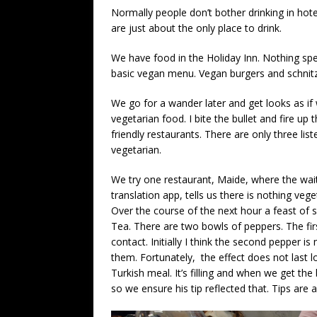
Normally people don’t bother drinking in hot
are just about the only place to drink.
We have food in the Holiday Inn. Nothing spe
basic vegan menu. Vegan burgers and schnitz
We go for a wander later and get looks as if 
vegetarian food. I bite the bullet and fire u
friendly restaurants. There are only three lis
vegetarian.
We try one restaurant, Maide, where the wai
translation app, tells us there is nothing ve
Over the course of the next hour a feast of s
Tea. There are two bowls of peppers. The firs
contact. Initially I think the second pepper is 
them. Fortunately, the effect does not last lo
Turkish meal. It’s filling and when we get the 
so we ensure his tip reflected that. Tips are