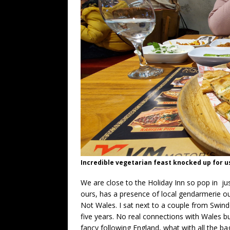
Incredible vegetarian feast knocked up for u
We are close to the Holiday Inn so pop in just
ours, has a presence of local gendarmerie outs
Not Wales. I sat next to a couple from Swin
five years. No real connections with Wales but
fancy following England, what with all the ba