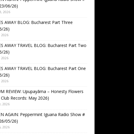
23/06/26)
3, 2026
S AWAY BLOG: Bucharest Part Three
6/26)
, 2026
S AWAY TRAVEL BLOG: Bucharest Part Two
6/26)
, 2026
S AWAY TRAVEL BLOG: Bucharest Part One
6/26)
, 2026
M REVIEW: Upupayāma – Honesty Flowers
 Club Records: May 2026)
, 2026
EN AGAIN: Peppermint Iguana Radio Show #
26/05/26)
, 2026