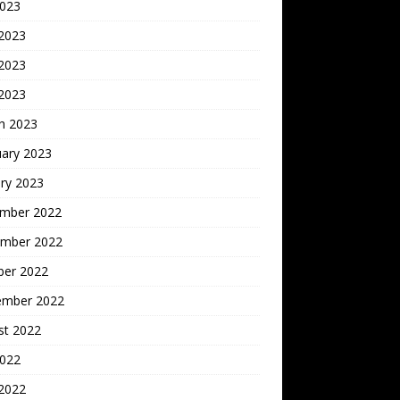
2023
 2023
2023
 2023
h 2023
uary 2023
ry 2023
mber 2022
mber 2022
ber 2022
ember 2022
st 2022
2022
 2022