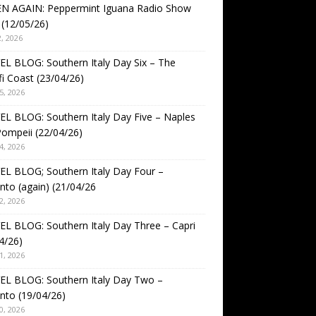
EN AGAIN: Peppermint Iguana Radio Show
(12/05/26)
, 2026
L BLOG: Southern Italy Day Six – The
i Coast (23/04/26)
5, 2026
L BLOG: Southern Italy Day Five – Naples
ompeii (22/04/26)
4, 2026
L BLOG; Southern Italy Day Four –
nto (again) (21/04/26
2, 2026
L BLOG: Southern Italy Day Three – Capri
4/26)
1, 2026
EL BLOG: Southern Italy Day Two –
nto (19/04/26)
0, 2026