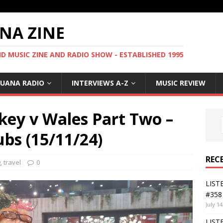
NA ZINE
 MUSIC ZINE AND RADIO SHOW - ESTABLISHED 1995
GUANA RADIO
INTERVIEWS A-Z
MUSIC REVIEW
ey v Wales Part Two –
ubs (15/11/24)
REC
g
,
travel
0
LIST
#358 
July 14
LIST