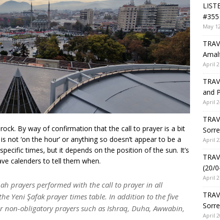
LIST
#355 
May 12
TRAVE
Amalf
April 2
TRAVE
and P
April 2
TRAVE
ock. By way of confirmation that the call to prayer is a bit
Sorre
t is not ‘on the hour’ or anything so doesn’t appear to be a
April 2
 specific times, but it depends on the position of the sun. It’s
TRAVE
have calenders to tell them when.
(20/0
April 2
ah prayers performed with the call to prayer in all
TRAV
the Yeni Şafak prayer times table. In addition to the five
Sorre
for non-obligatory prayers such as Ishraq, Duha, Awwabin,
April 2