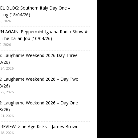
EL BLOG: Southern Italy Day One –
lling (18/04/26)
9, 2026
EN AGAIN: Peppermint Iguana Radio Show #
 The Italian Job (10/04/26)
0, 2026
: Laugharne Weekend 2026 Day Three
3/26)
24, 2026
: Laugharne Weekend 2026 – Day Two
3/26)
22, 2026
: Laugharne Weekend 2026 – Day One
3/26)
21, 2026
REVIEW: Zine Age Kicks – James Brown.
18, 2026