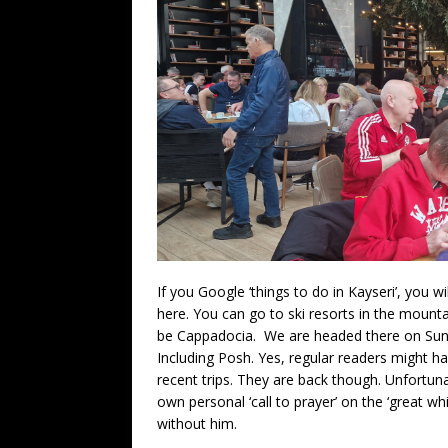
If you Google ‘things to do in Kayseri’, you wil
here. You can go to ski resorts in the mounta
be Cappadocia. We are headed there on Sund
Including Posh. Yes, regular readers might 
recent trips. They are back though. Unfortuna
own personal ‘call to prayer’ on the ‘great w
without him.