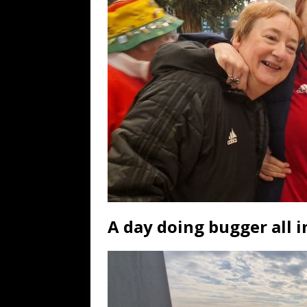
A day doing bugger all in