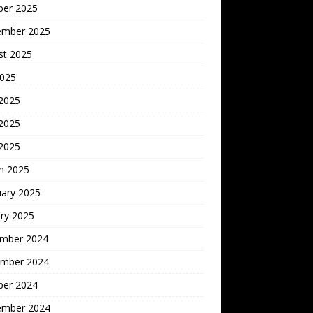
ber 2025
ember 2025
st 2025
2025
 2025
2025
 2025
h 2025
uary 2025
ry 2025
mber 2024
mber 2024
ber 2024
ember 2024