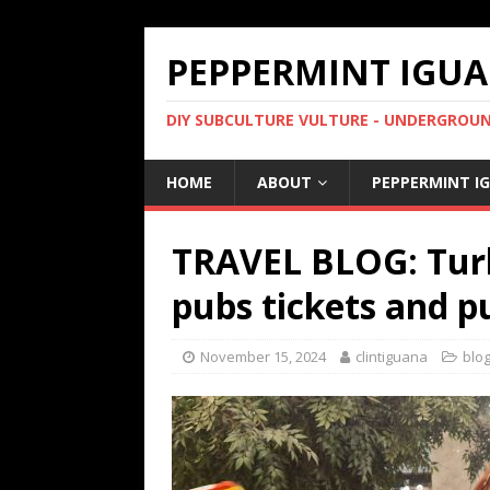
PEPPERMINT IGUA
DIY SUBCULTURE VULTURE - UNDERGROUND
HOME
ABOUT
PEPPERMINT I
TRAVEL BLOG: Turk
pubs tickets and p
November 15, 2024
clintiguana
blo