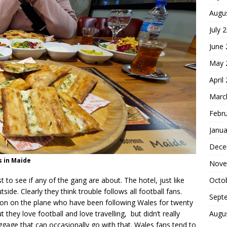
Augu
July 
June
May 
April
Marc
Febr
Janua
Dece
s in Maide
Nove
Octo
 to see if any of the gang are about. The hotel, just like
ide. Clearly they think trouble follows all football fans.
Sept
don on the plane who have been following Wales for twenty
Augu
 they love football and love travelling, but didn’t really
ggage that can occasionally go with that. Wales fans tend to