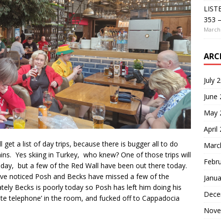
LIST
353 –
March 
ARC
July 
June
May 
April
l get a list of day trips, because there is bugger all to do
Marc
ins. Yes skiing in Turkey, who knew? One of those trips will
Febr
ay, but a few of the Red Wall have been out there today.
have noticed Posh and Becks have missed a few of the
Janua
tely Becks is poorly today so Posh has left him doing his
Dece
hite telephone’ in the room, and fucked off to Cappadocia
Nove