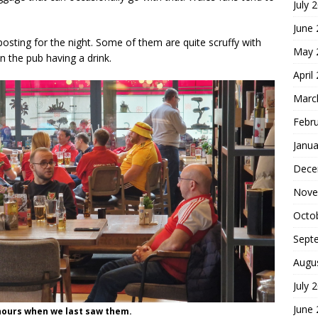
July 
June
posting for the night. Some of them are quite scruffy with
May 
n the pub having a drink.
April
Marc
Febr
Janua
Dece
Nove
Octo
Sept
Augu
July 
June
hours when we last saw them.