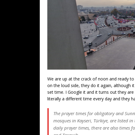
We are up at the crack of noon and ready to r
on the loud side, they do it again, although i
set time. I Google it and it turns out they are
literally a different time every day and they 
The prayer times for obligatory and Sunn
mosques in Kayseri, Türkiye, are listed in 
daily prayer times, there are also times 