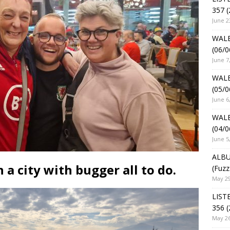
357 (
June 2
WALE
(06/0
June 7
WALE
(05/0
June 6
WALE
(04/0
June 5
ALBU
 a city with bugger all to do.
(Fuzz
May 29
LIST
356 (
May 26