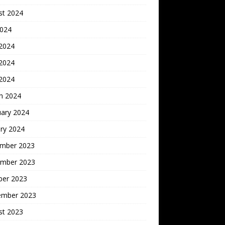
st 2024
2024
 2024
2024
 2024
h 2024
uary 2024
ry 2024
mber 2023
mber 2023
ber 2023
ember 2023
st 2023