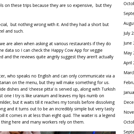
Octo
els on these trips because they are so expensive, but they
Sept
Augu
cial, but nothing wrong with it. And they had a short but
el and such.
July 
June
we are alien when asking at various restaurants if they do
p the data so I can check the Happy Cow App for veggie
May 
ted and the reviews quite angrily suggest they aren’t actually
April
Marc
ter, who speaks no English and can only communicate via a
getarian on the menu, but they will make something for us.
Febr
ide dishes and ‘cheese pitta’ is served up, along with Turkish
Janua
t one I try is like uranium and leaves my lips numb on
milder, but it waits till it reaches my tonsils before dissolving
Dece
ng and it turns out to be an incredibly simple but very tasty
Nove
bill it comes in at less than eight quid. The waiter is a legend
 a thing here and many workers rely on them.
Octo
Sept