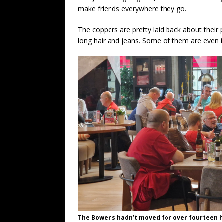
make friends everywhere they go.
The coppers are pretty laid back about their 
long hair and jeans. Some of them are even i
The Bowens hadn’t moved for over fourteen 