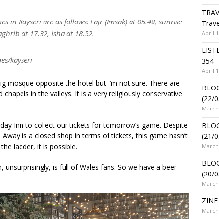
TRAV
 in Kayseri are as follows: Fajr (Imsak) at 05.48, sunrise
Trave
ghrib at 17.32, Isha at 18.52.
April 1
LIST
es/kayseri
354 –
April 1
ig mosque opposite the hotel but I’m not sure. There are
BLOG
apels in the valleys. It is a very religiously conservative
(22/0
March 
day Inn to collect our tickets for tomorrow’s game. Despite
BLOG
 Away is a closed shop in terms of tickets, this game hasn’t
(21/0
the ladder, it is possible.
March 
BLOG
h, unsurprisingly, is full of Wales fans. So we have a beer
(20/0
March 
ZINE 
March 