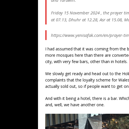
and Tarawih.
Friday 15 November 2024 , the prayer times
at 07.13, Dhuhr at 12.28, Asr at 15.08, Ma
https://www.yenisafak.com/en/prayer-tim
I had assumed that it was coming from the b
more mosques here than there are converted ch
city, with very few bars, other than in hotels.
We slowly get ready and head out to the Holi
complaints that the loyalty scheme for Wales
actually sold out, so if people want to get on 
And with it being a hotel, there is a bar. Whic
and, well, we have another one.