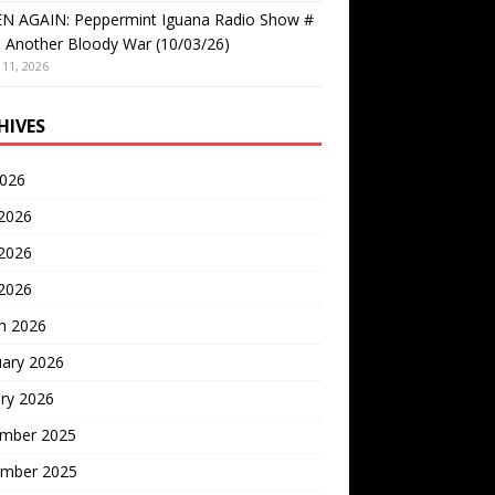
EN AGAIN: Peppermint Iguana Radio Show #
 Another Bloody War (10/03/26)
11, 2026
HIVES
2026
 2026
2026
 2026
h 2026
uary 2026
ry 2026
mber 2025
mber 2025