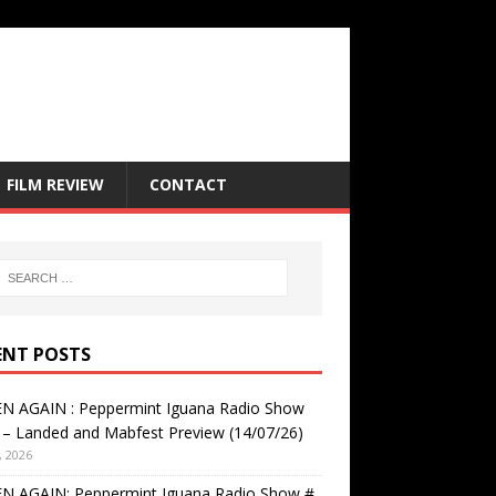
FILM REVIEW
CONTACT
ENT POSTS
EN AGAIN : Peppermint Iguana Radio Show
– Landed and Mabfest Preview (14/07/26)
, 2026
EN AGAIN: Peppermint Iguana Radio Show #