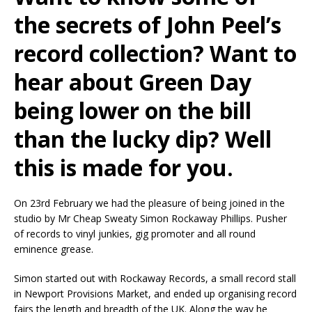
the secrets of John Peel’s
record collection? Want to
hear about Green Day
being lower on the bill
than the lucky dip? Well
this is made for you.
On 23rd February we had the pleasure of being joined in the
studio by Mr Cheap Sweaty Simon Rockaway Phillips. Pusher
of records to vinyl junkies, gig promoter and all round
eminence grease.
Simon started out with Rockaway Records, a small record stall
in Newport Provisions Market, and ended up organising record
fairs the length and breadth of the UK. Along the way he