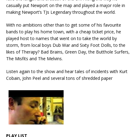
casually put Newport on the map and played a major role in
making Newport’s TJs Legendary throughout the world.
With no ambitions other than to get some of his favourite
bands to play his home town, with a cheap ticket price, he
played host to names that went on to take the world by
storm, from local boys Dub War and Sixty Foot Dolls, to the
likes of Therapy? Bad Brains, Green Day, the Butthole Surfers,
The Misfits and The Melvins.
Listen again to the show and hear tales of incidents with Kurt
Cobain, John Peel and several tons of shredded paper
PLAY LIST