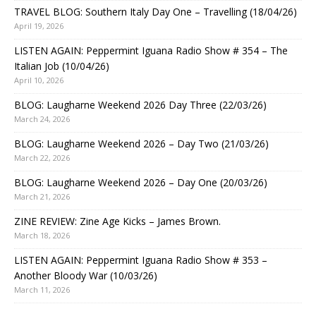
TRAVEL BLOG: Southern Italy Day One – Travelling (18/04/26)
April 19, 2026
LISTEN AGAIN: Peppermint Iguana Radio Show # 354 – The
Italian Job (10/04/26)
April 10, 2026
BLOG: Laugharne Weekend 2026 Day Three (22/03/26)
March 24, 2026
BLOG: Laugharne Weekend 2026 – Day Two (21/03/26)
March 22, 2026
BLOG: Laugharne Weekend 2026 – Day One (20/03/26)
March 21, 2026
ZINE REVIEW: Zine Age Kicks – James Brown.
March 18, 2026
LISTEN AGAIN: Peppermint Iguana Radio Show # 353 –
Another Bloody War (10/03/26)
March 11, 2026