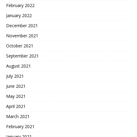
February 2022
January 2022
December 2021
November 2021
October 2021
September 2021
August 2021
July 2021
June 2021
May 2021
April 2021
March 2021
February 2021
January 2021