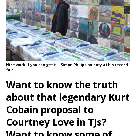
Nice work if you can get it – Simon Philips on duty at his record
fair
Want to know the truth
about that legendary Kurt
Cobain proposal to
Courtney Love in TJs?
Want to know some of