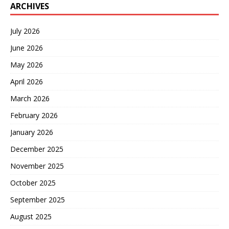
ARCHIVES
July 2026
June 2026
May 2026
April 2026
March 2026
February 2026
January 2026
December 2025
November 2025
October 2025
September 2025
August 2025