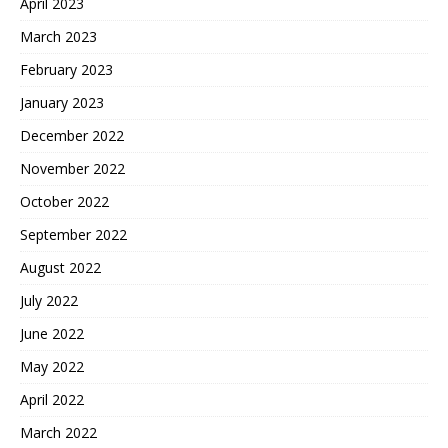
April 2023
March 2023
February 2023
January 2023
December 2022
November 2022
October 2022
September 2022
August 2022
July 2022
June 2022
May 2022
April 2022
March 2022