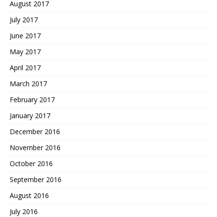
August 2017
July 2017
June 2017
May 2017
April 2017
March 2017
February 2017
January 2017
December 2016
November 2016
October 2016
September 2016
August 2016
July 2016