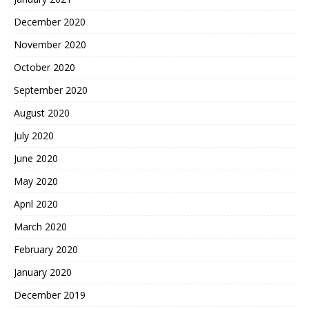
December 2020
November 2020
October 2020
September 2020
August 2020
July 2020
June 2020
May 2020
April 2020
March 2020
February 2020
January 2020
December 2019