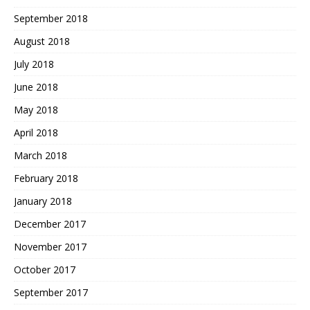
September 2018
August 2018
July 2018
June 2018
May 2018
April 2018
March 2018
February 2018
January 2018
December 2017
November 2017
October 2017
September 2017