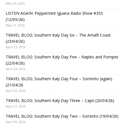
May 26, 2026
LISTEN AGAIN: Peppermint Iguana Radio Show #355
(12/05/26)
May 12, 2026
TRAVEL BLOG: Southern Italy Day Six – The Amalfi Coast
(23/04/26)
April 25, 2026
TRAVEL BLOG: Southern Italy Day Five – Naples and Pompeii
(22/04/26)
April 24, 2026
TRAVEL BLOG; Southern Italy Day Four – Sorrento (again)
(21/04/26
April 22, 2026
TRAVEL BLOG: Southern Italy Day Three – Capri (20/04/26)
April 21, 2026
TRAVEL BLOG: Southern Italy Day Two – Sorrento (19/04/26)
April 20, 2026