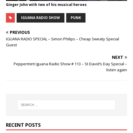
Ginger John with two of his musical heroes
IGUANA RADIO SHOW
PUNK
PREVIOUS
IGUANA RADIO SPECIAL – Simon Philips – Cheap Sweaty Special
Guest
NEXT
Peppermint Iguana Radio Show # 113 – St David’s Day Special –
listen again
RECENT POSTS