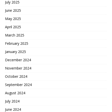
July 2025
June 2025
May 2025
April 2025
March 2025
February 2025
January 2025
December 2024
November 2024
October 2024
September 2024
August 2024
July 2024
June 2024