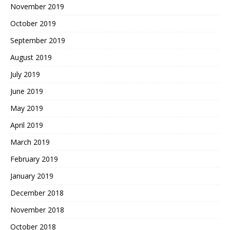
November 2019
October 2019
September 2019
August 2019
July 2019
June 2019
May 2019
April 2019
March 2019
February 2019
January 2019
December 2018
November 2018
October 2018