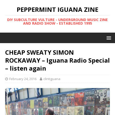
PEPPERMINT IGUANA ZINE
DIY SUBCULTURE VULTURE - UNDERGROUND MUSIC ZINE
AND RADIO SHOW - ESTABLISHED 1995
CHEAP SWEATY SIMON
ROCKAWAY – Iguana Radio Special
– listen again
February 24, 2016
clintiguana