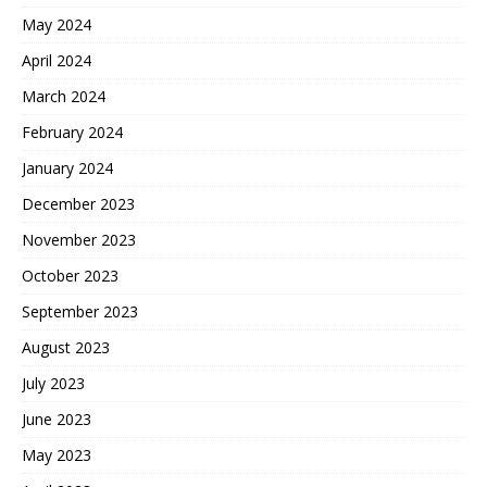
May 2024
April 2024
March 2024
February 2024
January 2024
December 2023
November 2023
October 2023
September 2023
August 2023
July 2023
June 2023
May 2023