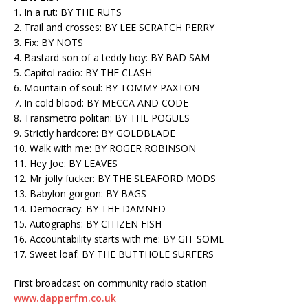
1. In a rut: BY THE RUTS
2. Trail and crosses: BY LEE SCRATCH PERRY
3. Fix: BY NOTS
4. Bastard son of a teddy boy: BY BAD SAM
5. Capitol radio: BY THE CLASH
6. Mountain of soul: BY TOMMY PAXTON
7. In cold blood: BY MECCA AND CODE
8. Transmetro politan: BY THE POGUES
9. Strictly hardcore: BY GOLDBLADE
10. Walk with me: BY ROGER ROBINSON
11. Hey Joe: BY LEAVES
12. Mr jolly fucker: BY THE SLEAFORD MODS
13. Babylon gorgon: BY BAGS
14. Democracy: BY THE DAMNED
15. Autographs: BY CITIZEN FISH
16. Accountability starts with me: BY GIT SOME
17. Sweet loaf: BY THE BUTTHOLE SURFERS
First broadcast on community radio station
www.dapperfm.co.uk