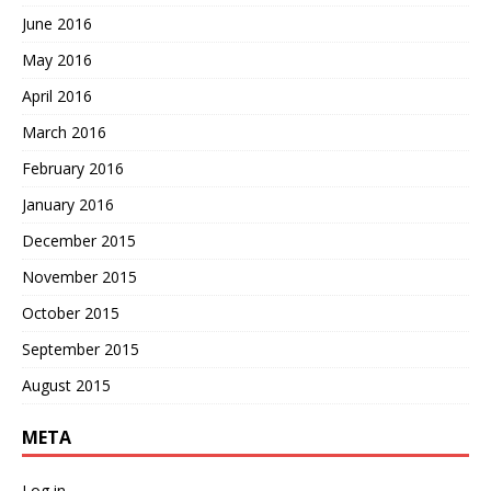
June 2016
May 2016
April 2016
March 2016
February 2016
January 2016
December 2015
November 2015
October 2015
September 2015
August 2015
META
Log in