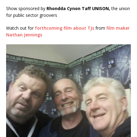
Show sponsored by
Rhondda Cynon Taff UNISON,
the union
for public sector groovers
Watch out for
forthcoming film about TJs
from
film maker
Nathan Jennings