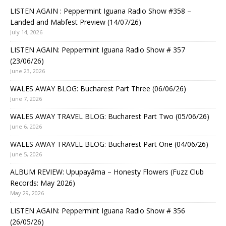
LISTEN AGAIN : Peppermint Iguana Radio Show #358 –
Landed and Mabfest Preview (14/07/26)
July 14, 2026
LISTEN AGAIN: Peppermint Iguana Radio Show # 357
(23/06/26)
June 23, 2026
WALES AWAY BLOG: Bucharest Part Three (06/06/26)
June 7, 2026
WALES AWAY TRAVEL BLOG: Bucharest Part Two (05/06/26)
June 6, 2026
WALES AWAY TRAVEL BLOG: Bucharest Part One (04/06/26)
June 5, 2026
ALBUM REVIEW: Upupayāma – Honesty Flowers (Fuzz Club
Records: May 2026)
May 29, 2026
LISTEN AGAIN: Peppermint Iguana Radio Show # 356
(26/05/26)