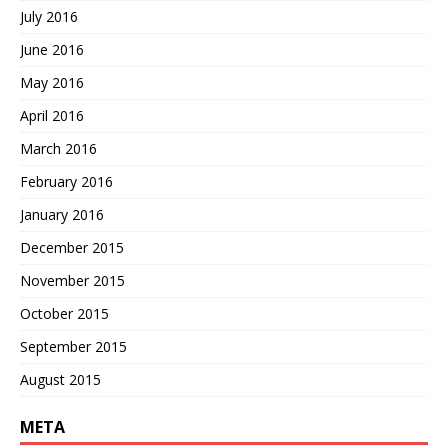
July 2016
June 2016
May 2016
April 2016
March 2016
February 2016
January 2016
December 2015
November 2015
October 2015
September 2015
August 2015
META