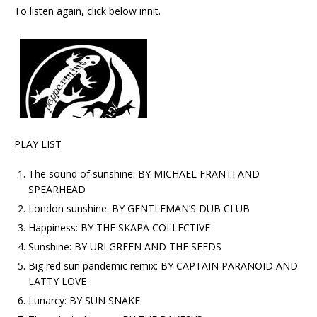
To listen again, click below innit.
PLAY LIST
The sound of sunshine: BY MICHAEL FRANTI AND
SPEARHEAD
London sunshine: BY GENTLEMAN’S DUB CLUB
Happiness: BY THE SKAPA COLLECTIVE
Sunshine: BY URI GREEN AND THE SEEDS
Big red sun pandemic remix: BY CAPTAIN PARANOID AND
LATTY LOVE
Lunarcy: BY SUN SNAKE