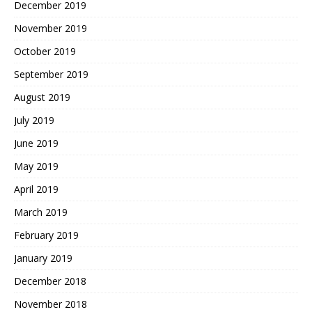
December 2019
November 2019
October 2019
September 2019
August 2019
July 2019
June 2019
May 2019
April 2019
March 2019
February 2019
January 2019
December 2018
November 2018