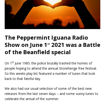
The Peppermint Iguana Radio
Show on June 1
2021 was a Battle
st
of the Beanfield special
st
On 1
June 1985. the police brutally trashed the homes of
people hoping to attend the annual Stonehenge free festival.
So this weeks play list featured a number of tunes that look
back to that fateful day.
We also had our usual selection of some of the best new
releases from the last seven days – and some sunny tunes to
celebrate the arrival of the summer.