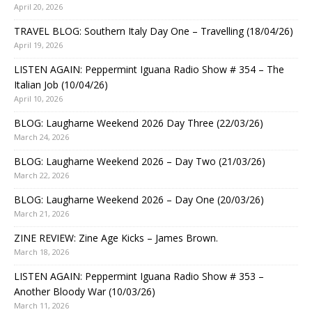
April 20, 2026
TRAVEL BLOG: Southern Italy Day One – Travelling (18/04/26)
April 19, 2026
LISTEN AGAIN: Peppermint Iguana Radio Show # 354 – The
Italian Job (10/04/26)
April 10, 2026
BLOG: Laugharne Weekend 2026 Day Three (22/03/26)
March 24, 2026
BLOG: Laugharne Weekend 2026 – Day Two (21/03/26)
March 22, 2026
BLOG: Laugharne Weekend 2026 – Day One (20/03/26)
March 21, 2026
ZINE REVIEW: Zine Age Kicks – James Brown.
March 18, 2026
LISTEN AGAIN: Peppermint Iguana Radio Show # 353 –
Another Bloody War (10/03/26)
March 11, 2026