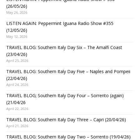
(26/05/26)
May 26, 2026
LISTEN AGAIN: Peppermint Iguana Radio Show #355
(12/05/26)
May 12, 2026
TRAVEL BLOG: Southern Italy Day Six – The Amalfi Coast
(23/04/26)
April 25, 2026
TRAVEL BLOG: Southern Italy Day Five – Naples and Pompeii
(22/04/26)
April 24, 2026
TRAVEL BLOG; Southern Italy Day Four – Sorrento (again)
(21/04/26
April 22, 2026
TRAVEL BLOG: Southern Italy Day Three – Capri (20/04/26)
April 21, 2026
TRAVEL BLOG: Southern Italy Day Two – Sorrento (19/04/26)