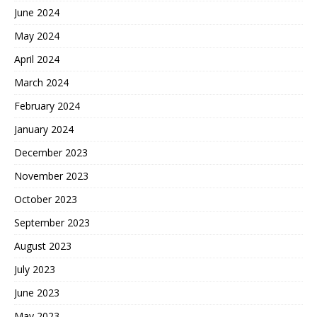
June 2024
May 2024
April 2024
March 2024
February 2024
January 2024
December 2023
November 2023
October 2023
September 2023
August 2023
July 2023
June 2023
May 2023