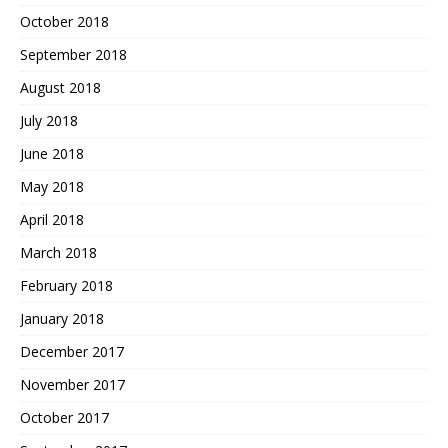
October 2018
September 2018
August 2018
July 2018
June 2018
May 2018
April 2018
March 2018
February 2018
January 2018
December 2017
November 2017
October 2017