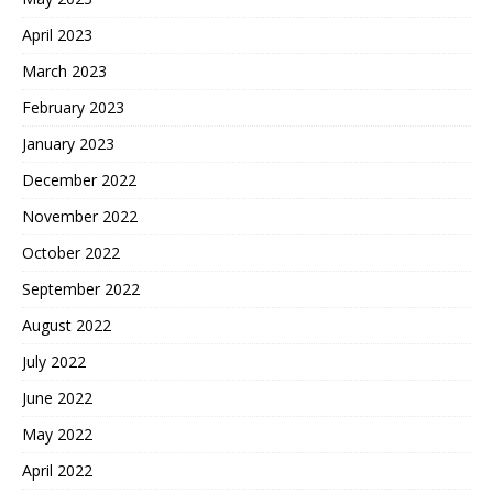
April 2023
March 2023
February 2023
January 2023
December 2022
November 2022
October 2022
September 2022
August 2022
July 2022
June 2022
May 2022
April 2022