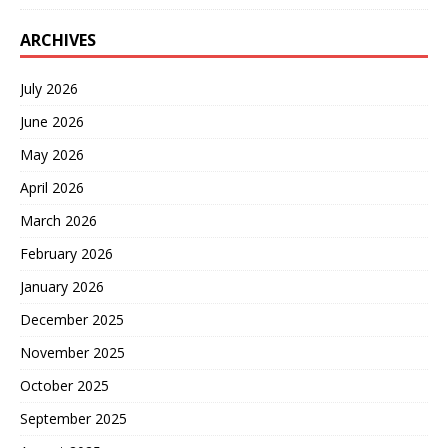
ARCHIVES
July 2026
June 2026
May 2026
April 2026
March 2026
February 2026
January 2026
December 2025
November 2025
October 2025
September 2025