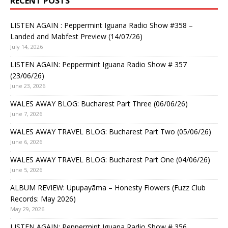
RECENT POSTS
LISTEN AGAIN : Peppermint Iguana Radio Show #358 –
Landed and Mabfest Preview (14/07/26)
July 14, 2026
LISTEN AGAIN: Peppermint Iguana Radio Show # 357
(23/06/26)
June 23, 2026
WALES AWAY BLOG: Bucharest Part Three (06/06/26)
June 7, 2026
WALES AWAY TRAVEL BLOG: Bucharest Part Two (05/06/26)
June 6, 2026
WALES AWAY TRAVEL BLOG: Bucharest Part One (04/06/26)
June 5, 2026
ALBUM REVIEW: Upupayāma – Honesty Flowers (Fuzz Club
Records: May 2026)
May 29, 2026
LISTEN AGAIN: Peppermint Iguana Radio Show # 356