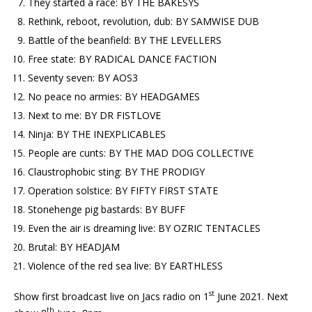
They started a race: BY THE BAKESYS
Rethink, reboot, revolution, dub: BY SAMWISE DUB
Battle of the beanfield: BY THE LEVELLERS
Free state: BY RADICAL DANCE FACTION
Seventy seven: BY AOS3
No peace no armies: BY HEADGAMES
Next to me: BY DR FISTLOVE
Ninja: BY THE INEXPLICABLES
People are cunts: BY THE MAD DOG COLLECTIVE
Claustrophobic sting: BY THE PRODIGY
Operation solstice: BY FIFTY FIRST STATE
Stonehenge pig bastards: BY BUFF
Even the air is dreaming live: BY OZRIC TENTACLES
Brutal: BY HEADJAM
Violence of the red sea live: BY EARTHLESS
st
Show first broadcast live on Jacs radio on 1
June 2021. Next
th