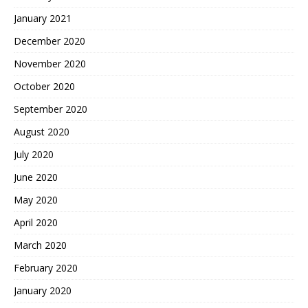
January 2021
December 2020
November 2020
October 2020
September 2020
August 2020
July 2020
June 2020
May 2020
April 2020
March 2020
February 2020
January 2020