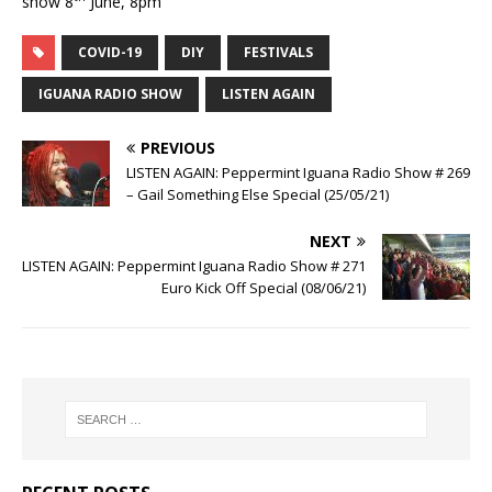
show 8
June, 8pm
COVID-19
DIY
FESTIVALS
IGUANA RADIO SHOW
LISTEN AGAIN
PREVIOUS
LISTEN AGAIN: Peppermint Iguana Radio Show # 269
– Gail Something Else Special (25/05/21)
NEXT
LISTEN AGAIN: Peppermint Iguana Radio Show # 271
Euro Kick Off Special (08/06/21)