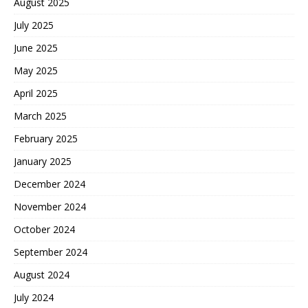
August 2025
July 2025
June 2025
May 2025
April 2025
March 2025
February 2025
January 2025
December 2024
November 2024
October 2024
September 2024
August 2024
July 2024