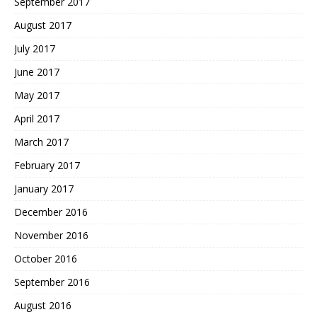
September 2017
August 2017
July 2017
June 2017
May 2017
April 2017
March 2017
February 2017
January 2017
December 2016
November 2016
October 2016
September 2016
August 2016