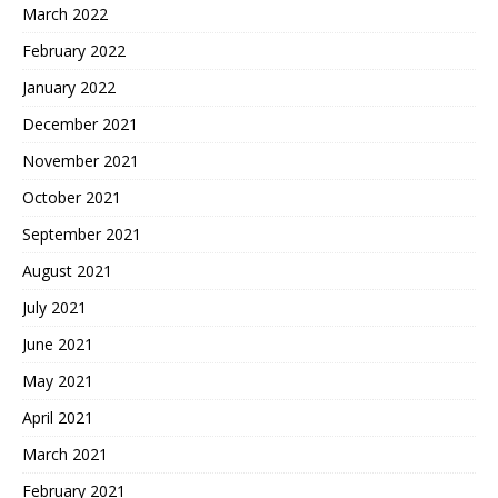
March 2022
February 2022
January 2022
December 2021
November 2021
October 2021
September 2021
August 2021
July 2021
June 2021
May 2021
April 2021
March 2021
February 2021