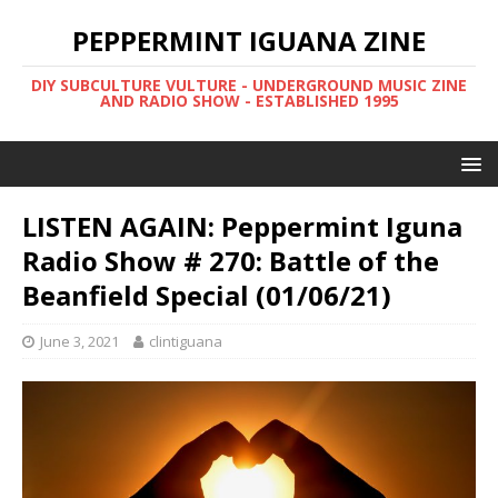
PEPPERMINT IGUANA ZINE
DIY SUBCULTURE VULTURE - UNDERGROUND MUSIC ZINE
AND RADIO SHOW - ESTABLISHED 1995
LISTEN AGAIN: Peppermint Iguna
Radio Show # 270: Battle of the
Beanfield Special (01/06/21)
June 3, 2021
clintiguana