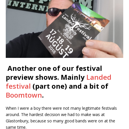
Another one of our festival
preview shows. Mainly
Landed
festival
(part one) and a bit of
Boomtown
.
When I were a boy there were not many legitimate festivals
around. The hardest decision we had to make was at
Glastonbury, because so many good bands were on at the
same time.