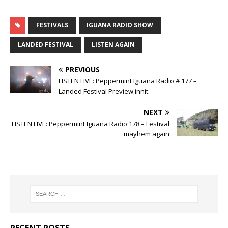
FESTIVALS
IGUANA RADIO SHOW
LANDED FESTIVAL
LISTEN AGAIN
PREVIOUS
LISTEN LIVE: Peppermint Iguana Radio # 177 –
Landed Festival Preview innit.
NEXT
LISTEN LIVE: Peppermint Iguana Radio 178 – Festival
mayhem again