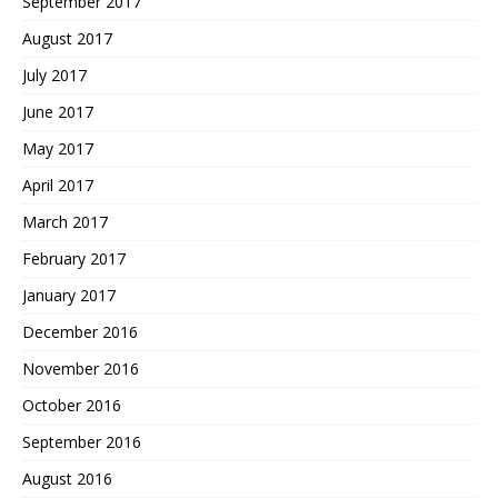
September 2017
August 2017
July 2017
June 2017
May 2017
April 2017
March 2017
February 2017
January 2017
December 2016
November 2016
October 2016
September 2016
August 2016