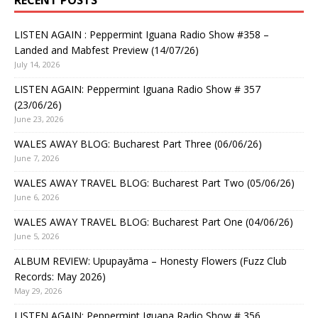
RECENT POSTS
LISTEN AGAIN : Peppermint Iguana Radio Show #358 –
Landed and Mabfest Preview (14/07/26)
July 14, 2026
LISTEN AGAIN: Peppermint Iguana Radio Show # 357
(23/06/26)
June 23, 2026
WALES AWAY BLOG: Bucharest Part Three (06/06/26)
June 7, 2026
WALES AWAY TRAVEL BLOG: Bucharest Part Two (05/06/26)
June 6, 2026
WALES AWAY TRAVEL BLOG: Bucharest Part One (04/06/26)
June 5, 2026
ALBUM REVIEW: Upupayāma – Honesty Flowers (Fuzz Club
Records: May 2026)
May 29, 2026
LISTEN AGAIN: Peppermint Iguana Radio Show # 356