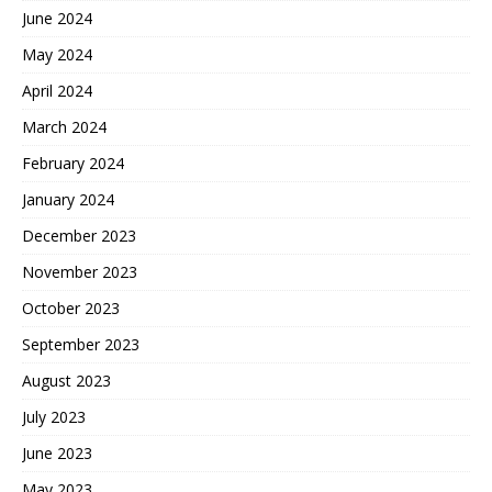
June 2024
May 2024
April 2024
March 2024
February 2024
January 2024
December 2023
November 2023
October 2023
September 2023
August 2023
July 2023
June 2023
May 2023