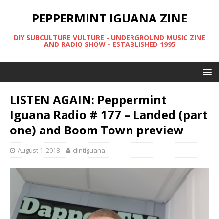
PEPPERMINT IGUANA ZINE
DIY SUBCULTURE VULTURE - UNDERGROUND MUSIC ZINE
AND RADIO SHOW - ESTABLISHED 1995
LISTEN AGAIN: Peppermint
Iguana Radio # 177 – Landed (part
one) and Boom Town preview
August 1, 2018
clintiguana