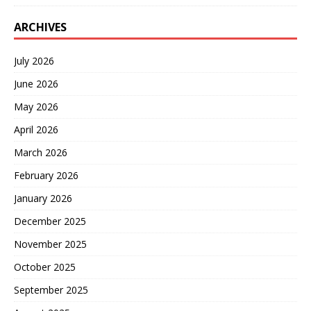
ARCHIVES
July 2026
June 2026
May 2026
April 2026
March 2026
February 2026
January 2026
December 2025
November 2025
October 2025
September 2025