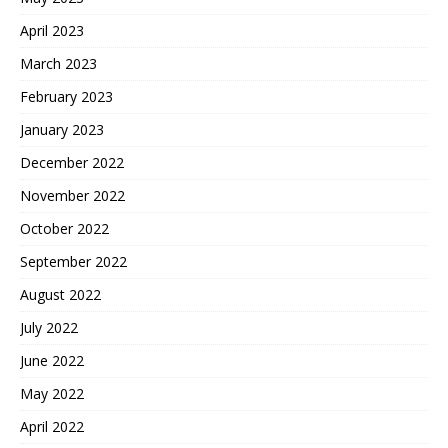
April 2023
March 2023
February 2023
January 2023
December 2022
November 2022
October 2022
September 2022
August 2022
July 2022
June 2022
May 2022
April 2022