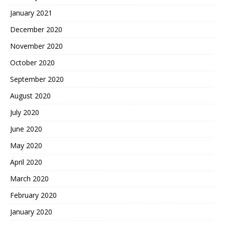
January 2021
December 2020
November 2020
October 2020
September 2020
August 2020
July 2020
June 2020
May 2020
April 2020
March 2020
February 2020
January 2020