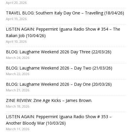
April 20, 2026
TRAVEL BLOG: Southern Italy Day One – Travelling (18/04/26)
April 19, 2026
LISTEN AGAIN: Peppermint Iguana Radio Show # 354 – The
Italian Job (10/04/26)
April 10, 2026
BLOG: Laugharne Weekend 2026 Day Three (22/03/26)
March 24, 2026
BLOG: Laugharne Weekend 2026 – Day Two (21/03/26)
March 22, 2026
BLOG: Laugharne Weekend 2026 – Day One (20/03/26)
March 21, 2026
ZINE REVIEW: Zine Age Kicks – James Brown.
March 18, 2026
LISTEN AGAIN: Peppermint Iguana Radio Show # 353 –
Another Bloody War (10/03/26)
March 11, 2026