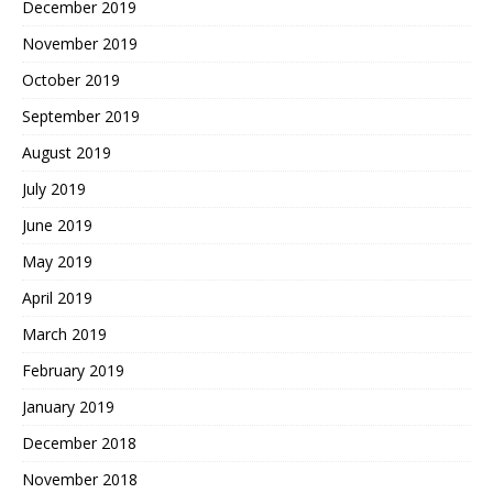
December 2019
November 2019
October 2019
September 2019
August 2019
July 2019
June 2019
May 2019
April 2019
March 2019
February 2019
January 2019
December 2018
November 2018