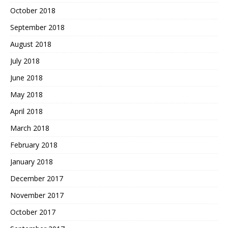
October 2018
September 2018
August 2018
July 2018
June 2018
May 2018
April 2018
March 2018
February 2018
January 2018
December 2017
November 2017
October 2017