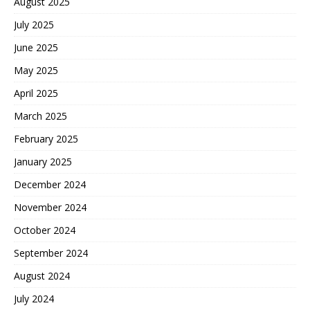
August 2025
July 2025
June 2025
May 2025
April 2025
March 2025
February 2025
January 2025
December 2024
November 2024
October 2024
September 2024
August 2024
July 2024