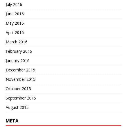
July 2016
June 2016
May 2016
April 2016
March 2016
February 2016
January 2016
December 2015
November 2015
October 2015
September 2015
August 2015
META