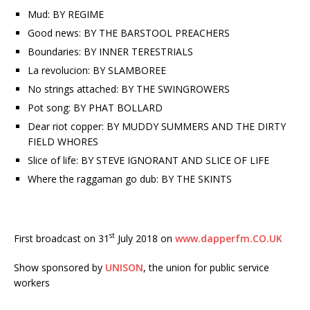
Mud: BY REGIME
Good news: BY THE BARSTOOL PREACHERS
Boundaries: BY INNER TERESTRIALS
La revolucion: BY SLAMBOREE
No strings attached: BY THE SWINGROWERS
Pot song: BY PHAT BOLLARD
Dear riot copper: BY MUDDY SUMMERS AND THE DIRTY
FIELD WHORES
Slice of life: BY STEVE IGNORANT AND SLICE OF LIFE
Where the raggaman go dub: BY THE SKINTS
st
First broadcast on 31
July 2018 on
www.dapperfm.CO.UK
Show sponsored by
UNISON
, the union for public service
workers