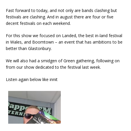
Fast forward to today, and not only are bands clashing but
festivals are clashing. And in august there are four or five
decent festivals on each weekend.
For this show we focused on Landed, the best in-land festival
in Wales, and Boomtown – an event that has ambitions to be
better than Glastonbury.
We will also had a smidgen of Green gathering, following on
from our show dedicated to the festival last week.
Listen again below like innit