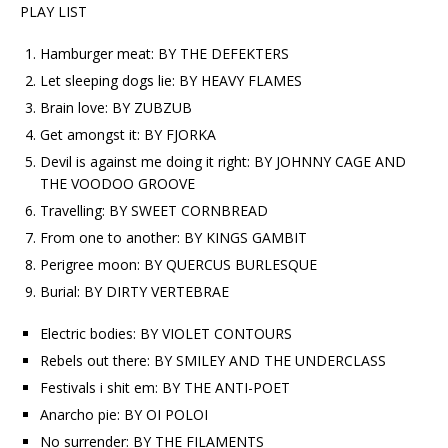
PLAY LIST
Hamburger meat: BY THE DEFEKTERS
Let sleeping dogs lie: BY HEAVY FLAMES
Brain love: BY ZUBZUB
Get amongst it: BY FJORKA
Devil is against me doing it right: BY JOHNNY CAGE AND
THE VOODOO GROOVE
Travelling: BY SWEET CORNBREAD
From one to another: BY KINGS GAMBIT
Perigree moon: BY QUERCUS BURLESQUE
Burial: BY DIRTY VERTEBRAE
Electric bodies: BY VIOLET CONTOURS
Rebels out there: BY SMILEY AND THE UNDERCLASS
Festivals i shit em: BY THE ANTI-POET
Anarcho pie: BY OI POLOI
No surrender: BY THE FILAMENTS