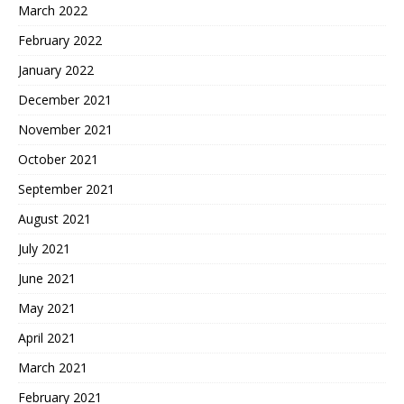
March 2022
February 2022
January 2022
December 2021
November 2021
October 2021
September 2021
August 2021
July 2021
June 2021
May 2021
April 2021
March 2021
February 2021