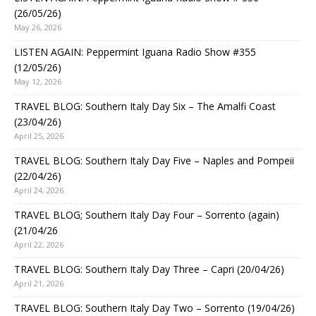
(26/05/26)
May 26, 2026
LISTEN AGAIN: Peppermint Iguana Radio Show #355
(12/05/26)
May 12, 2026
TRAVEL BLOG: Southern Italy Day Six – The Amalfi Coast
(23/04/26)
April 25, 2026
TRAVEL BLOG: Southern Italy Day Five – Naples and Pompeii
(22/04/26)
April 24, 2026
TRAVEL BLOG; Southern Italy Day Four – Sorrento (again)
(21/04/26
April 22, 2026
TRAVEL BLOG: Southern Italy Day Three – Capri (20/04/26)
April 21, 2026
TRAVEL BLOG: Southern Italy Day Two – Sorrento (19/04/26)