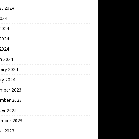
st 2024
2024
 2024
2024
 2024
h 2024
uary 2024
ry 2024
mber 2023
mber 2023
ber 2023
ember 2023
st 2023