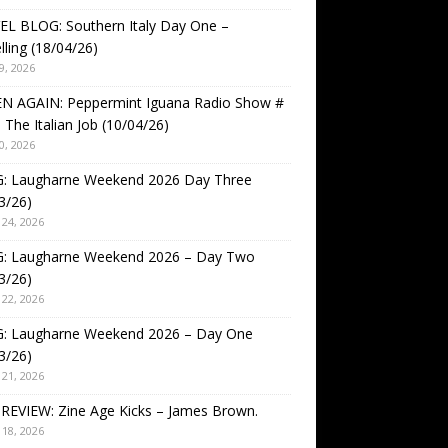
EL BLOG: Southern Italy Day One –
lling (18/04/26)
9, 2026
EN AGAIN: Peppermint Iguana Radio Show #
 The Italian Job (10/04/26)
0, 2026
: Laugharne Weekend 2026 Day Three
3/26)
24, 2026
: Laugharne Weekend 2026 – Day Two
3/26)
22, 2026
: Laugharne Weekend 2026 – Day One
3/26)
21, 2026
REVIEW: Zine Age Kicks – James Brown.
18, 2026