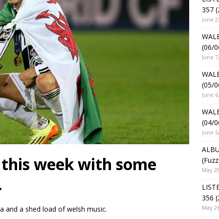
357 (
June 2
WALE
(06/0
June 7
WALE
(05/0
June 6
WALE
(04/0
June 5
ALBU
 this week with some
(Fuzz
May 29
.
LIST
356 (
May 26
ka and a shed load of welsh music.