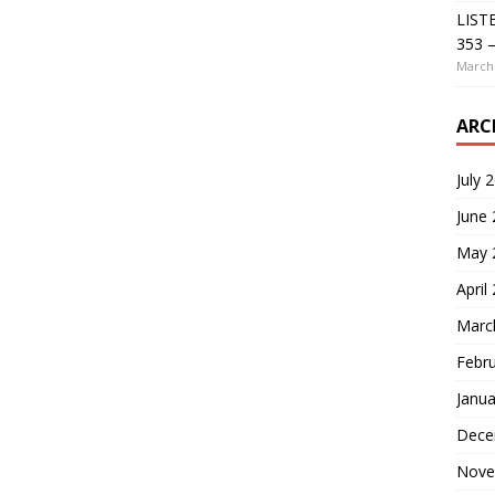
LIST
353 –
March 
ARC
July 
June
May 
April
Marc
Febr
Janua
Dece
Nove