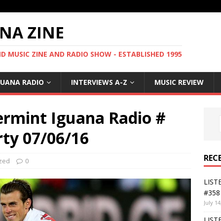
NA ZINE
 MUSIC ZINE AND RADIO SHOW - ESTABLISHED 1995
GUANA RADIO
INTERVIEWS A-Z
MUSIC REVIEW
ermint Iguana Radio #
rty 07/06/16
REC
zed
0
LIST
#358 
July 14
LIST