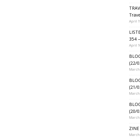
TRAV
Trave
April 1
LIST
354 –
April 1
BLOG
(22/0
March 
BLOG
(21/0
March 
BLOG
(20/0
March 
ZINE 
March 