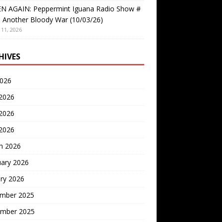
EN AGAIN: Peppermint Iguana Radio Show #
 Another Bloody War (10/03/26)
11, 2026
HIVES
2026
 2026
2026
 2026
h 2026
uary 2026
ry 2026
mber 2025
mber 2025