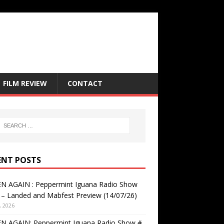
FILM REVIEW
CONTACT
ENT POSTS
EN AGAIN : Peppermint Iguana Radio Show
– Landed and Mabfest Preview (14/07/26)
, 2026
EN AGAIN: Peppermint Iguana Radio Show #