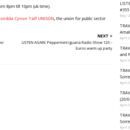
LIST
om 8pm till 10pm (uk time).
#355 
May 12
ondda Cynon Taff UNISON
,
the union for public sector
TRAVE
Amalf
NEXT
April 2
for
LISTEN AGAIN: Peppermint Iguana Radio Show 120 –
TRAVE
Euros warm up party
and P
April 2
TRAVE
Sorre
April 2
TRAVE
(20/0
April 2
TRAV
Sorre
April 2