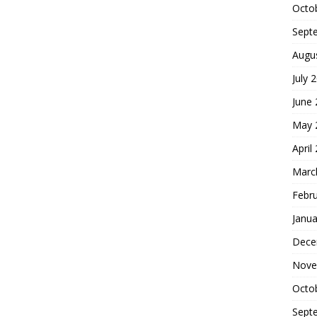
Octo
Sept
Augu
July 
June
May 
April
Marc
Febr
Janua
Dece
Nove
Octo
Sept