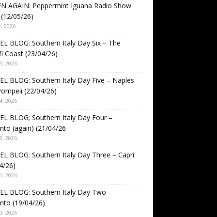
EN AGAIN: Peppermint Iguana Radio Show
(12/05/26)
, 2026
L BLOG: Southern Italy Day Six – The
i Coast (23/04/26)
5, 2026
L BLOG: Southern Italy Day Five – Naples
ompeii (22/04/26)
4, 2026
L BLOG; Southern Italy Day Four –
nto (again) (21/04/26
2, 2026
L BLOG: Southern Italy Day Three – Capri
4/26)
1, 2026
EL BLOG: Southern Italy Day Two –
nto (19/04/26)
0, 2026