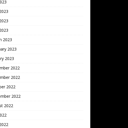
2023
 2023
2023
 2023
h 2023
uary 2023
ry 2023
mber 2022
mber 2022
ber 2022
ember 2022
st 2022
2022
 2022