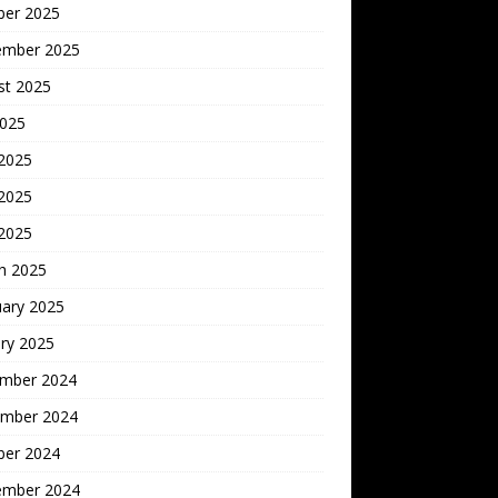
ber 2025
ember 2025
st 2025
2025
 2025
2025
 2025
h 2025
uary 2025
ry 2025
mber 2024
mber 2024
ber 2024
ember 2024