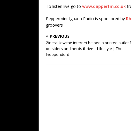
To listen live go to
www.dapperfm.co.uk
fr
Peppermint Iguana Radio is sponsored by
Rh
groovers
PREVIOUS
Zines: How the internet helped a printed outlet 
outsiders and nerds thrive | Lifestyle | The
Independent