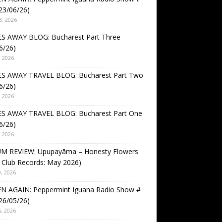
23/06/26)
3, 2026
S AWAY BLOG: Bucharest Part Three
6/26)
, 2026
S AWAY TRAVEL BLOG: Bucharest Part Two
6/26)
, 2026
S AWAY TRAVEL BLOG: Bucharest Part One
6/26)
, 2026
M REVIEW: Upupayāma – Honesty Flowers
 Club Records: May 2026)
, 2026
EN AGAIN: Peppermint Iguana Radio Show #
26/05/26)
, 2026