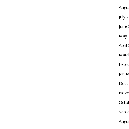
Augu
July 
June
May 
April
Marc
Febr
Janua
Dece
Nove
Octo
Sept
Augu