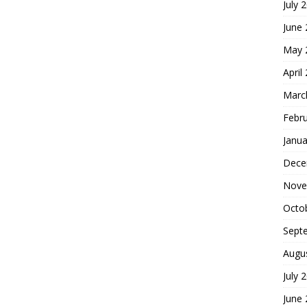
July 
June
May 
April
Marc
Febr
Janua
Dece
Nove
Octo
Sept
Augu
July 
June