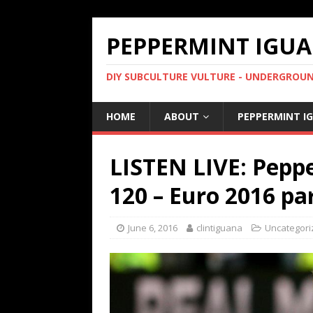
PEPPERMINT IGUA
DIY SUBCULTURE VULTURE - UNDERGROUND
HOME
ABOUT
PEPPERMINT I
LISTEN LIVE: Pepp
120 – Euro 2016 pa
June 6, 2016
clintiguana
Uncategori