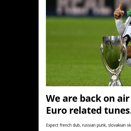
We are back on air
Euro related tunes
Expect french dub, russian punk, slovakian s