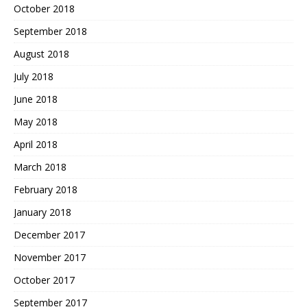
October 2018
September 2018
August 2018
July 2018
June 2018
May 2018
April 2018
March 2018
February 2018
January 2018
December 2017
November 2017
October 2017
September 2017