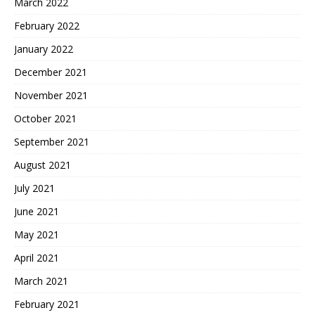
March 2022
February 2022
January 2022
December 2021
November 2021
October 2021
September 2021
August 2021
July 2021
June 2021
May 2021
April 2021
March 2021
February 2021