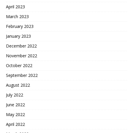
April 2023
March 2023
February 2023
January 2023
December 2022
November 2022
October 2022
September 2022
August 2022
July 2022
June 2022
May 2022
April 2022