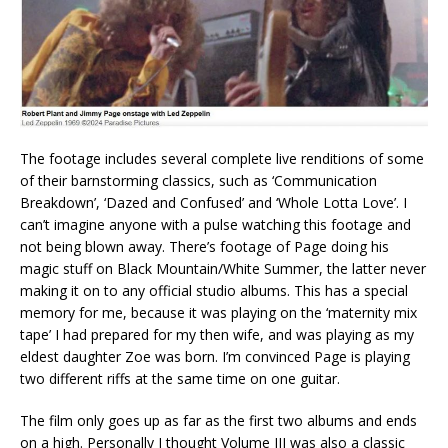
The footage includes several complete live renditions of some
of their barnstorming classics, such as ‘Communication
Breakdown’, ‘Dazed and Confused’ and ‘Whole Lotta Love’. I
can’t imagine anyone with a pulse watching this footage and
not being blown away. There’s footage of Page doing his
magic stuff on Black Mountain/White Summer, the latter never
making it on to any official studio albums. This has a special
memory for me, because it was playing on the ‘maternity mix
tape’ I had prepared for my then wife, and was playing as my
eldest daughter Zoe was born. I’m convinced Page is playing
two different riffs at the same time on one guitar.
The film only goes up as far as the first two albums and ends
on a high. Personally I thought Volume III was also a classic