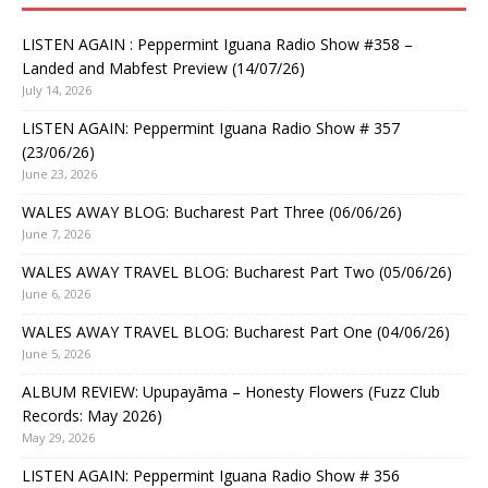
LISTEN AGAIN : Peppermint Iguana Radio Show #358 –
Landed and Mabfest Preview (14/07/26)
July 14, 2026
LISTEN AGAIN: Peppermint Iguana Radio Show # 357
(23/06/26)
June 23, 2026
WALES AWAY BLOG: Bucharest Part Three (06/06/26)
June 7, 2026
WALES AWAY TRAVEL BLOG: Bucharest Part Two (05/06/26)
June 6, 2026
WALES AWAY TRAVEL BLOG: Bucharest Part One (04/06/26)
June 5, 2026
ALBUM REVIEW: Upupayāma – Honesty Flowers (Fuzz Club
Records: May 2026)
May 29, 2026
LISTEN AGAIN: Peppermint Iguana Radio Show # 356