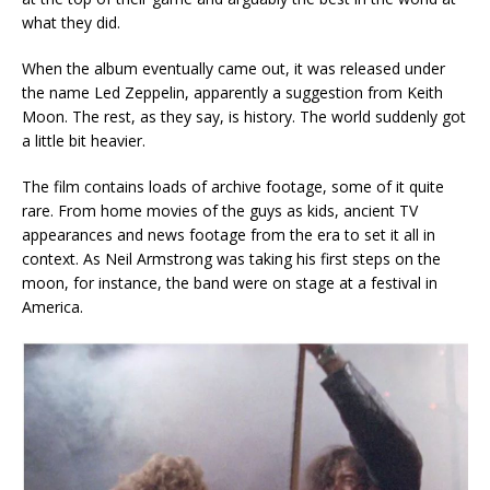
what they did.
When the album eventually came out, it was released under
the name Led Zeppelin, apparently a suggestion from Keith
Moon. The rest, as they say, is history. The world suddenly got
a little bit heavier.
The film contains loads of archive footage, some of it quite
rare. From home movies of the guys as kids, ancient TV
appearances and news footage from the era to set it all in
context. As Neil Armstrong was taking his first steps on the
moon, for instance, the band were on stage at a festival in
America.