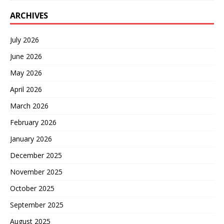
ARCHIVES
July 2026
June 2026
May 2026
April 2026
March 2026
February 2026
January 2026
December 2025
November 2025
October 2025
September 2025
August 2025