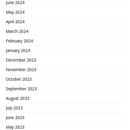
June 2024
May 2024
April 2024
March 2024
February 2024
January 2024
December 2023
November 2023
October 2023
September 2023
August 2023
July 2023
June 2023
May 2023