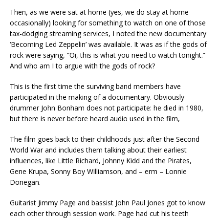
Then, as we were sat at home (yes, we do stay at home
occasionally) looking for something to watch on one of those
tax-dodging streaming services, I noted the new documentary
‘Becoming Led Zeppelin’ was available. It was as if the gods of
rock were saying, “Oi, this is what you need to watch tonight.”
And who am I to argue with the gods of rock?
This is the first time the surviving band members have
participated in the making of a documentary. Obviously
drummer John Bonham does not participate: he died in 1980,
but there is never before heard audio used in the film,
The film goes back to their childhoods just after the Second
World War and includes them talking about their earliest
influences, like Little Richard, Johnny Kidd and the Pirates,
Gene Krupa, Sonny Boy Williamson, and – erm – Lonnie
Donegan.
Guitarist Jimmy Page and bassist John Paul Jones got to know
each other through session work. Page had cut his teeth