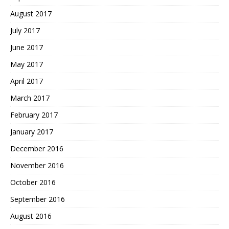
August 2017
July 2017
June 2017
May 2017
April 2017
March 2017
February 2017
January 2017
December 2016
November 2016
October 2016
September 2016
August 2016