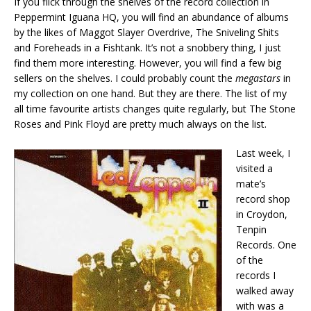
If you flick through the shelves of the record collection in
Peppermint Iguana HQ, you will find an abundance of albums
by the likes of Maggot Slayer Overdrive, The Sniveling Shits
and Foreheads in a Fishtank. It’s not a snobbery thing, I just
find them more interesting. However, you will find a few big
sellers on the shelves. I could probably count the
megastars
in
my collection on one hand. But they are there. The list of my
all time favourite artists changes quite regularly, but The Stone
Roses and Pink Floyd are pretty much always on the list.
Last week, I
visited a
mate’s
record shop
in Croydon,
Tenpin
Records. One
of the
records I
walked away
with was a