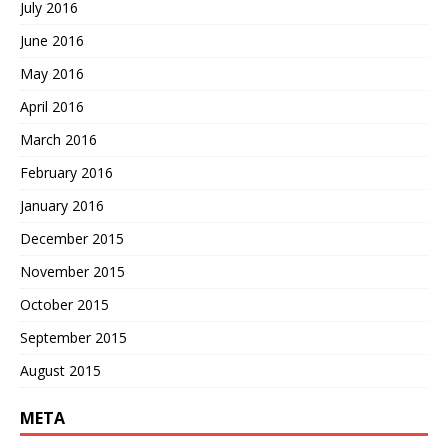
July 2016
June 2016
May 2016
April 2016
March 2016
February 2016
January 2016
December 2015
November 2015
October 2015
September 2015
August 2015
META