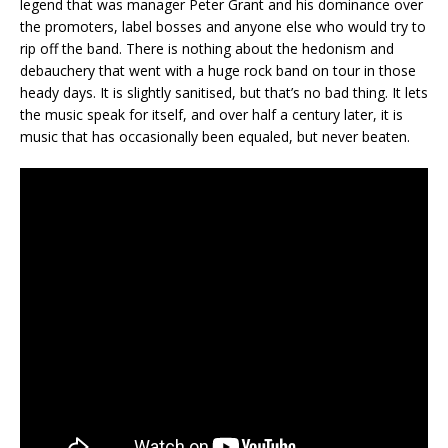
legend that was manager Peter Grant and his dominance over
the promoters, label bosses and anyone else who would try to
rip off the band. There is nothing about the hedonism and
debauchery that went with a huge rock band on tour in those
heady days. It is slightly sanitised, but that’s no bad thing. It lets
the music speak for itself, and over half a century later, it is
music that has occasionally been equaled, but never beaten.