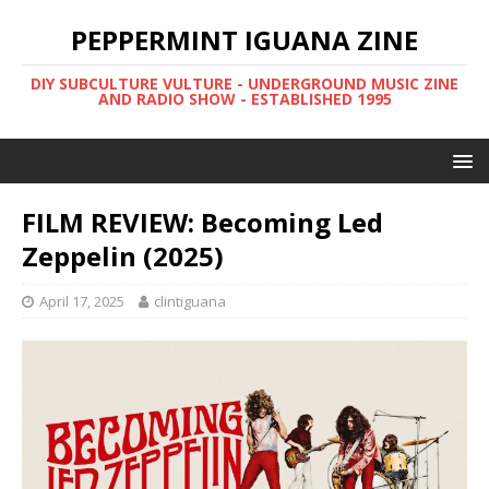
PEPPERMINT IGUANA ZINE
DIY SUBCULTURE VULTURE - UNDERGROUND MUSIC ZINE
AND RADIO SHOW - ESTABLISHED 1995
FILM REVIEW: Becoming Led
Zeppelin (2025)
April 17, 2025
clintiguana