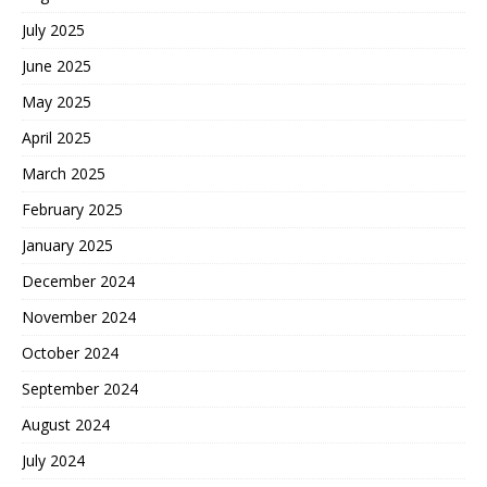
July 2025
June 2025
May 2025
April 2025
March 2025
February 2025
January 2025
December 2024
November 2024
October 2024
September 2024
August 2024
July 2024