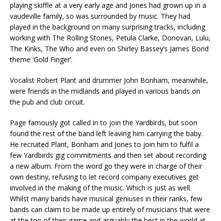
playing skiffle at a very early age and Jones had grown up in a
vaudeville family, so was surrounded by music. They had
played in the background on many surprising tracks, including
working with The Rolling Stones, Petula Clarke, Donovan, Lulu,
The Kinks, The Who and even on Shirley Bassey’s James Bond
theme ‘Gold Finger’.
Vocalist Robert Plant and drummer John Bonham, meanwhile,
were friends in the midlands and played in various bands on
the pub and club circuit.
Page famously got called in to join the Yardbirds, but soon
found the rest of the band left leaving him carrying the baby.
He recruited Plant, Bonham and Jones to join him to fulfil a
few Yardbirds gig commitments and then set about recording
a new album. From the word go they were in charge of their
own destiny, refusing to let record company executives get
involved in the making of the music. Which is just as well.
Whilst many bands have musical geniuses in their ranks, few
bands can claim to be made up entirely of musicians that were
at the top of their game and arguably the best in the world at