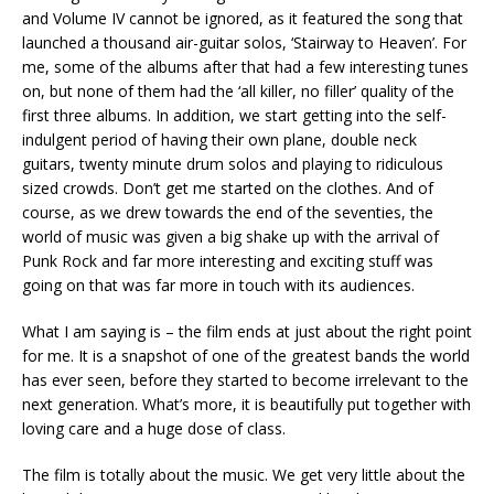
and Volume IV cannot be ignored, as it featured the song that
launched a thousand air-guitar solos, ‘Stairway to Heaven’. For
me, some of the albums after that had a few interesting tunes
on, but none of them had the ‘all killer, no filler’ quality of the
first three albums. In addition, we start getting into the self-
indulgent period of having their own plane, double neck
guitars, twenty minute drum solos and playing to ridiculous
sized crowds. Don’t get me started on the clothes. And of
course, as we drew towards the end of the seventies, the
world of music was given a big shake up with the arrival of
Punk Rock and far more interesting and exciting stuff was
going on that was far more in touch with its audiences.
What I am saying is – the film ends at just about the right point
for me. It is a snapshot of one of the greatest bands the world
has ever seen, before they started to become irrelevant to the
next generation. What’s more, it is beautifully put together with
loving care and a huge dose of class.
The film is totally about the music. We get very little about the