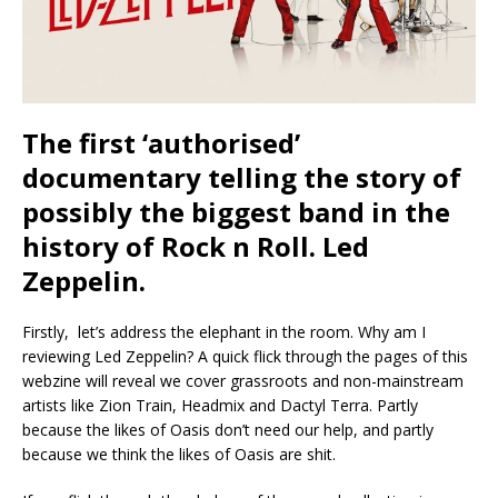
The first ‘authorised’
documentary telling the story of
possibly the biggest band in the
history of Rock n Roll. Led
Zeppelin.
Firstly, let’s address the elephant in the room. Why am I
reviewing Led Zeppelin? A quick flick through the pages of this
webzine will reveal we cover grassroots and non-mainstream
artists like Zion Train, Headmix and Dactyl Terra. Partly
because the likes of Oasis don’t need our help, and partly
because we think the likes of Oasis are shit.