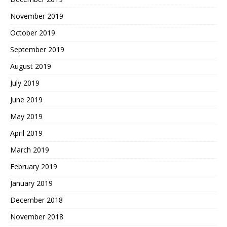
November 2019
October 2019
September 2019
August 2019
July 2019
June 2019
May 2019
April 2019
March 2019
February 2019
January 2019
December 2018
November 2018