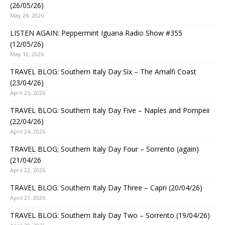
(26/05/26)
May 26, 2026
LISTEN AGAIN: Peppermint Iguana Radio Show #355
(12/05/26)
May 12, 2026
TRAVEL BLOG: Southern Italy Day Six – The Amalfi Coast
(23/04/26)
April 25, 2026
TRAVEL BLOG: Southern Italy Day Five – Naples and Pompeii
(22/04/26)
April 24, 2026
TRAVEL BLOG; Southern Italy Day Four – Sorrento (again)
(21/04/26
April 22, 2026
TRAVEL BLOG: Southern Italy Day Three – Capri (20/04/26)
April 21, 2026
TRAVEL BLOG: Southern Italy Day Two – Sorrento (19/04/26)