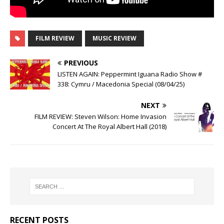
FILM REVIEW
MUSIC REVIEW
PREVIOUS
LISTEN AGAIN: Peppermint Iguana Radio Show #
338: Cymru / Macedonia Special (08/04/25)
NEXT
FILM REVIEW: Steven Wilson: Home Invasion
Concert At The Royal Albert Hall (2018)
RECENT POSTS