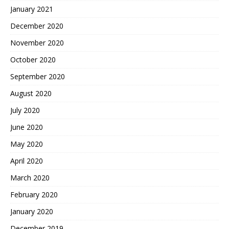
January 2021
December 2020
November 2020
October 2020
September 2020
August 2020
July 2020
June 2020
May 2020
April 2020
March 2020
February 2020
January 2020
December 2019