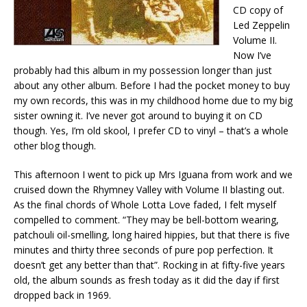
CD copy of
Led Zeppelin
Volume II.
Now I’ve
probably had this album in my possession longer than just
about any other album. Before I had the pocket money to buy
my own records, this was in my childhood home due to my big
sister owning it. I’ve never got around to buying it on CD
though. Yes, I’m old skool, I prefer CD to vinyl – that’s a whole
other blog though.
This afternoon I went to pick up Mrs Iguana from work and we
cruised down the Rhymney Valley with Volume II blasting out.
As the final chords of Whole Lotta Love faded, I felt myself
compelled to comment. “They may be bell-bottom wearing,
patchouli oil-smelling, long haired hippies, but that there is five
minutes and thirty three seconds of pure pop perfection. It
doesn’t get any better than that”. Rocking in at fifty-five years
old, the album sounds as fresh today as it did the day if first
dropped back in 1969.