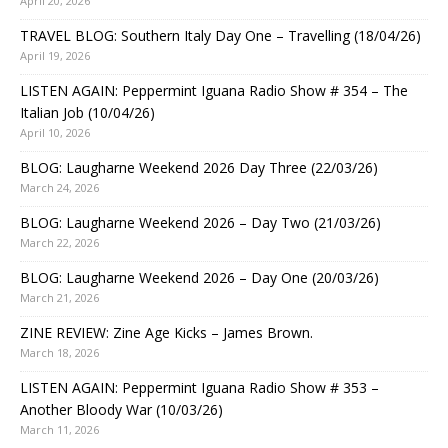
April 20, 2026
TRAVEL BLOG: Southern Italy Day One – Travelling (18/04/26)
April 19, 2026
LISTEN AGAIN: Peppermint Iguana Radio Show # 354 – The
Italian Job (10/04/26)
April 10, 2026
BLOG: Laugharne Weekend 2026 Day Three (22/03/26)
March 24, 2026
BLOG: Laugharne Weekend 2026 – Day Two (21/03/26)
March 22, 2026
BLOG: Laugharne Weekend 2026 – Day One (20/03/26)
March 21, 2026
ZINE REVIEW: Zine Age Kicks – James Brown.
March 18, 2026
LISTEN AGAIN: Peppermint Iguana Radio Show # 353 –
Another Bloody War (10/03/26)
March 11, 2026