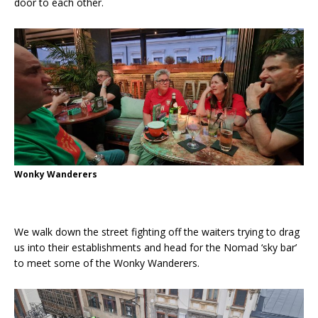
door to each other.
Wonky Wanderers
We walk down the street fighting off the waiters trying to drag
us into their establishments and head for the Nomad ‘sky bar’
to meet some of the Wonky Wanderers.