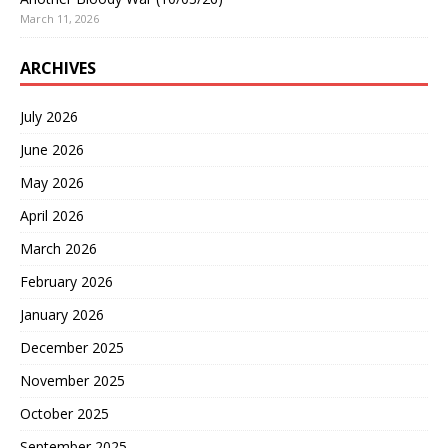
March 11, 2026
ARCHIVES
July 2026
June 2026
May 2026
April 2026
March 2026
February 2026
January 2026
December 2025
November 2025
October 2025
September 2025