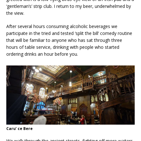
‘gentleman’s’ strip club. I return to my beer, underwhelmed by
the view.
After several hours consuming alcoholic beverages we
participate in the tried and tested ‘split the bill’ comedy routine
that will be familiar to anyone who has sat through three
hours of table service, drinking with people who started
ordering drinks an hour before you.
Caru’ ce Bere
We walk through the ancient streets, fighting off more waiters,