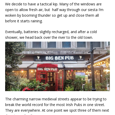
We decide to have a tactical kip. Many of the windows are
open to allow fresh air, but half way through our siesta I’m
woken by booming thunder so get up and close them all
before it starts raining.
Eventually, batteries slightly recharged, and after a cold
shower, we head back over the river to the old town.
The charming narrow medieval streets appear to be trying to
break the world record for the most Irish Pubs in one street.
They are everywhere. At one point we spot three of them next