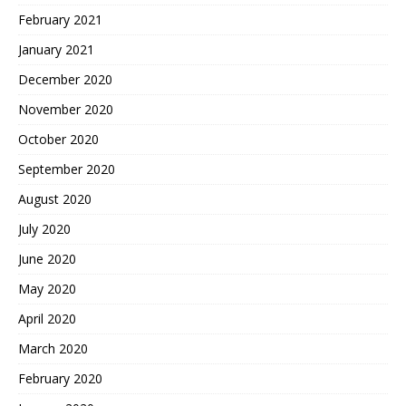
February 2021
January 2021
December 2020
November 2020
October 2020
September 2020
August 2020
July 2020
June 2020
May 2020
April 2020
March 2020
February 2020