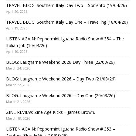
TRAVEL BLOG: Southern Italy Day Two – Sorrento (19/04/26)
April 20, 2026
TRAVEL BLOG: Southern Italy Day One – Travelling (18/04/26)
April 19, 2026
LISTEN AGAIN: Peppermint Iguana Radio Show # 354 – The
Italian Job (10/04/26)
April 10, 2026
BLOG: Laugharne Weekend 2026 Day Three (22/03/26)
March 24, 2026
BLOG: Laugharne Weekend 2026 – Day Two (21/03/26)
March 22, 2026
BLOG: Laugharne Weekend 2026 – Day One (20/03/26)
March 21, 2026
ZINE REVIEW: Zine Age Kicks – James Brown.
March 18, 2026
LISTEN AGAIN: Peppermint Iguana Radio Show # 353 –
Another Bloody War (10/03/26)