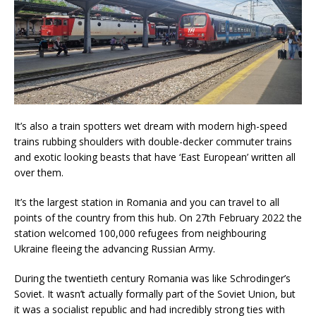
It’s also a train spotters wet dream with modern high-speed
trains rubbing shoulders with double-decker commuter trains
and exotic looking beasts that have ‘East European’ written all
over them.
It’s the largest station in Romania and you can travel to all
points of the country from this hub. On 27th February 2022 the
station welcomed 100,000 refugees from neighbouring
Ukraine fleeing the advancing Russian Army.
During the twentieth century Romania was like Schrodinger’s
Soviet. It wasn’t actually formally part of the Soviet Union, but
it was a socialist republic and had incredibly strong ties with