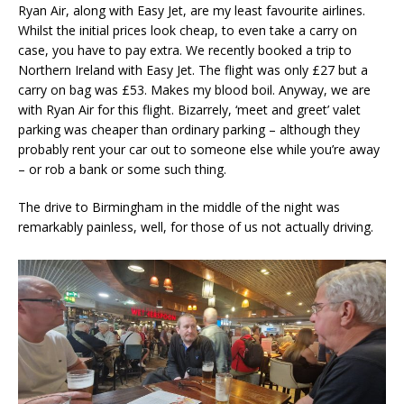
Ryan Air, along with Easy Jet, are my least favourite airlines.
Whilst the initial prices look cheap, to even take a carry on
case, you have to pay extra. We recently booked a trip to
Northern Ireland with Easy Jet. The flight was only £27 but a
carry on bag was £53. Makes my blood boil. Anyway, we are
with Ryan Air for this flight. Bizarrely, ‘meet and greet’ valet
parking was cheaper than ordinary parking – although they
probably rent your car out to someone else while you’re away
– or rob a bank or some such thing.
The drive to Birmingham in the middle of the night was
remarkably painless, well, for those of us not actually driving.