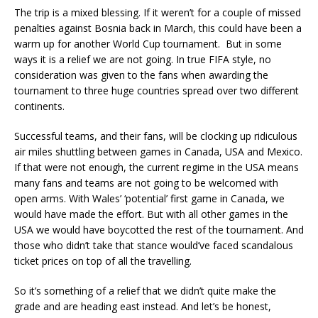
The trip is a mixed blessing. If it weren’t for a couple of missed
penalties against Bosnia back in March, this could have been a
warm up for another World Cup tournament. But in some
ways it is a relief we are not going. In true FIFA style, no
consideration was given to the fans when awarding the
tournament to three huge countries spread over two different
continents.
Successful teams, and their fans, will be clocking up ridiculous
air miles shuttling between games in Canada, USA and Mexico.
If that were not enough, the current regime in the USA means
many fans and teams are not going to be welcomed with
open arms. With Wales’ ‘potential’ first game in Canada, we
would have made the effort. But with all other games in the
USA we would have boycotted the rest of the tournament. And
those who didn’t take that stance would’ve faced scandalous
ticket prices on top of all the travelling.
So it’s something of a relief that we didn’t quite make the
grade and are heading east instead. And let’s be honest,