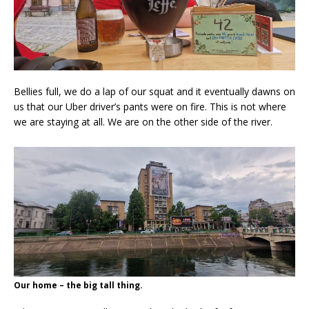
Bellies full, we do a lap of our squat and it eventually dawns on
us that our Uber driver’s pants were on fire. This is not where
we are staying at all. We are on the other side of the river.
Our home – the big tall thing.