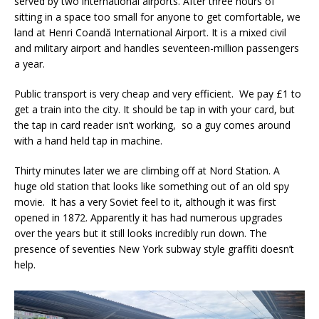
served by two international airports. After three hours of
sitting in a space too small for anyone to get comfortable, we
land at
Henri Coandă International Airport. It is a mixed civil
and military airport and handles seventeen-million passengers
a year.
Public transport is very cheap and very efficient. We pay £1 to
get a train into the city. It should be tap in with your card, but
the tap in card reader isn’t working, so a guy comes around
with a hand held tap in machine.
Thirty minutes later we are climbing off at Nord Station. A
huge old station that looks like something out of an old spy
movie. It has a very Soviet feel to it, although it was first
opened in 1872. Apparently it has had numerous upgrades
over the years but it still looks incredibly run down. The
presence of seventies New York subway style graffiti doesn’t
help.