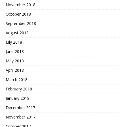
November 2018
October 2018
September 2018
August 2018
July 2018
June 2018
May 2018
April 2018
March 2018
February 2018
January 2018
December 2017
November 2017
October 2017