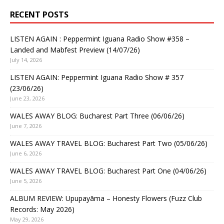
RECENT POSTS
LISTEN AGAIN : Peppermint Iguana Radio Show #358 –
Landed and Mabfest Preview (14/07/26)
July 14, 2026
LISTEN AGAIN: Peppermint Iguana Radio Show # 357
(23/06/26)
June 23, 2026
WALES AWAY BLOG: Bucharest Part Three (06/06/26)
June 7, 2026
WALES AWAY TRAVEL BLOG: Bucharest Part Two (05/06/26)
June 6, 2026
WALES AWAY TRAVEL BLOG: Bucharest Part One (04/06/26)
June 5, 2026
ALBUM REVIEW: Upupayāma – Honesty Flowers (Fuzz Club
Records: May 2026)
May 29, 2026