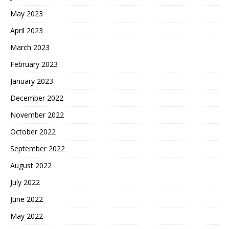
May 2023
April 2023
March 2023
February 2023
January 2023
December 2022
November 2022
October 2022
September 2022
August 2022
July 2022
June 2022
May 2022