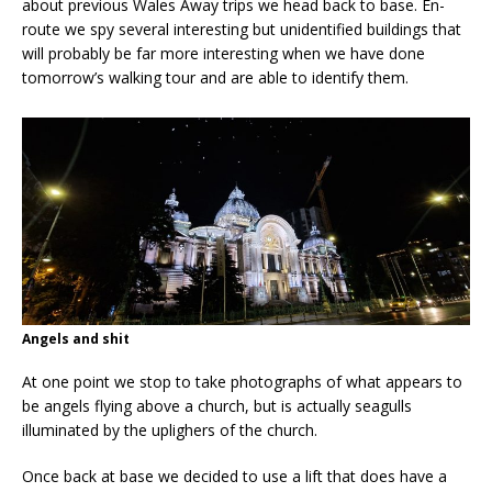
about previous Wales Away trips we head back to base. En-
route we spy several interesting but unidentified buildings that
will probably be far more interesting when we have done
tomorrow’s walking tour and are able to identify them.
Angels and shit
At one point we stop to take photographs of what appears to
be angels flying above a church, but is actually seagulls
illuminated by the uplighers of the church.
Once back at base we decided to use a lift that does have a