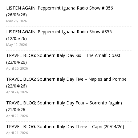
LISTEN AGAIN: Peppermint Iguana Radio Show # 356
(26/05/26)
May 26, 2026
LISTEN AGAIN: Peppermint Iguana Radio Show #355
(12/05/26)
May 12, 2026
TRAVEL BLOG: Southern Italy Day Six – The Amalfi Coast
(23/04/26)
April 25, 2026
TRAVEL BLOG: Southern Italy Day Five – Naples and Pompeii
(22/04/26)
April 24, 2026
TRAVEL BLOG; Southern Italy Day Four – Sorrento (again)
(21/04/26
April 22, 2026
TRAVEL BLOG: Southern Italy Day Three – Capri (20/04/26)
April 21, 2026