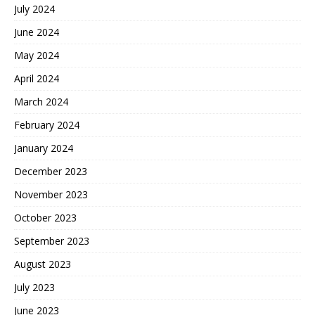
July 2024
June 2024
May 2024
April 2024
March 2024
February 2024
January 2024
December 2023
November 2023
October 2023
September 2023
August 2023
July 2023
June 2023