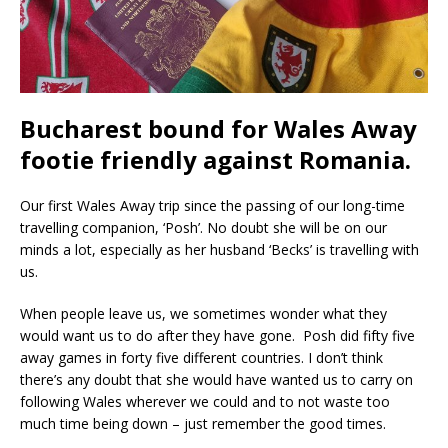
Bucharest bound for Wales Away
footie friendly against Romania.
Our first Wales Away trip since the passing of our long-time
travelling companion, ‘Posh’. No doubt she will be on our
minds a lot, especially as her husband ‘Becks’ is travelling with
us.
When people leave us, we sometimes wonder what they
would want us to do after they have gone. Posh did fifty five
away games in forty five different countries. I don’t think
there’s any doubt that she would have wanted us to carry on
following Wales wherever we could and to not waste too
much time being down – just remember the good times.