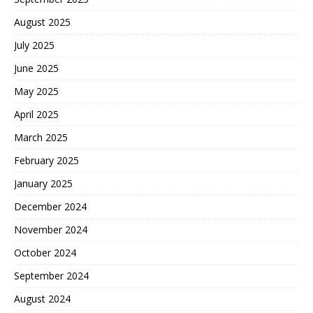
August 2025
July 2025
June 2025
May 2025
April 2025
March 2025
February 2025
January 2025
December 2024
November 2024
October 2024
September 2024
August 2024