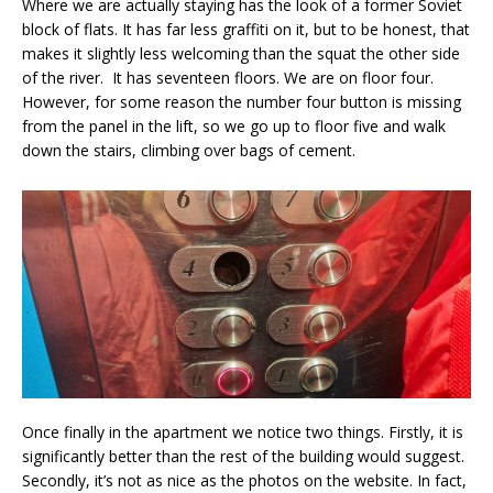
Where we are actually staying has the look of a former Soviet
block of flats. It has far less graffiti on it, but to be honest, that
makes it slightly less welcoming than the squat the other side
of the river. It has seventeen floors. We are on floor four.
However, for some reason the number four button is missing
from the panel in the lift, so we go up to floor five and walk
down the stairs, climbing over bags of cement.
Once finally in the apartment we notice two things. Firstly, it is
significantly better than the rest of the building would suggest.
Secondly, it’s not as nice as the photos on the website. In fact,