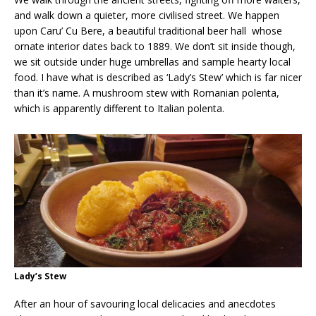
and walk down a quieter, more civilised street. We happen
upon Caru’ Cu Bere, a beautiful traditional beer hall whose
ornate interior dates back to 1889. We don’t sit inside though,
we sit outside under huge umbrellas and sample hearty local
food. I have what is described as ‘Lady’s Stew’ which is far nicer
than it’s name. A mushroom stew with Romanian polenta,
which is apparently different to Italian polenta.
Lady’s Stew
After an hour of savouring local delicacies and anecdotes