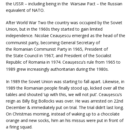
the USSR – including being in the Warsaw Pact – the Russian
equivalent of NATO.
After World War Two the country was occupied by the Soviet
Union, but in the 1960s they started to gain limited
independence. Nicolae Ceaușescu emerged as the head of the
communist party,
becoming General Secretary of
the Romanian Communist Party in 1965, President of
the State Council in 1967, and President of the Socialist
Republic of Romania in 1974. Ceaușescu’s rule from 1965 to
1989 grew increasingly authoritarian during the 1980s.
In 1989 the Soviet Union was starting to fall apart. Likewise, in
1989 the Romanian people finally stood up, kicked over all the
tables and shouted ‘up with this, we will not put’. Ceaușescu’s
reign as Billy Big Bollocks was over. He was arrested on 22nd
December & immediately put on trial. The trial didn’t last long.
On Christmas morning, instead of waking up to a chocolate
orange and new socks, him an his missus were put in front of
a firing squad.