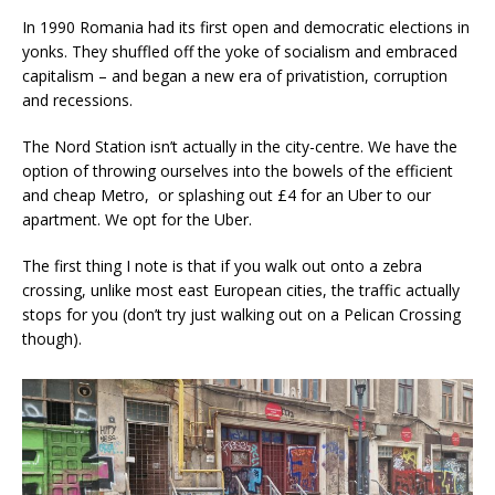
In 1990 Romania had its first open and democratic elections in
yonks. They shuffled off the yoke of socialism and embraced
capitalism – and began a new era of privatistion, corruption
and recessions.
The Nord Station isn’t actually in the city-centre. We have the
option of throwing ourselves into the bowels of the efficient
and cheap Metro, or splashing out £4 for an Uber to our
apartment. We opt for the Uber.
The first thing I note is that if you walk out onto a zebra
crossing, unlike most east European cities, the traffic actually
stops for you (don’t try just walking out on a Pelican Crossing
though).