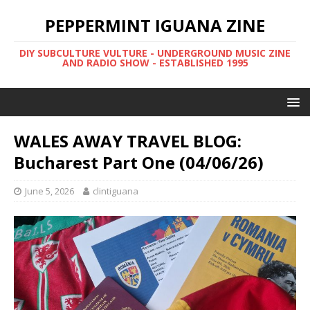
PEPPERMINT IGUANA ZINE
DIY SUBCULTURE VULTURE - UNDERGROUND MUSIC ZINE
AND RADIO SHOW - ESTABLISHED 1995
WALES AWAY TRAVEL BLOG:
Bucharest Part One (04/06/26)
June 5, 2026
clintiguana