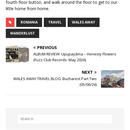
fourth floor button, and walk around the floor to get to our
little home from home.
ROMANIA
TRAVEL
WALES AWAY
WANDERLUST
PREVIOUS
ALBUM REVIEW: Upupayāma – Honesty Flowers
(Fuzz Club Records: May 2026)
NEXT
WALES AWAY TRAVEL BLOG: Bucharest Part Two
(05/06/26)