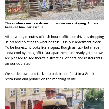
This is where our taxi driver told us we were staying. And we
believed him. For a while
After twenty minutes of rush hour traffic, our driver is dropping
us off and pointing to what he tells us is our apartment block.
To be honest, it looks like a squat. Rough as fuck but made
kinda cool by the graffiti. Our apartment isn’t ready yet, but we
are pleased to see there’s a street full of bars and restaurants
on our doorstep.
We settle down and tuck into a delicious feast in a Greek
restaurant and ponder on the meaning of life.