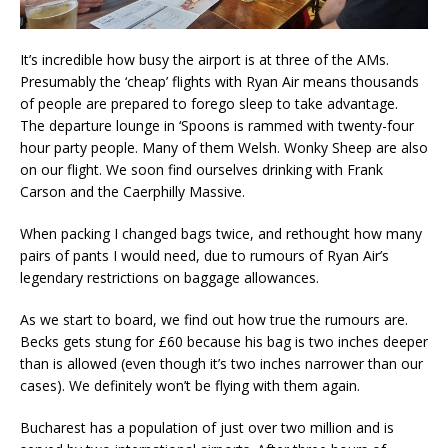
It’s incredible how busy the airport is at three of the AMs.
Presumably the ‘cheap’ flights with Ryan Air means thousands
of people are prepared to forego sleep to take advantage.
The departure lounge in ‘Spoons is rammed with twenty-four
hour party people. Many of them Welsh. Wonky Sheep are also
on our flight. We soon find ourselves drinking with Frank
Carson and the Caerphilly Massive.
When packing I changed bags twice, and rethought how many
pairs of pants I would need, due to rumours of Ryan Air’s
legendary restrictions on baggage allowances.
As we start to board, we find out how true the rumours are.
Becks gets stung for £60 because his bag is two inches deeper
than is allowed (even though it’s two inches narrower than our
cases). We definitely won’t be flying with them again.
Bucharest has a population of just over two million and is