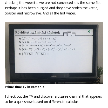
checking the website, we are not convinced it is the same flat.
Perhaps it has been burgled and they have stolen the kettle,
toaster and microwave. And all the hot water.
Prime time TV in Romania
I check out the TV and discover a bizarre channel that appears
to be a quiz show based on differential calculus.