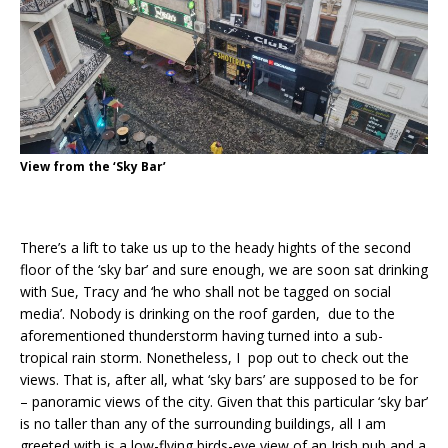
View from the ‘Sky Bar’
There’s a lift to take us up to the heady hights of the second
floor of the ‘sky bar’ and sure enough, we are soon sat drinking
with Sue, Tracy and ‘he who shall not be tagged on social
media’. Nobody is drinking on the roof garden, due to the
aforementioned thunderstorm having turned into a sub-
tropical rain storm. Nonetheless, I pop out to check out the
views. That is, after all, what ‘sky bars’ are supposed to be for
– panoramic views of the city. Given that this particular ‘sky bar’
is no taller than any of the surrounding buildings, all I am
greeted with is a low-flying birds-eye view of an Irish pub and a