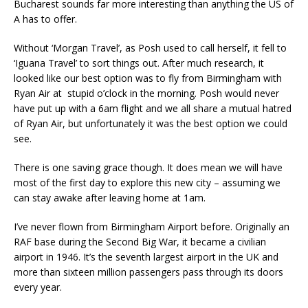
Bucharest sounds far more interesting than anything the US of
A has to offer.
Without ‘Morgan Travel’, as Posh used to call herself, it fell to
‘Iguana Travel’ to sort things out. After much research, it
looked like our best option was to fly from Birmingham with
Ryan Air at stupid o’clock in the morning. Posh would never
have put up with a 6am flight and we all share a mutual hatred
of Ryan Air, but unfortunately it was the best option we could
see.
There is one saving grace though. It does mean we will have
most of the first day to explore this new city – assuming we
can stay awake after leaving home at 1am.
I’ve never flown from Birmingham Airport before. Originally an
RAF base during the Second Big War, it became a civilian
airport in 1946. It’s the seventh largest airport in the UK and
more than sixteen million passengers pass through its doors
every year.