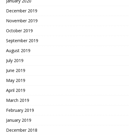
January 2020
December 2019
November 2019
October 2019
September 2019
August 2019
July 2019
June 2019
May 2019
April 2019
March 2019
February 2019
January 2019
December 2018