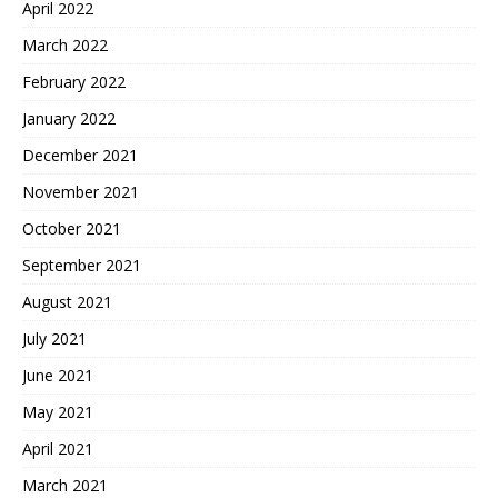
April 2022
March 2022
February 2022
January 2022
December 2021
November 2021
October 2021
September 2021
August 2021
July 2021
June 2021
May 2021
April 2021
March 2021