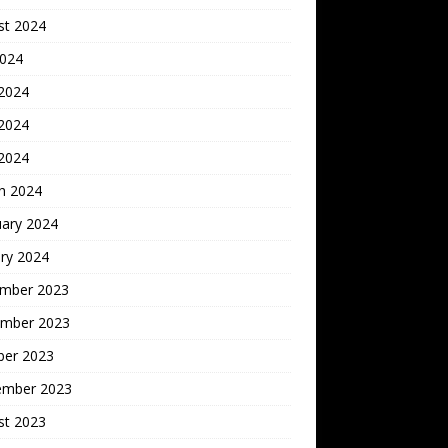
st 2024
2024
 2024
2024
 2024
h 2024
uary 2024
ry 2024
mber 2023
mber 2023
ber 2023
ember 2023
st 2023