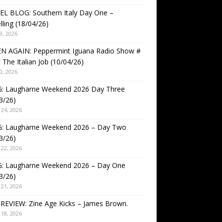
EL BLOG: Southern Italy Day One –
lling (18/04/26)
9, 2026
EN AGAIN: Peppermint Iguana Radio Show #
 The Italian Job (10/04/26)
0, 2026
: Laugharne Weekend 2026 Day Three
3/26)
24, 2026
: Laugharne Weekend 2026 – Day Two
3/26)
22, 2026
: Laugharne Weekend 2026 – Day One
3/26)
21, 2026
REVIEW: Zine Age Kicks – James Brown.
18, 2026