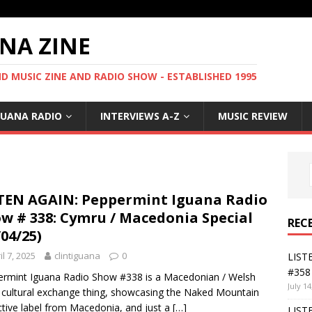
NA ZINE
 MUSIC ZINE AND RADIO SHOW - ESTABLISHED 1995
GUANA RADIO
INTERVIEWS A-Z
MUSIC REVIEW
TEN AGAIN: Peppermint Iguana Radio
w # 338: Cymru / Macedonia Special
REC
/04/25)
il 7, 2025
clintiguana
0
LIST
#358 
rmint Iguana Radio Show #338 is a Macedonian / Welsh
July 14
 cultural exchange thing, showcasing the Naked Mountain
ctive label from Macedonia, and just a
[…]
LIST