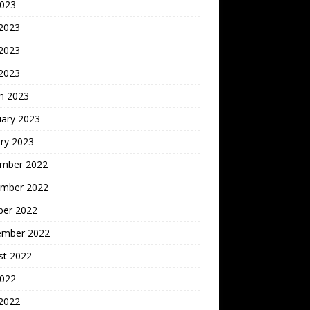
2023
 2023
2023
 2023
h 2023
uary 2023
ry 2023
mber 2022
mber 2022
ber 2022
ember 2022
st 2022
2022
 2022