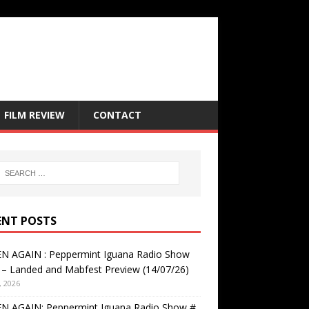
FILM REVIEW
CONTACT
ENT POSTS
EN AGAIN : Peppermint Iguana Radio Show
– Landed and Mabfest Preview (14/07/26)
, 2026
EN AGAIN: Peppermint Iguana Radio Show #