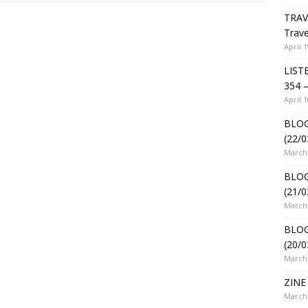
TRAV
Trave
April 1
LIST
354 –
April 1
BLOG
(22/0
March 
BLOG
(21/0
March 
BLOG
(20/0
March 
ZINE 
March 