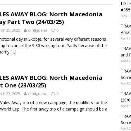
LIST
#355 
LES AWAY BLOG: North Macedonia
May 12
y Part Two (24/03/25)
TRAVE
ch 25, 2025
clintiguana
0
Amalf
April 2
otional day in Skopje, for several very different reasons I
up to cancel the 9:30 walking tour. Partly because of the
TRAVE
partly
[…]
and P
April 2
TRAVE
LES AWAY BLOG: North Macedonia
Sorre
April 2
t One (23/03/25)
TRAVE
ch 23, 2025
clintiguana
0
(20/0
 Wales Away trip of a new campaign, the qualifiers for the
April 2
World Cup. The first away trip of a campaign should be a
TRAV
Sorre
April 2