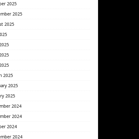
ber 2025
ember 2025
st 2025
2025
 2025
2025
 2025
h 2025
uary 2025
ry 2025
mber 2024
mber 2024
ber 2024
ember 2024