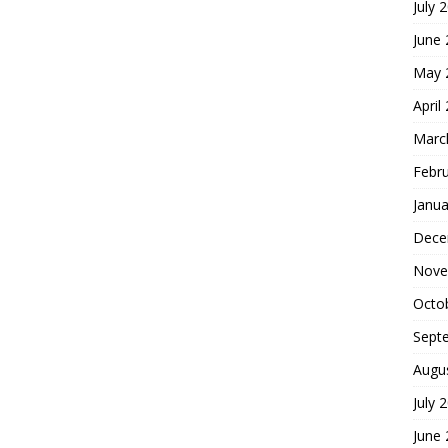
July 
June
May 
April
Marc
Febr
Janua
Dece
Nove
Octo
Sept
Augu
July 
June