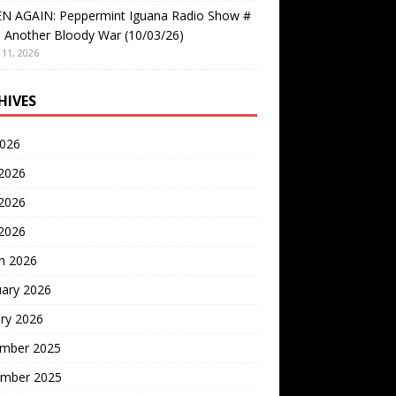
EN AGAIN: Peppermint Iguana Radio Show #
 Another Bloody War (10/03/26)
11, 2026
HIVES
2026
 2026
2026
 2026
h 2026
uary 2026
ry 2026
mber 2025
mber 2025