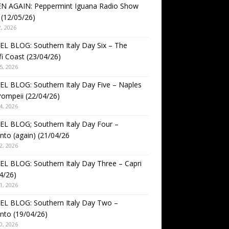
EN AGAIN: Peppermint Iguana Radio Show
(12/05/26)
, 2026
L BLOG: Southern Italy Day Six – The
i Coast (23/04/26)
5, 2026
L BLOG: Southern Italy Day Five – Naples
ompeii (22/04/26)
4, 2026
L BLOG; Southern Italy Day Four –
nto (again) (21/04/26
2, 2026
L BLOG: Southern Italy Day Three – Capri
4/26)
1, 2026
EL BLOG: Southern Italy Day Two –
nto (19/04/26)
0, 2026