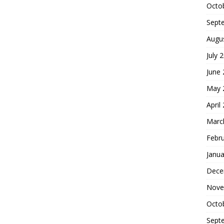
Octo
Sept
Augu
July 
June
May 
April
Marc
Febr
Janua
Dece
Nove
Octo
Sept