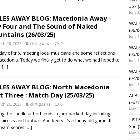
357 (
June 2
ES AWAY BLOG: Macedonia Away –
WALE
 Four and The Sound of Naked
(06/0
ntains (26/03/25)
June 7
ch 26, 2025
clintiguana
0
WALE
 day of trip, meeting local musicians and some reflections
(05/0
cedonia. Today we finally get to do what we had hoped to
June 6
n
[…]
WALE
(04/0
June 5
LES AWAY BLOG: North Macedonia
t Three : Match Day (25/03/25)
ALBU
(Fuzz
ch 26, 2025
clintiguana
0
May 29
ng the candle at both ends: a jam-packed day including
LIST
, picnics and football. And beers It’s a funny old game. If
356 (
 team scores
[…]
May 26