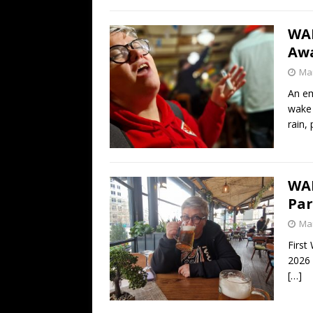
WA
Awa
Mar
An em
wake 
rain, 
WA
Par
Mar
First
2026 
[…]