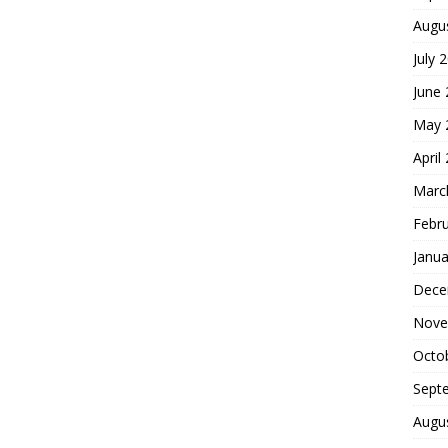
Augu
July 
June
May 
April
Marc
Febr
Janua
Dece
Nove
Octo
Sept
Augu