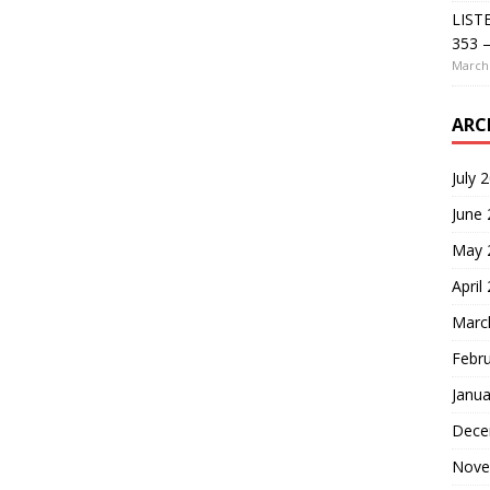
LIST
353 –
March 
ARC
July 
June
May 
April
Marc
Febr
Janua
Dece
Nove