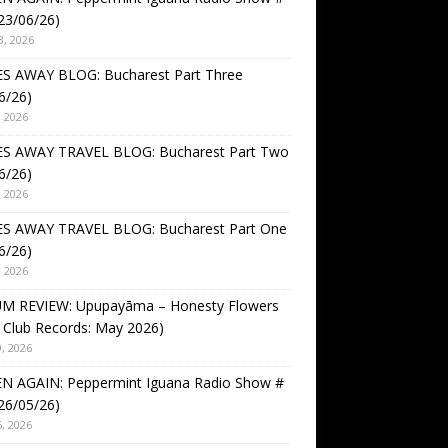
23/06/26)
3, 2026
S AWAY BLOG: Bucharest Part Three
6/26)
, 2026
S AWAY TRAVEL BLOG: Bucharest Part Two
6/26)
, 2026
S AWAY TRAVEL BLOG: Bucharest Part One
6/26)
, 2026
M REVIEW: Upupayāma – Honesty Flowers
 Club Records: May 2026)
, 2026
EN AGAIN: Peppermint Iguana Radio Show #
26/05/26)
, 2026