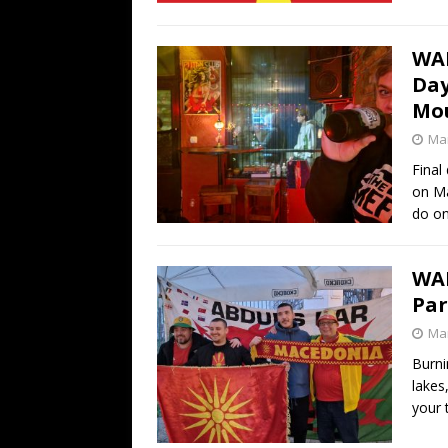
WAL
Day
Mou
Mar
Final
on Ma
do o
WA
Par
Mar
Burni
lakes
your