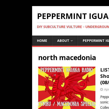
PEPPERMINT IGUA
DIY SUBCULTURE VULTURE - UNDERGROUND
HOME
ABOUT
PEPPERMINT I
north macedonia
LIS
Sho
(08
Apr
Peppe
sonic
Colle