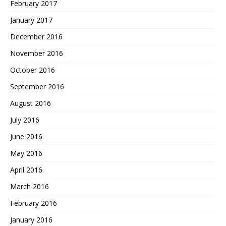
February 2017
January 2017
December 2016
November 2016
October 2016
September 2016
August 2016
July 2016
June 2016
May 2016
April 2016
March 2016
February 2016
January 2016