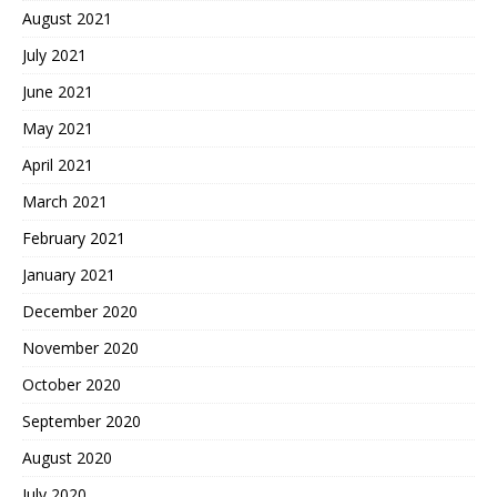
August 2021
July 2021
June 2021
May 2021
April 2021
March 2021
February 2021
January 2021
December 2020
November 2020
October 2020
September 2020
August 2020
July 2020