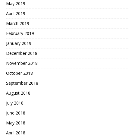
May 2019
April 2019
March 2019
February 2019
January 2019
December 2018
November 2018
October 2018
September 2018
August 2018
July 2018
June 2018
May 2018
April 2018