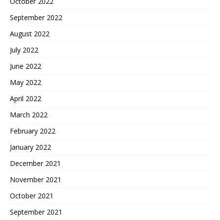
October 2022
September 2022
August 2022
July 2022
June 2022
May 2022
April 2022
March 2022
February 2022
January 2022
December 2021
November 2021
October 2021
September 2021