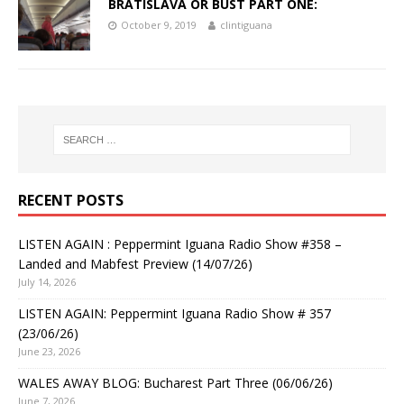
BRATISLAVA OR BUST PART ONE:
October 9, 2019
clintiguana
RECENT POSTS
LISTEN AGAIN : Peppermint Iguana Radio Show #358 –
Landed and Mabfest Preview (14/07/26)
July 14, 2026
LISTEN AGAIN: Peppermint Iguana Radio Show # 357
(23/06/26)
June 23, 2026
WALES AWAY BLOG: Bucharest Part Three (06/06/26)
June 7, 2026