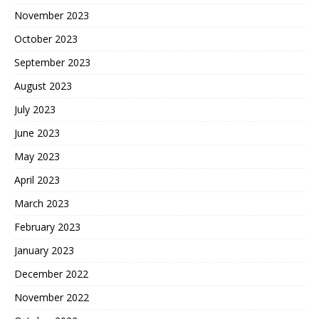
November 2023
October 2023
September 2023
August 2023
July 2023
June 2023
May 2023
April 2023
March 2023
February 2023
January 2023
December 2022
November 2022