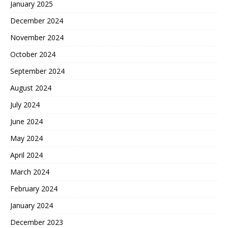
January 2025
December 2024
November 2024
October 2024
September 2024
August 2024
July 2024
June 2024
May 2024
April 2024
March 2024
February 2024
January 2024
December 2023