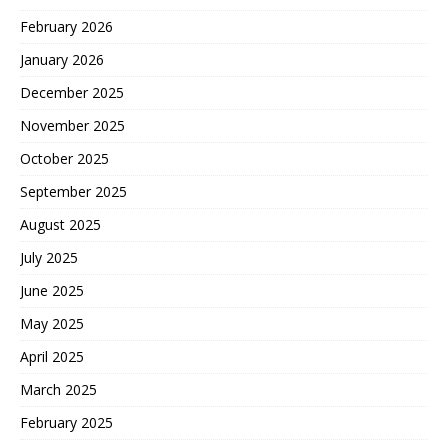
February 2026
January 2026
December 2025
November 2025
October 2025
September 2025
August 2025
July 2025
June 2025
May 2025
April 2025
March 2025
February 2025