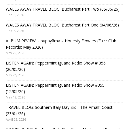
WALES AWAY TRAVEL BLOG: Bucharest Part Two (05/06/26)
June 6, 2026
WALES AWAY TRAVEL BLOG: Bucharest Part One (04/06/26)
June 5, 2026
ALBUM REVIEW: Upupayāma – Honesty Flowers (Fuzz Club
Records: May 2026)
May 29, 2026
LISTEN AGAIN: Peppermint Iguana Radio Show # 356
(26/05/26)
May 26, 2026
LISTEN AGAIN: Peppermint Iguana Radio Show #355
(12/05/26)
May 12, 2026
TRAVEL BLOG: Southern Italy Day Six – The Amalfi Coast
(23/04/26)
April 25, 2026