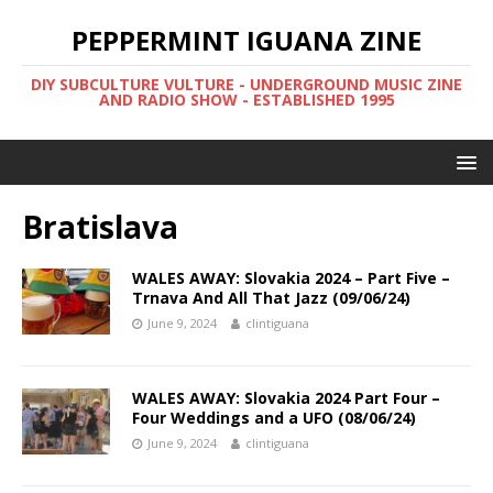
PEPPERMINT IGUANA ZINE
DIY SUBCULTURE VULTURE - UNDERGROUND MUSIC ZINE
AND RADIO SHOW - ESTABLISHED 1995
Bratislava
WALES AWAY: Slovakia 2024 – Part Five –
Trnava And All That Jazz (09/06/24)
June 9, 2024
clintiguana
WALES AWAY: Slovakia 2024 Part Four –
Four Weddings and a UFO (08/06/24)
June 9, 2024
clintiguana