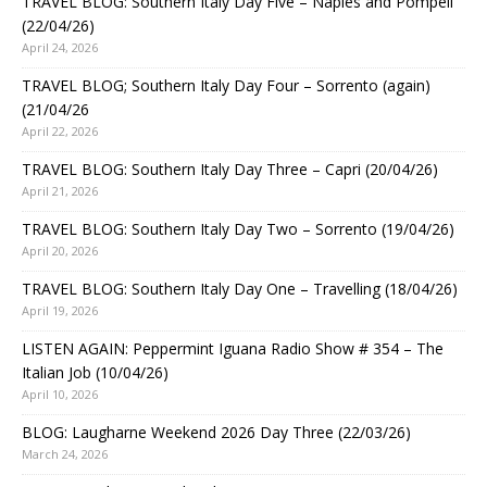
TRAVEL BLOG: Southern Italy Day Five – Naples and Pompeii
(22/04/26)
April 24, 2026
TRAVEL BLOG; Southern Italy Day Four – Sorrento (again)
(21/04/26
April 22, 2026
TRAVEL BLOG: Southern Italy Day Three – Capri (20/04/26)
April 21, 2026
TRAVEL BLOG: Southern Italy Day Two – Sorrento (19/04/26)
April 20, 2026
TRAVEL BLOG: Southern Italy Day One – Travelling (18/04/26)
April 19, 2026
LISTEN AGAIN: Peppermint Iguana Radio Show # 354 – The
Italian Job (10/04/26)
April 10, 2026
BLOG: Laugharne Weekend 2026 Day Three (22/03/26)
March 24, 2026