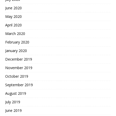
June 2020
May 2020
April 2020
March 2020
February 2020
January 2020
December 2019
November 2019
October 2019
September 2019
August 2019
July 2019
June 2019