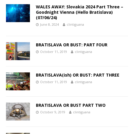
WALES AWAY: Slovakia 2024 Part Three –
Goodnight Vienna (Hello Bratislava)
(07/06/24)
June 8, 2024
clintiguana
BRATISLAVA OR BUST: PART FOUR
October 11, 2019
clintiguana
BRATISLAVA(ish) OR BUST: PART THREE
October 11, 2019
clintiguana
BRATISLAVA OR BUST PART TWO
October 9, 2019
clintiguana