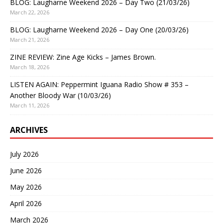
BLOG: Laugharne Weekend 2026 – Day Two (21/03/26)
March 22, 2026
BLOG: Laugharne Weekend 2026 – Day One (20/03/26)
March 21, 2026
ZINE REVIEW: Zine Age Kicks – James Brown.
March 18, 2026
LISTEN AGAIN: Peppermint Iguana Radio Show # 353 –
Another Bloody War (10/03/26)
March 11, 2026
ARCHIVES
July 2026
June 2026
May 2026
April 2026
March 2026