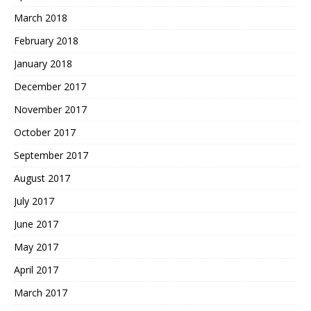
March 2018
February 2018
January 2018
December 2017
November 2017
October 2017
September 2017
August 2017
July 2017
June 2017
May 2017
April 2017
March 2017