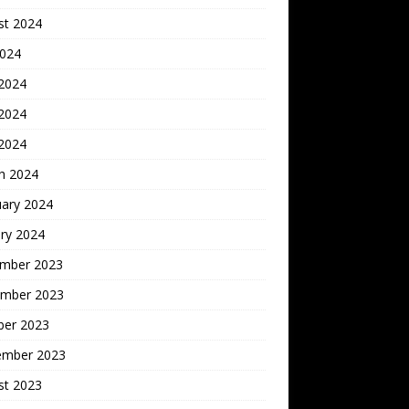
st 2024
2024
 2024
2024
 2024
h 2024
uary 2024
ry 2024
mber 2023
mber 2023
ber 2023
ember 2023
st 2023