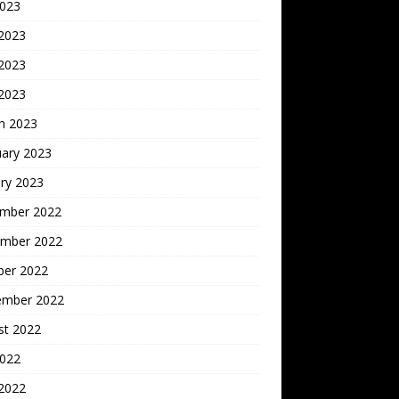
2023
 2023
2023
 2023
h 2023
uary 2023
ry 2023
mber 2022
mber 2022
ber 2022
ember 2022
st 2022
2022
 2022