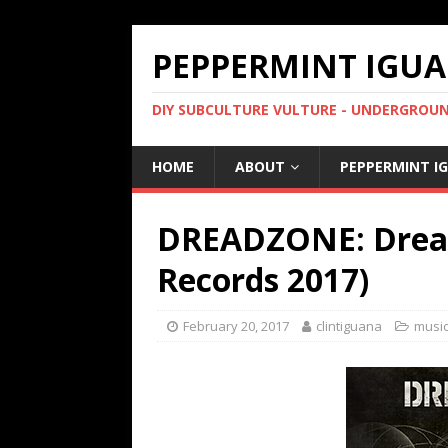
PEPPERMINT IGUA
DIY SUBCULTURE VULTURE - UNDERGROUND
HOME
ABOUT
PEPPERMINT I
DREADZONE: Dread
Records 2017)
February 20, 2017
clintiguana
music