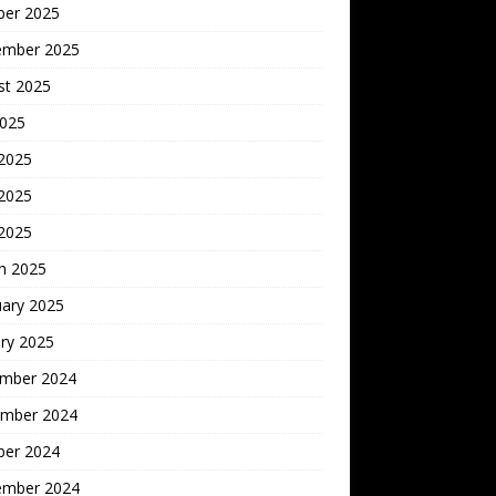
ber 2025
ember 2025
st 2025
2025
 2025
2025
 2025
h 2025
uary 2025
ry 2025
mber 2024
mber 2024
ber 2024
ember 2024