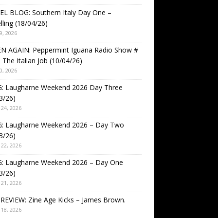
EL BLOG: Southern Italy Day One –
lling (18/04/26)
9, 2026
EN AGAIN: Peppermint Iguana Radio Show #
 The Italian Job (10/04/26)
0, 2026
: Laugharne Weekend 2026 Day Three
3/26)
24, 2026
: Laugharne Weekend 2026 – Day Two
3/26)
22, 2026
: Laugharne Weekend 2026 – Day One
3/26)
21, 2026
REVIEW: Zine Age Kicks – James Brown.
18, 2026