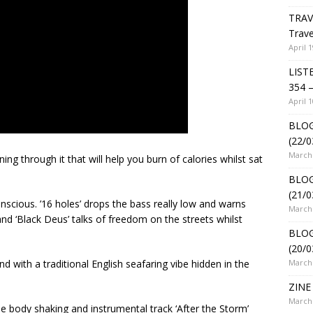
TRAV
Trave
April 1
LIST
354 –
April 1
BLOG
(22/0
March 
g through it that will help you burn of calories whilst sat
BLOG
(21/0
onscious. ’16 holes’ drops the bass really low and warns
March 
nd ‘Black Deus’ talks of freedom on the streets whilst
BLOG
(20/0
March 
d with a traditional English seafaring vibe hidden in the
ZINE 
March 
e body shaking and instrumental track ‘After the Storm’