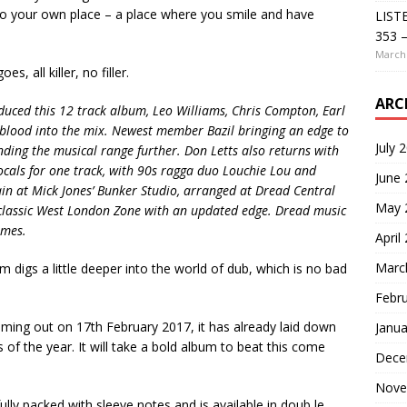
 to your own place – a place where you smile and have
LIST
353 –
March 
s, all killer, no filler.
ARC
ced this 12 track album, Leo Williams, Chris Compton, Earl
blood into the mix. Newest member Bazil bringing an edge to
July 
ding the musical range further. Don Letts also returns with
vocals for one track, with 90s ragga duo Louchie Lou and
June
in at Mick Jones’ Bunker Studio, arranged at Dread Central
May 
 classic West London Zone with an updated edge. Dread music
imes.
April
Marc
m digs a little deeper into the world of dub, which is no bad
Febr
ming out on 17th February 2017, it has already laid down
Janua
 of the year. It will take a bold album to beat this come
Dece
Nove
lly packed with sleeve notes and is available in doub le