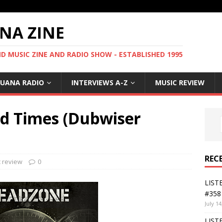
NA ZINE
 MUSIC ZINE AND RADIO SHOW - ESTABLISHED 1995
GUANA RADIO
INTERVIEWS A-Z
MUSIC REVIEW
 Times (Dubwiser
REC
 review
0
LIST
#358 
July 14
LIST