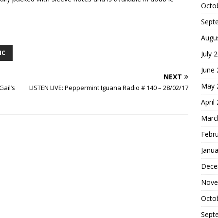
Octo
Sept
Augu
IC
July 
June
NEXT
May 
Gail’s
LISTEN LIVE: Peppermint Iguana Radio # 140 – 28/02/17
April
Marc
Febr
Janua
Dece
Nove
Octo
Sept