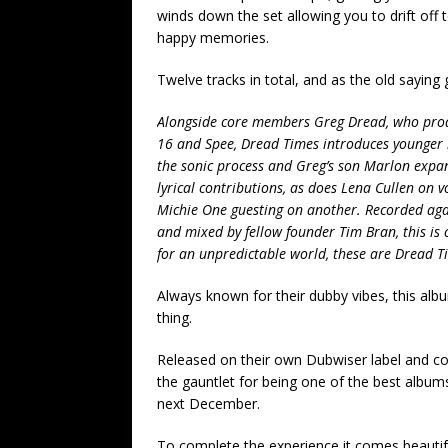
winds down the set allowing you to drift off
happy memories.
Twelve tracks in total, and as the old saying goe
Alongside core members Greg Dread, who produ
16 and Spee, Dread Times introduces younger 
the sonic process and Greg’s son Marlon expan
lyrical contributions, as does Lena Cullen on 
Michie One guesting on another. Recorded aga
and mixed by fellow founder Tim Bran, this is
for an unpredictable world, these are Dread T
Always known for their dubby vibes, this albu
thing.
Released on their own Dubwiser label and co
the gauntlet for being one of the best albums
next December.
To complete the experience it comes beautifu