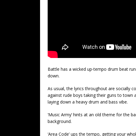
Battle has a wicked up-tempo drum beat runnin
down.
As usual, the lyrics throughout are socially c
against rude boys taking their guns to town a
laying down a heavy drum and bass vibe.
‘Music Army’ hints at an old theme for the ban
background.
‘Area Code’ ups the tempo, getting your whol