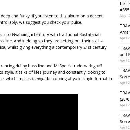
LIST
#355 
deep and funky. If you listen to this album on a decent
May 12
trollably, we suggest you check your pulse.
TRAVE
Amalf
es into Nyahbinghi territory with traditional Rastafarian
April 2
 line. And in doing so they are setting out their stall –
aica, whilst giving everything a contemporary 21st century
TRAVE
and P
April 2
entrancing dubby bass line and McSpee’s trademark gruff
TRAVE
s style. It talks of lifes journey and constantly looking to
Sorre
ack which implies it
might
be coming at ya in single format in
April 2
TRAVE
(20/0
April 2
TRAV
Sorre
April 2