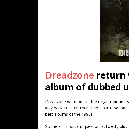
Dreadzone
return 
album of dubbed u
Dreadzone were one of the original pioneers o
way back in 1993. Their third album, ‘Second
best albums of the 1990s.
So the all-important question is, twenty plus