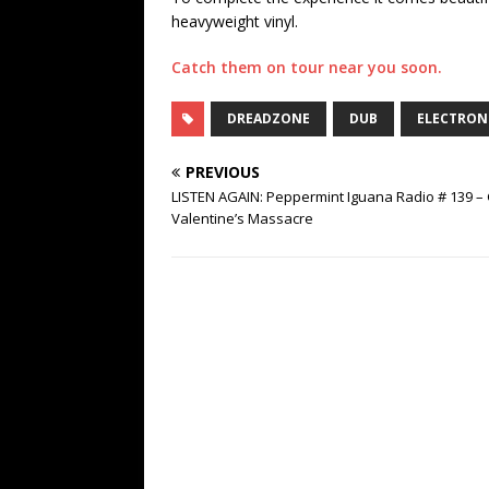
heavyweight vinyl.
Catch them on tour near you soon.
DREADZONE
DUB
ELECTRON
PREVIOUS
LISTEN AGAIN: Peppermint Iguana Radio # 139 – 
Valentine’s Massacre