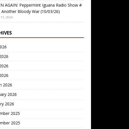
EN AGAIN: Peppermint Iguana Radio Show #
 Another Bloody War (10/03/26)
11, 2026
HIVES
2026
 2026
2026
 2026
h 2026
uary 2026
ry 2026
mber 2025
mber 2025