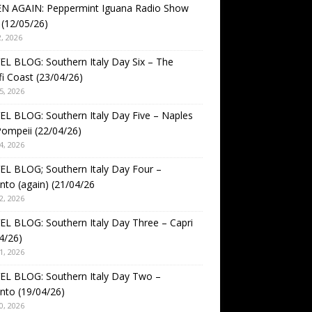
EN AGAIN: Peppermint Iguana Radio Show
(12/05/26)
, 2026
L BLOG: Southern Italy Day Six – The
i Coast (23/04/26)
5, 2026
L BLOG: Southern Italy Day Five – Naples
ompeii (22/04/26)
4, 2026
L BLOG; Southern Italy Day Four –
nto (again) (21/04/26
2, 2026
L BLOG: Southern Italy Day Three – Capri
4/26)
1, 2026
EL BLOG: Southern Italy Day Two –
nto (19/04/26)
0, 2026