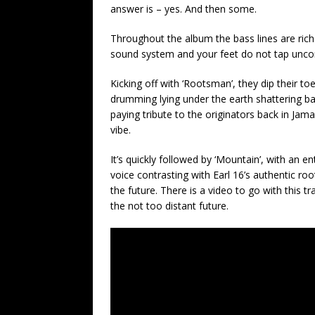
answer is – yes. And then some.
Throughout the album the bass lines are rich 
sound system and your feet do not tap uncon
Kicking off with ‘Rootsman’, they dip their to
drumming lying under the earth shattering bass
paying tribute to the originators back in Jam
vibe.
It’s quickly followed by ‘Mountain’, with an 
voice contrasting with Earl 16’s authentic root
the future. There is a video to go with this tr
the not too distant future.