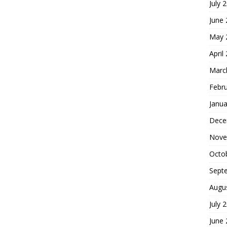
July 
June
May 
April
Marc
Febr
Janua
Dece
Nove
Octo
Sept
Augu
July 
June