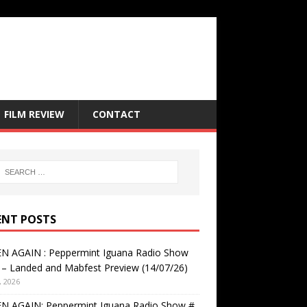
FILM REVIEW
CONTACT
ENT POSTS
EN AGAIN : Peppermint Iguana Radio Show
– Landed and Mabfest Preview (14/07/26)
, 2026
EN AGAIN: Peppermint Iguana Radio Show #