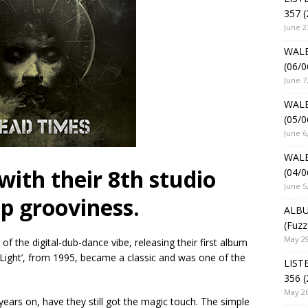
357 (
June 2
WALE
(06/0
June 7
WALE
(05/0
June 6
WALE
with their 8th studio
(04/0
June 5
p grooviness.
ALBU
(Fuzz
May 29
f the digital-dub-dance vibe, releasing their first album
 Light’, from 1995, became a classic and was one of the
LIST
356 (
May 26
 years on, have they still got the magic touch. The simple