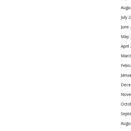
Augu
July 
June
May 
April
Marc
Febr
Janua
Dece
Nove
Octo
Sept
Augu