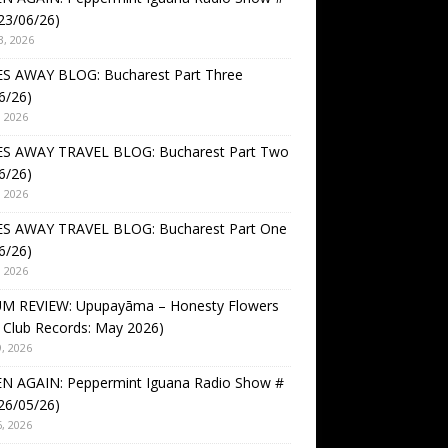
23/06/26)
3, 2026
S AWAY BLOG: Bucharest Part Three
6/26)
, 2026
S AWAY TRAVEL BLOG: Bucharest Part Two
6/26)
, 2026
S AWAY TRAVEL BLOG: Bucharest Part One
6/26)
, 2026
M REVIEW: Upupayāma – Honesty Flowers
 Club Records: May 2026)
, 2026
EN AGAIN: Peppermint Iguana Radio Show #
26/05/26)
, 2026