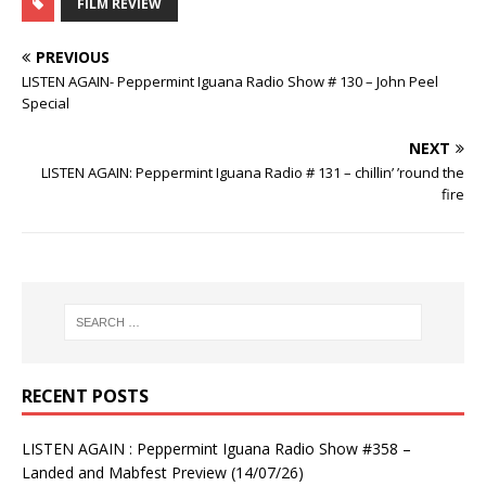
FILM REVIEW
PREVIOUS
LISTEN AGAIN- Peppermint Iguana Radio Show # 130 – John Peel
Special
NEXT
LISTEN AGAIN: Peppermint Iguana Radio # 131 – chillin’ ’round the
fire
RECENT POSTS
LISTEN AGAIN : Peppermint Iguana Radio Show #358 –
Landed and Mabfest Preview (14/07/26)