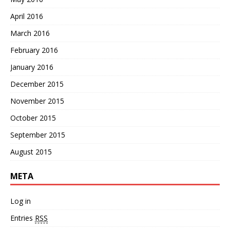
April 2016
March 2016
February 2016
January 2016
December 2015
November 2015
October 2015
September 2015
August 2015
META
Log in
Entries
RSS