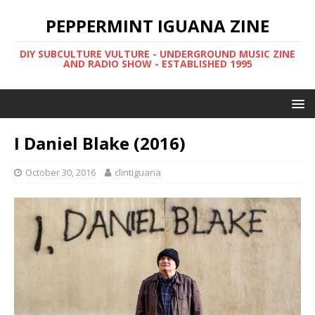
PEPPERMINT IGUANA ZINE
DIY SUBCULTURE VULTURE - UNDERGROUND MUSIC ZINE
AND RADIO SHOW - ESTABLISHED 1995
I Daniel Blake (2016)
October 30, 2016
clintiguana