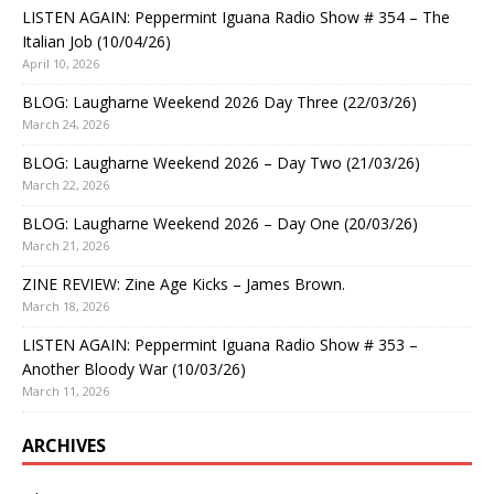
LISTEN AGAIN: Peppermint Iguana Radio Show # 354 – The
Italian Job (10/04/26)
April 10, 2026
BLOG: Laugharne Weekend 2026 Day Three (22/03/26)
March 24, 2026
BLOG: Laugharne Weekend 2026 – Day Two (21/03/26)
March 22, 2026
BLOG: Laugharne Weekend 2026 – Day One (20/03/26)
March 21, 2026
ZINE REVIEW: Zine Age Kicks – James Brown.
March 18, 2026
LISTEN AGAIN: Peppermint Iguana Radio Show # 353 –
Another Bloody War (10/03/26)
March 11, 2026
ARCHIVES