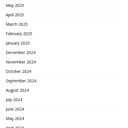
May 2025
April 2025
March 2025
February 2025
January 2025
December 2024
November 2024
October 2024
September 2024
August 2024
July 2024
June 2024
May 2024
April 2024