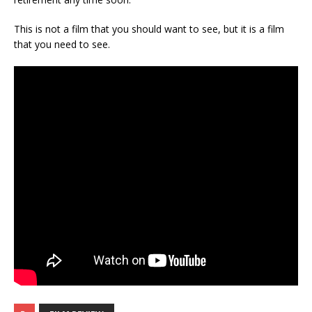
This is not a film that you should want to see, but it is a film
that you need to see.