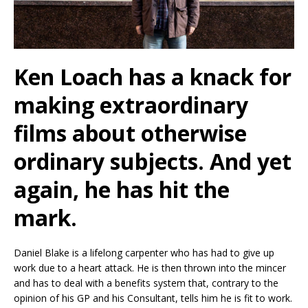
Ken Loach has a knack for
making extraordinary
films about otherwise
ordinary subjects. And yet
again, he has hit the
mark.
Daniel Blake is a lifelong carpenter who has had to give up
work due to a heart attack. He is then thrown into the mincer
and has to deal with a benefits system that, contrary to the
opinion of his GP and his Consultant, tells him he is fit to work.