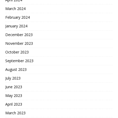
March 2024
February 2024
January 2024
December 2023
November 2023
October 2023
September 2023
August 2023
July 2023
June 2023
May 2023
April 2023
March 2023