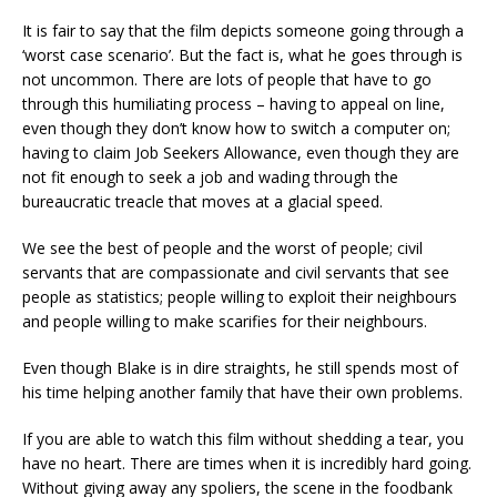
It is fair to say that the film depicts someone going through a
‘worst case scenario’. But the fact is, what he goes through is
not uncommon. There are lots of people that have to go
through this humiliating process – having to appeal on line,
even though they don’t know how to switch a computer on;
having to claim Job Seekers Allowance, even though they are
not fit enough to seek a job and wading through the
bureaucratic treacle that moves at a glacial speed.
We see the best of people and the worst of people; civil
servants that are compassionate and civil servants that see
people as statistics; people willing to exploit their neighbours
and people willing to make scarifies for their neighbours.
Even though Blake is in dire straights, he still spends most of
his time helping another family that have their own problems.
If you are able to watch this film without shedding a tear, you
have no heart. There are times when it is incredibly hard going.
Without giving away any spoliers, the scene in the foodbank