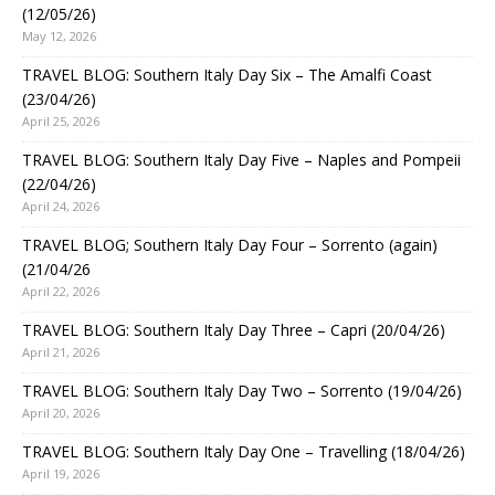
(12/05/26)
May 12, 2026
TRAVEL BLOG: Southern Italy Day Six – The Amalfi Coast
(23/04/26)
April 25, 2026
TRAVEL BLOG: Southern Italy Day Five – Naples and Pompeii
(22/04/26)
April 24, 2026
TRAVEL BLOG; Southern Italy Day Four – Sorrento (again)
(21/04/26
April 22, 2026
TRAVEL BLOG: Southern Italy Day Three – Capri (20/04/26)
April 21, 2026
TRAVEL BLOG: Southern Italy Day Two – Sorrento (19/04/26)
April 20, 2026
TRAVEL BLOG: Southern Italy Day One – Travelling (18/04/26)
April 19, 2026