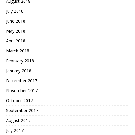
August 2018
July 2018
June 2018
May 2018
April 2018
March 2018
February 2018
January 2018
December 2017
November 2017
October 2017
September 2017
August 2017
July 2017