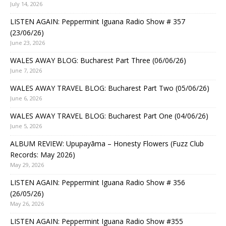
July 14, 2026
LISTEN AGAIN: Peppermint Iguana Radio Show # 357
(23/06/26)
June 23, 2026
WALES AWAY BLOG: Bucharest Part Three (06/06/26)
June 7, 2026
WALES AWAY TRAVEL BLOG: Bucharest Part Two (05/06/26)
June 6, 2026
WALES AWAY TRAVEL BLOG: Bucharest Part One (04/06/26)
June 5, 2026
ALBUM REVIEW: Upupayāma – Honesty Flowers (Fuzz Club
Records: May 2026)
May 29, 2026
LISTEN AGAIN: Peppermint Iguana Radio Show # 356
(26/05/26)
May 26, 2026
LISTEN AGAIN: Peppermint Iguana Radio Show #355