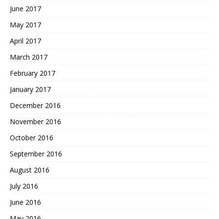
June 2017
May 2017
April 2017
March 2017
February 2017
January 2017
December 2016
November 2016
October 2016
September 2016
August 2016
July 2016
June 2016
May 2016