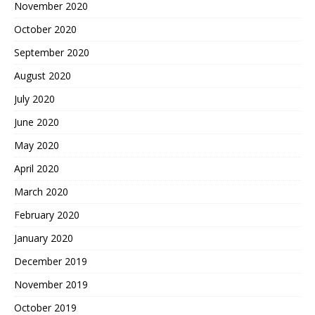
November 2020
October 2020
September 2020
August 2020
July 2020
June 2020
May 2020
April 2020
March 2020
February 2020
January 2020
December 2019
November 2019
October 2019