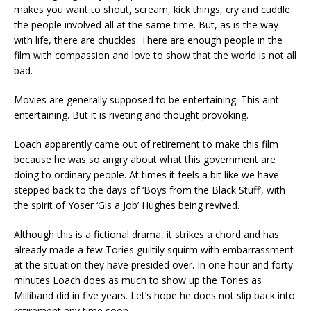
makes you want to shout, scream, kick things, cry and cuddle
the people involved all at the same time. But, as is the way
with life, there are chuckles. There are enough people in the
film with compassion and love to show that the world is not all
bad.
Movies are generally supposed to be entertaining. This aint
entertaining. But it is riveting and thought provoking.
Loach apparently came out of retirement to make this film
because he was so angry about what this government are
doing to ordinary people. At times it feels a bit like we have
stepped back to the days of ‘Boys from the Black Stuff’, with
the spirit of Yoser ‘Gis a Job’ Hughes being revived.
Although this is a fictional drama, it strikes a chord and has
already made a few Tories guiltily squirm with embarrassment
at the situation they have presided over. In one hour and forty
minutes Loach does as much to show up the Tories as
Milliband did in five years. Let’s hope he does not slip back into
retirement any time soon.