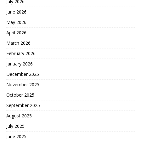
July 2026
June 2026
May 2026
April 2026
March 2026
February 2026
January 2026
December 2025
November 2025
October 2025
September 2025
August 2025
July 2025
June 2025