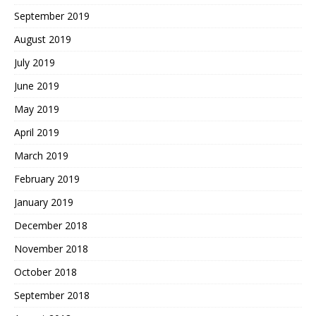
September 2019
August 2019
July 2019
June 2019
May 2019
April 2019
March 2019
February 2019
January 2019
December 2018
November 2018
October 2018
September 2018