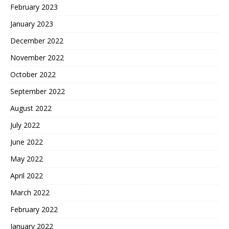
February 2023
January 2023
December 2022
November 2022
October 2022
September 2022
August 2022
July 2022
June 2022
May 2022
April 2022
March 2022
February 2022
January 2022