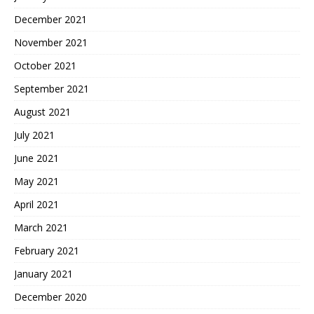
December 2021
November 2021
October 2021
September 2021
August 2021
July 2021
June 2021
May 2021
April 2021
March 2021
February 2021
January 2021
December 2020