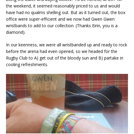
the weekend, it seemed reasonably priced to us and would
have had no qualms shelling out. But as it turned out, the box
office were super-efficient and we now had Gwen Gwen
wristbands to add to our collection. (Thanks Eirin, you is a
diamond).
In our keenness, we were all wristbanded up and ready to rock
before the arena had even opened, so we headed for the
Rugby Club to A) get out of the bloody sun and B) partake in
cooling refreshments.