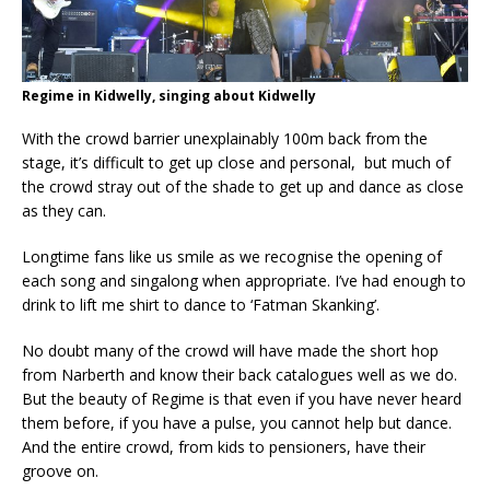
Regime in Kidwelly, singing about Kidwelly
With the crowd barrier unexplainably 100m back from the
stage, it’s difficult to get up close and personal, but much of
the crowd stray out of the shade to get up and dance as close
as they can.
Longtime fans like us smile as we recognise the opening of
each song and singalong when appropriate. I’ve had enough to
drink to lift me shirt to dance to ‘Fatman Skanking’.
No doubt many of the crowd will have made the short hop
from Narberth and know their back catalogues well as we do.
But the beauty of Regime is that even if you have never heard
them before, if you have a pulse, you cannot help but dance.
And the entire crowd, from kids to pensioners, have their
groove on.