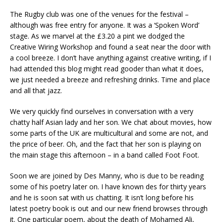
The Rugby club was one of the venues for the festival –
although was free entry for anyone. It was a ‘Spoken Word’
stage. As we marvel at the £3.20 a pint we dodged the
Creative Wiring Workshop and found a seat near the door with
a cool breeze. I don’t have anything against creative writing, if I
had attended this blog might read gooder than what it does,
we just needed a breeze and refreshing drinks. Time and place
and all that jazz.
We very quickly find ourselves in conversation with a very
chatty half Asian lady and her son. We chat about movies, how
some parts of the UK are multicultural and some are not, and
the price of beer. Oh, and the fact that her son is playing on
the main stage this afternoon – in a band called Foot Foot.
Soon we are joined by Des Manny, who is due to be reading
some of his poetry later on. I have known des for thirty years
and he is soon sat with us chatting. It isn’t long before his
latest poetry book is out and our new friend browses through
it. One particular poem, about the death of Mohamed Ali,