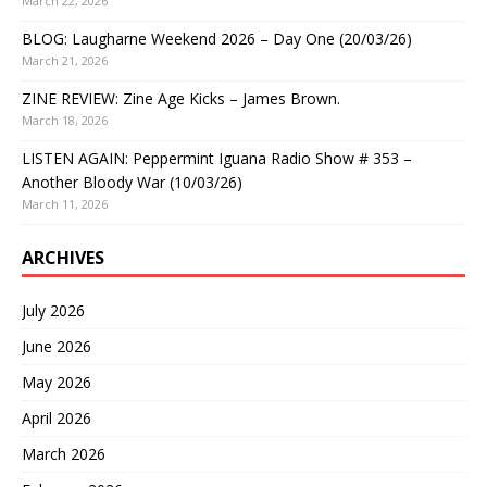
March 22, 2026
BLOG: Laugharne Weekend 2026 – Day One (20/03/26)
March 21, 2026
ZINE REVIEW: Zine Age Kicks – James Brown.
March 18, 2026
LISTEN AGAIN: Peppermint Iguana Radio Show # 353 –
Another Bloody War (10/03/26)
March 11, 2026
ARCHIVES
July 2026
June 2026
May 2026
April 2026
March 2026