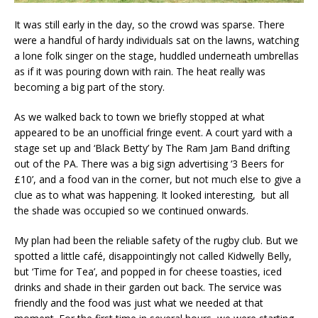
It was still early in the day, so the crowd was sparse. There
were a handful of hardy individuals sat on the lawns, watching
a lone folk singer on the stage, huddled underneath umbrellas
as if it was pouring down with rain. The heat really was
becoming a big part of the story.
As we walked back to town we briefly stopped at what
appeared to be an unofficial fringe event. A court yard with a
stage set up and ‘Black Betty’ by The Ram Jam Band drifting
out of the PA. There was a big sign advertising ‘3 Beers for
£10’, and a food van in the corner, but not much else to give a
clue as to what was happening. It looked interesting, but all
the shade was occupied so we continued onwards.
My plan had been the reliable safety of the rugby club. But we
spotted a little café, disappointingly not called Kidwelly Belly,
but ‘Time for Tea’, and popped in for cheese toasties, iced
drinks and shade in their garden out back. The service was
friendly and the food was just what we needed at that