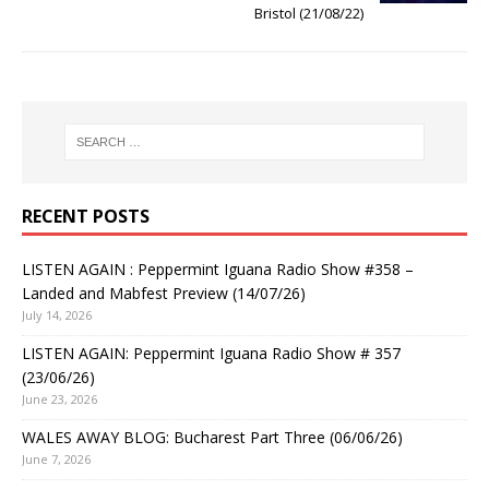
Bristol (21/08/22)
RECENT POSTS
LISTEN AGAIN : Peppermint Iguana Radio Show #358 –
Landed and Mabfest Preview (14/07/26)
July 14, 2026
LISTEN AGAIN: Peppermint Iguana Radio Show # 357
(23/06/26)
June 23, 2026
WALES AWAY BLOG: Bucharest Part Three (06/06/26)
June 7, 2026