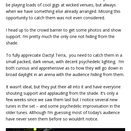
be playing loads of cool gigs at wicked venues, but always
when we have something else already arranged. Missing this
opportunity to catch them was not even considered.
I head up to the crowd barrier to get some photos and show
support. I’m pretty much the only one not hiding from the
shade.
To fully appreciate Dactyl Terra, you need to catch them in a
small packed, dark venue, with decent psychedelic lighting. I’m
both curious and apprehensive as to how they will go down in
broad daylight in an arena with the audience hiding from them.
It wasn’t ideal, but they put their all into it and have everyone
shouting support and applauding from the shade. It’s only a
few weeks since we saw them last but I notice several new
tunes in the set – and some psychedelic improvisation in the
older tunes. Although I’m guessing most of today’s audience
have never seen them before so wouldn’t notice.