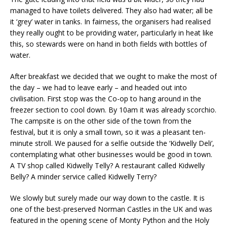
managed to have toilets delivered. They also had water; all be
it ‘grey’ water in tanks. In fairness, the organisers had realised
they really ought to be providing water, particularly in heat like
this, so stewards were on hand in both fields with bottles of
water.
After breakfast we decided that we ought to make the most of
the day – we had to leave early – and headed out into
civilisation. First stop was the Co-op to hang around in the
freezer section to cool down. By 10am it was already scorchio.
The campsite is on the other side of the town from the
festival, but it is only a small town, so it was a pleasant ten-
minute stroll. We paused for a selfie outside the ‘Kidwelly Deli’,
contemplating what other businesses would be good in town.
A TV shop called Kidwelly Telly? A restaurant called Kidwelly
Belly? A minder service called Kidwelly Terry?
We slowly but surely made our way down to the castle. It is
one of the best-preserved Norman Castles in the UK and was
featured in the opening scene of Monty Python and the Holy