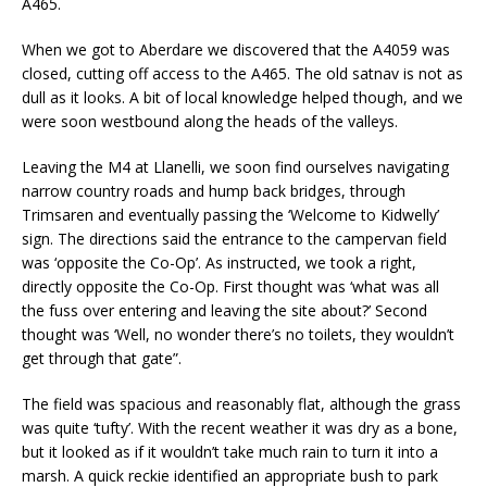
A465.
When we got to Aberdare we discovered that the A4059 was
closed, cutting off access to the A465. The old satnav is not as
dull as it looks. A bit of local knowledge helped though, and we
were soon westbound along the heads of the valleys.
Leaving the M4 at Llanelli, we soon find ourselves navigating
narrow country roads and hump back bridges, through
Trimsaren and eventually passing the ‘Welcome to Kidwelly’
sign. The directions said the entrance to the campervan field
was ‘opposite the Co-Op’. As instructed, we took a right,
directly opposite the Co-Op. First thought was ‘what was all
the fuss over entering and leaving the site about?’ Second
thought was ‘Well, no wonder there’s no toilets, they wouldn’t
get through that gate”.
The field was spacious and reasonably flat, although the grass
was quite ‘tufty’. With the recent weather it was dry as a bone,
but it looked as if it wouldn’t take much rain to turn it into a
marsh. A quick reckie identified an appropriate bush to park