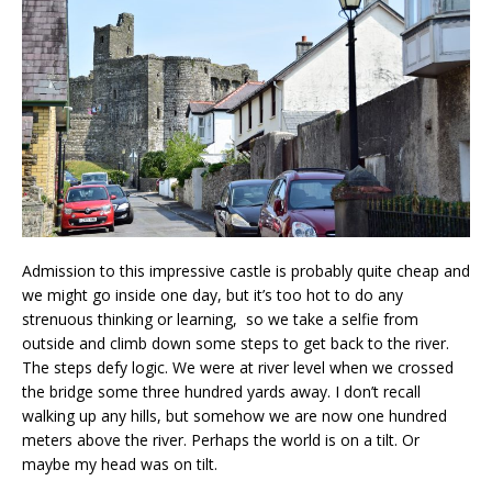
Admission to this impressive castle is probably quite cheap and
we might go inside one day, but it’s too hot to do any
strenuous thinking or learning, so we take a selfie from
outside and climb down some steps to get back to the river.
The steps defy logic. We were at river level when we crossed
the bridge some three hundred yards away. I don’t recall
walking up any hills, but somehow we are now one hundred
meters above the river. Perhaps the world is on a tilt. Or
maybe my head was on tilt.