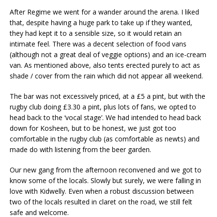
After Regime we went for a wander around the arena. I liked
that, despite having a huge park to take up if they wanted,
they had kept it to a sensible size, so it would retain an
intimate feel. There was a decent selection of food vans
(although not a great deal of veggie options) and an ice-cream
van. As mentioned above, also tents erected purely to act as
shade / cover from the rain which did not appear all weekend.
The bar was not excessively priced, at a £5 a pint, but with the
rugby club doing £3.30 a pint, plus lots of fans, we opted to
head back to the ‘vocal stage’. We had intended to head back
down for Kosheen, but to be honest, we just got too
comfortable in the rugby club (as comfortable as newts) and
made do with listening from the beer garden.
Our new gang from the afternoon reconvened and we got to
know some of the locals. Slowly but surely, we were falling in
love with Kidwelly. Even when a robust discussion between
two of the locals resulted in claret on the road, we still felt
safe and welcome.