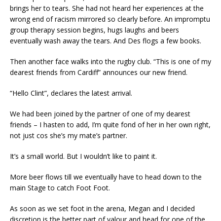
brings her to tears. She had not heard her experiences at the
wrong end of racism mirrored so clearly before. An impromptu
group therapy session begins, hugs laughs and beers
eventually wash away the tears. And Des flogs a few books.
Then another face walks into the rugby club. “This is one of my
dearest friends from Cardiff” announces our new friend.
“Hello Clint”, declares the latest arrival.
We had been joined by the partner of one of my dearest
friends – I hasten to add, I’m quite fond of her in her own right,
not just cos she’s my mate’s partner.
It’s a small world. But I wouldn’t like to paint it.
More beer flows till we eventually have to head down to the
main Stage to catch Foot Foot.
As soon as we set foot in the arena, Megan and I decided
discretion is the better part of valour and head for one of the