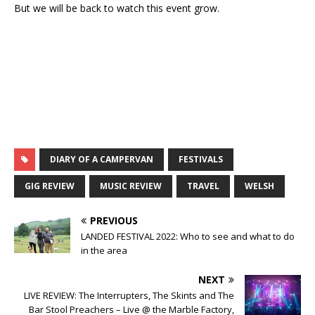
But we will be back to watch this event grow.
DIARY OF A CAMPERVAN
FESTIVALS
GIG REVIEW
MUSIC REVIEW
TRAVEL
WELSH
PREVIOUS
LANDED FESTIVAL 2022: Who to see and what to do
in the area
NEXT
LIVE REVIEW: The Interrupters, The Skints and The
Bar Stool Preachers – Live @ the Marble Factory,