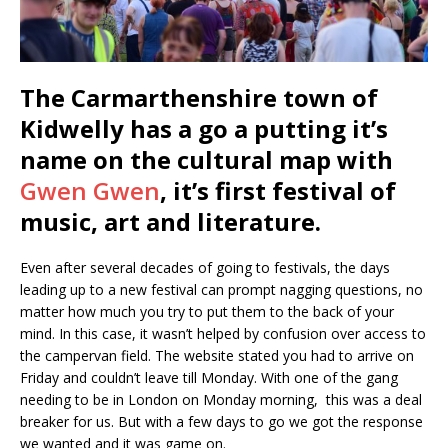
The Carmarthenshire town of
Kidwelly has a go a putting it’s
name on the cultural map with
Gwen Gwen
, it’s first festival of
music, art and literature.
Even after several decades of going to festivals, the days
leading up to a new festival can prompt nagging questions, no
matter how much you try to put them to the back of your
mind. In this case, it wasn’t helped by confusion over access to
the campervan field. The website stated you had to arrive on
Friday and couldn’t leave till Monday. With one of the gang
needing to be in London on Monday morning, this was a deal
breaker for us. But with a few days to go we got the response
we wanted and it was game on.