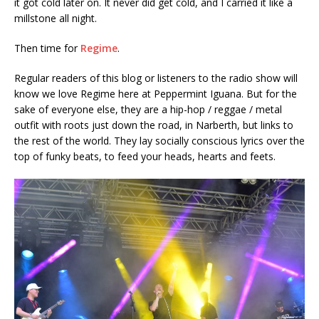
it got cold later on. It never did get cold, and I carried it like a
millstone all night.
Then time for
Regime
.
Regular readers of this blog or listeners to the radio show will
know we love Regime here at Peppermint Iguana. But for the
sake of everyone else, they are a hip-hop / reggae / metal
outfit with roots just down the road, in Narberth, but links to
the rest of the world. They lay socially conscious lyrics over the
top of funky beats, to feed your heads, hearts and feets.