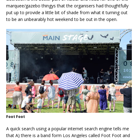
marquee/gazebo thingys that the organisers had thoughtfully
put up to provide a little bit of shade from what it turning out
to be an unbearably hot weekend to be out in the open.
Foot Foot
A quick search using a popular internet search engine tells me
that A) there is a band form Los Angeles called Foot Foot and