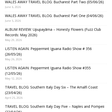
WALES AWAY TRAVEL BLOG: Bucharest Part Two (05/06/26)
June 6, 2026
WALES AWAY TRAVEL BLOG: Bucharest Part One (04/06/26)
June 5, 2026
ALBUM REVIEW: Upupayāma – Honesty Flowers (Fuzz Club
Records: May 2026)
May 29, 2026
LISTEN AGAIN: Peppermint Iguana Radio Show # 356
(26/05/26)
May 26, 2026
LISTEN AGAIN: Peppermint Iguana Radio Show #355
(12/05/26)
May 12, 2026
TRAVEL BLOG: Southern Italy Day Six – The Amalfi Coast
(23/04/26)
April 25, 2026
TRAVEL BLOG: Southern Italy Day Five – Naples and Pompeii
(22/04/26)