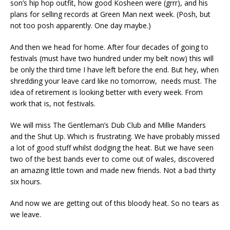
son’s hip hop outfit, how good Kosheen were (grrr), and his
plans for selling records at Green Man next week. (Posh, but
not too posh apparently. One day maybe.)
And then we head for home. After four decades of going to
festivals (must have two hundred under my belt now) this will
be only the third time I have left before the end. But hey, when
shredding your leave card like no tomorrow, needs must. The
idea of retirement is looking better with every week. From
work that is, not festivals.
We will miss The Gentleman’s Dub Club and Millie Manders
and the Shut Up. Which is frustrating. We have probably missed
a lot of good stuff whilst dodging the heat. But we have seen
two of the best bands ever to come out of wales, discovered
an amazing little town and made new friends. Not a bad thirty
six hours.
And now we are getting out of this bloody heat. So no tears as
we leave.