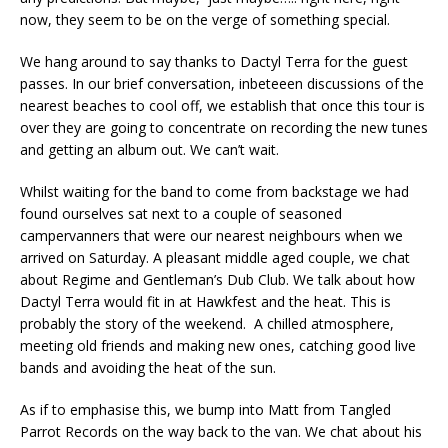
now, they seem to be on the verge of something special.
We hang around to say thanks to Dactyl Terra for the guest
passes. In our brief conversation, inbeteeen discussions of the
nearest beaches to cool off, we establish that once this tour is
over they are going to concentrate on recording the new tunes
and getting an album out. We can’t wait.
Whilst waiting for the band to come from backstage we had
found ourselves sat next to a couple of seasoned
campervanners that were our nearest neighbours when we
arrived on Saturday. A pleasant middle aged couple, we chat
about Regime and Gentleman’s Dub Club. We talk about how
Dactyl Terra would fit in at Hawkfest and the heat. This is
probably the story of the weekend. A chilled atmosphere,
meeting old friends and making new ones, catching good live
bands and avoiding the heat of the sun.
As if to emphasise this, we bump into Matt from Tangled
Parrot Records on the way back to the van. We chat about his