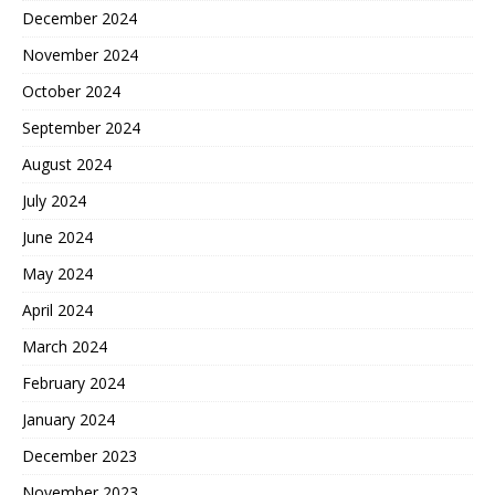
December 2024
November 2024
October 2024
September 2024
August 2024
July 2024
June 2024
May 2024
April 2024
March 2024
February 2024
January 2024
December 2023
November 2023