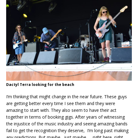
Dactyl Terra looking for the beach
I’m thinking that might change in the near future. These guys
are getting better every time I see them and they were
amazing to start with. They also seem to have their act
together in terms of booking gigs. After years of witnessing
the injustice of the music industry and seeing amazing bands
fail to get the recognition they deserve, I’m long past making
any predictions. But maybe, just maybe….. right here, right