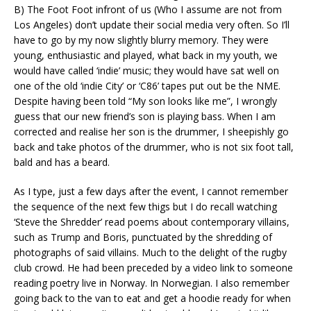
B) The Foot Foot infront of us (Who I assume are not from
Los Angeles) don’t update their social media very often. So I’ll
have to go by my now slightly blurry memory. They were
young, enthusiastic and played, what back in my youth, we
would have called ‘indie’ music; they would have sat well on
one of the old ‘indie City’ or ‘C86’ tapes put out be the NME.
Despite having been told “My son looks like me”, I wrongly
guess that our new friend’s son is playing bass. When I am
corrected and realise her son is the drummer, I sheepishly go
back and take photos of the drummer, who is not six foot tall,
bald and has a beard.
As I type, just a few days after the event, I cannot remember
the sequence of the next few thigs but I do recall watching
‘Steve the Shredder’ read poems about contemporary villains,
such as Trump and Boris, punctuated by the shredding of
photographs of said villains. Much to the delight of the rugby
club crowd. He had been preceded by a video link to someone
reading poetry live in Norway. In Norwegian. I also remember
going back to the van to eat and get a hoodie ready for when