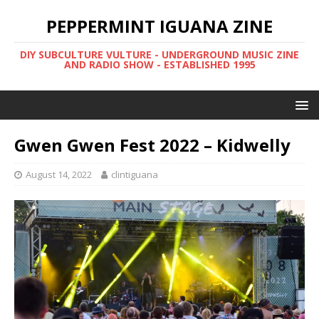
PEPPERMINT IGUANA ZINE
DIY SUBCULTURE VULTURE - UNDERGROUND MUSIC ZINE
AND RADIO SHOW - ESTABLISHED 1995
Gwen Gwen Fest 2022 – Kidwelly
August 14, 2022
clintiguana