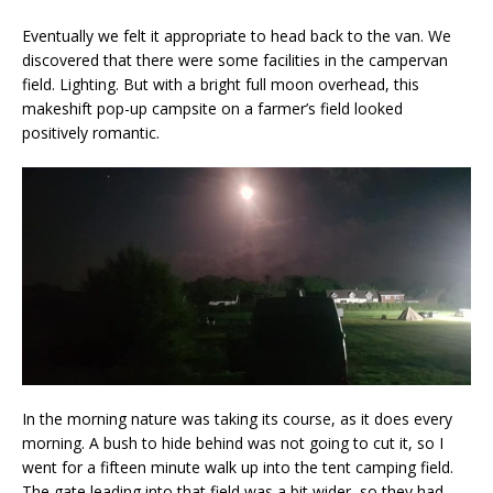
Eventually we felt it appropriate to head back to the van. We
discovered that there were some facilities in the campervan
field. Lighting. But with a bright full moon overhead, this
makeshift pop-up campsite on a farmer’s field looked
positively romantic.
In the morning nature was taking its course, as it does every
morning. A bush to hide behind was not going to cut it, so I
went for a fifteen minute walk up into the tent camping field.
The gate leading into that field was a bit wider, so they had