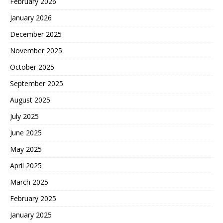
February 2026
January 2026
December 2025
November 2025
October 2025
September 2025
August 2025
July 2025
June 2025
May 2025
April 2025
March 2025
February 2025
January 2025