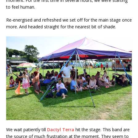
moment. For the first time in several hours, we were starting
to feel human.
Re-energised and refreshed we set off for the main stage once
more. And headed straight for the nearest bit of shade.
We wait patiently till
Dactyl Terra
hit the stage. This band are
the source of much frustration at the moment. They seem to