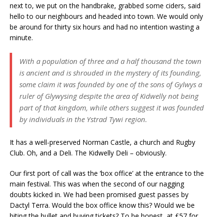
next to, we put on the handbrake, grabbed some ciders, said
hello to our neighbours and headed into town. We would only
be around for thirty six hours and had no intention wasting a
minute.
With a population of three and a half thousand the town
is ancient and is shrouded in the mystery of its founding,
some claim it was founded by one of the sons of Gylwys a
ruler of Glywysing despite the area of Kidwelly not being
part of that kingdom, while others suggest it was founded
by individuals in the Ystrad Tywi region.
It has a well-preserved Norman Castle, a church and Rugby
Club. Oh, and a Deli. The Kidwelly Deli – obviously.
Our first port of call was the ‘box office’ at the entrance to the
main festival. This was when the second of our nagging
doubts kicked in. We had been promised guest passes by
Dactyl Terra. Would the box office know this? Would we be
biting the bullet and buying tickets? To be honest, at £57 for