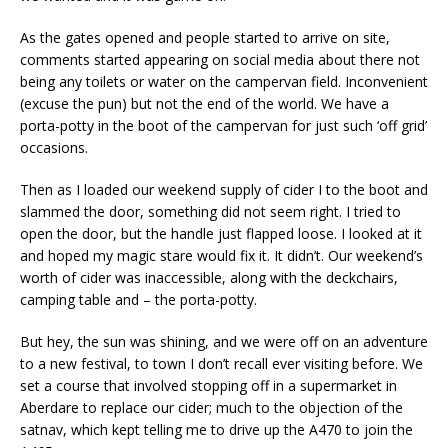
As the gates opened and people started to arrive on site,
comments started appearing on social media about there not
being any toilets or water on the campervan field. Inconvenient
(excuse the pun) but not the end of the world. We have a
porta-potty in the boot of the campervan for just such ‘off grid’
occasions.
Then as I loaded our weekend supply of cider I to the boot and
slammed the door, something did not seem right. I tried to
open the door, but the handle just flapped loose. I looked at it
and hoped my magic stare would fix it. It didn’t. Our weekend’s
worth of cider was inaccessible, along with the deckchairs,
camping table and – the porta-potty.
But hey, the sun was shining, and we were off on an adventure
to a new festival, to town I don’t recall ever visiting before. We
set a course that involved stopping off in a supermarket in
Aberdare to replace our cider; much to the objection of the
satnav, which kept telling me to drive up the A470 to join the