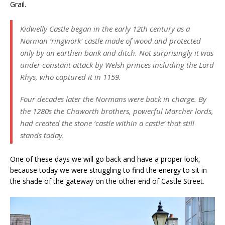
Grail.
Kidwelly Castle began in the early 12th century as a
Norman ‘ringwork’ castle made of wood and protected
only by an earthen bank and ditch. Not surprisingly it was
under constant attack by Welsh princes including the Lord
Rhys, who captured it in 1159.
Four decades later the Normans were back in charge. By
the 1280s the Chaworth brothers, powerful Marcher lords,
had created the stone ‘castle within a castle’ that still
stands today.
One of these days we will go back and have a proper look,
because today we were struggling to find the energy to sit in
the shade of the gateway on the other end of Castle Street.