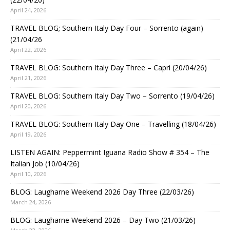
April 24, 2026
TRAVEL BLOG; Southern Italy Day Four – Sorrento (again)
(21/04/26
April 22, 2026
TRAVEL BLOG: Southern Italy Day Three – Capri (20/04/26)
April 21, 2026
TRAVEL BLOG: Southern Italy Day Two – Sorrento (19/04/26)
April 20, 2026
TRAVEL BLOG: Southern Italy Day One – Travelling (18/04/26)
April 19, 2026
LISTEN AGAIN: Peppermint Iguana Radio Show # 354 – The
Italian Job (10/04/26)
April 10, 2026
BLOG: Laugharne Weekend 2026 Day Three (22/03/26)
March 24, 2026
BLOG: Laugharne Weekend 2026 – Day Two (21/03/26)