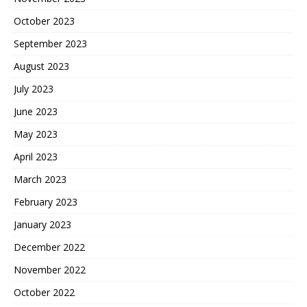
October 2023
September 2023
August 2023
July 2023
June 2023
May 2023
April 2023
March 2023
February 2023
January 2023
December 2022
November 2022
October 2022