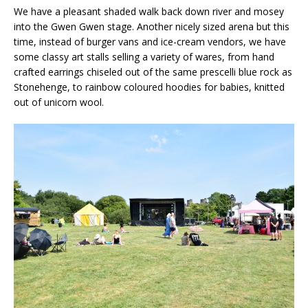
We have a pleasant shaded walk back down river and mosey
into the Gwen Gwen stage. Another nicely sized arena but this
time, instead of burger vans and ice-cream vendors, we have
some classy art stalls selling a variety of wares, from hand
crafted earrings chiseled out of the same prescelli blue rock as
Stonehenge, to rainbow coloured hoodies for babies, knitted
out of unicorn wool.