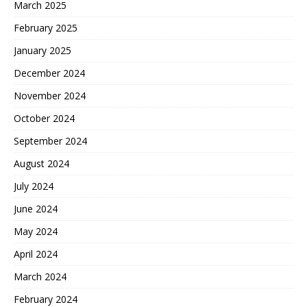
March 2025
February 2025
January 2025
December 2024
November 2024
October 2024
September 2024
August 2024
July 2024
June 2024
May 2024
April 2024
March 2024
February 2024