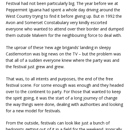
Festival had not been particularly big. The year before we at
Peppermint Iguana had spent a whole day driving around the
West Country trying to find it before giving up. But in 1992 the
Avon and Somerset Constabulary very kindly escorted
everyone who wanted to attend over their border and dumped
them outside Malvern for the neighbouring force to deal with.
The uproar of these ‘new age brigands’ landing in sleepy
Castlemorton was big news on the TV – but the problem was
that all of a sudden everyone knew where the party was and
the festival just grew and grew.
That was, to all intents and purposes, the end of the free
festival scene. For some enough was enough and they headed
over to the continent to party. For those that wanted to keep
the spirit going, it was the start of a long journey of change
the way things were done, dealing with authorities and looking
for a new model for festivals.
From the outside, festivals can look like just a bunch of
hedonists getting out of it in a field for the weekend. Ironically