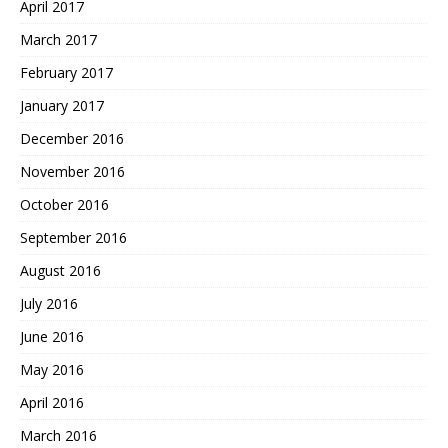
April 2017
March 2017
February 2017
January 2017
December 2016
November 2016
October 2016
September 2016
August 2016
July 2016
June 2016
May 2016
April 2016
March 2016