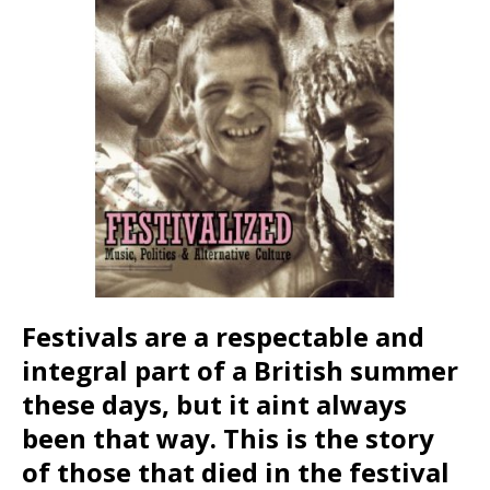
Festivals are a respectable and
integral part of a British summer
these days, but it aint always
been that way. This is the story
of those that died in the festival