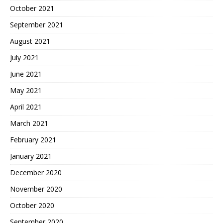
October 2021
September 2021
August 2021
July 2021
June 2021
May 2021
April 2021
March 2021
February 2021
January 2021
December 2020
November 2020
October 2020
September 2020