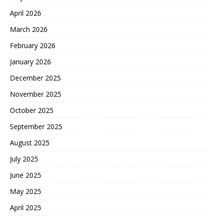
April 2026
March 2026
February 2026
January 2026
December 2025
November 2025
October 2025
September 2025
August 2025
July 2025
June 2025
May 2025
April 2025