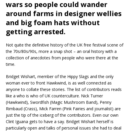
wars so people could wander
around farms in designer wellies
and big foam hats without
getting arrested.
Not quite the definitive history of the UK free festival scene of
the 70s/80s/90s, more a snap shot – an oral history with a
collection of anecdotes from people who were there at the
time.
Bridget Wishart, member of the Hippy Slags and the only
woman ever to front Hawkwind, is as well connected as
anyone to collate these stories. The list of contributors reads
like a who is who of UK counterculture. Nick Turner
(Hawkwind), Swordfish (Magic Mushroom Band), Penny
Rimbaud (Crass), Mick Farren (Pink Fairies and journalist) are
just the tip of the iceberg of the contributors. Even our own
Clint Iguana gets to have a say. Bridget Wishart herself is
particularly open and talks of personal issues she had to deal