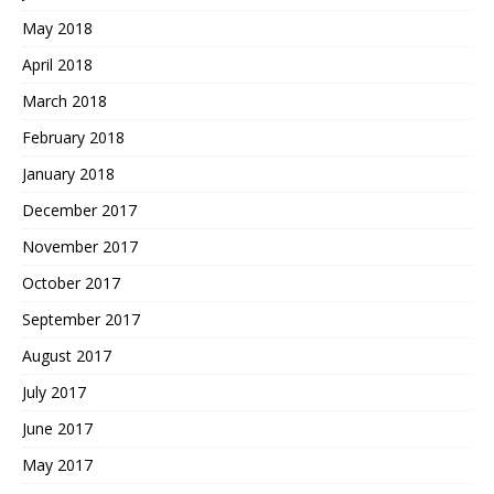
May 2018
April 2018
March 2018
February 2018
January 2018
December 2017
November 2017
October 2017
September 2017
August 2017
July 2017
June 2017
May 2017