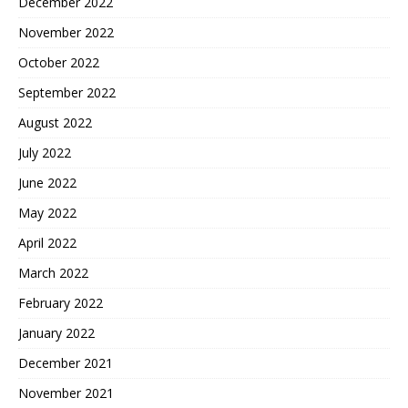
December 2022
November 2022
October 2022
September 2022
August 2022
July 2022
June 2022
May 2022
April 2022
March 2022
February 2022
January 2022
December 2021
November 2021