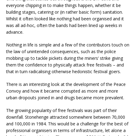
everyone chipping in to make things happen, whether it be
building stages, catering or (in rather basic form) sanitation.
Whilst it often looked like nothing had been organised and it
was all ad-hoc, often the bands had been lined up weeks in
advance.
Nothing in life is simple and a few of the contributors touch on
the law of unintended consequences, such as the police
mobbing up to tackle pickets during the miners’ strike giving
them the confidence to physically attack free festivals – and
that in turn radicalising otherwise hedonistic festival goers.
There is an interesting look at the development of the Peace
Convoy and how it became corrupted as more and more
urban dropouts joined in and drugs became more prevalent.
The growing popularity of free festivals was part of their
downfall. Stonehenge attracted somewhere between 70,000
and 100,000 in 1984. This would be a challenge for the best of
professional organisers in terms of infrastructure, let alone a