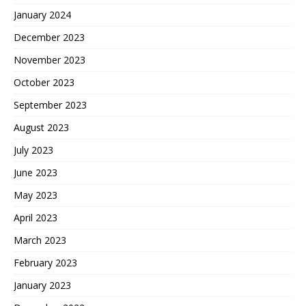
January 2024
December 2023
November 2023
October 2023
September 2023
August 2023
July 2023
June 2023
May 2023
April 2023
March 2023
February 2023
January 2023