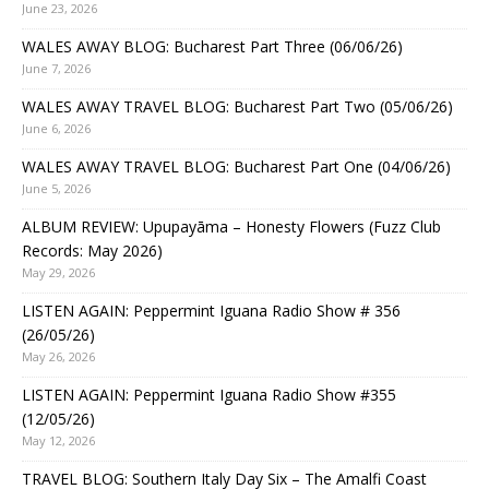
June 23, 2026
WALES AWAY BLOG: Bucharest Part Three (06/06/26)
June 7, 2026
WALES AWAY TRAVEL BLOG: Bucharest Part Two (05/06/26)
June 6, 2026
WALES AWAY TRAVEL BLOG: Bucharest Part One (04/06/26)
June 5, 2026
ALBUM REVIEW: Upupayāma – Honesty Flowers (Fuzz Club
Records: May 2026)
May 29, 2026
LISTEN AGAIN: Peppermint Iguana Radio Show # 356
(26/05/26)
May 26, 2026
LISTEN AGAIN: Peppermint Iguana Radio Show #355
(12/05/26)
May 12, 2026
TRAVEL BLOG: Southern Italy Day Six – The Amalfi Coast