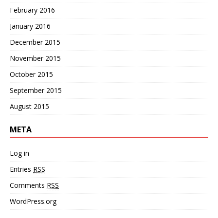
February 2016
January 2016
December 2015
November 2015
October 2015
September 2015
August 2015
META
Log in
Entries
RSS
Comments
RSS
WordPress.org