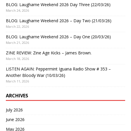
BLOG: Laugharne Weekend 2026 Day Three (22/03/26)
March 24, 2026
BLOG: Laugharne Weekend 2026 – Day Two (21/03/26)
March 22, 2026
BLOG: Laugharne Weekend 2026 – Day One (20/03/26)
March 21, 2026
ZINE REVIEW: Zine Age Kicks – James Brown.
March 18, 2026
LISTEN AGAIN: Peppermint Iguana Radio Show # 353 –
Another Bloody War (10/03/26)
March 11, 2026
ARCHIVES
July 2026
June 2026
May 2026