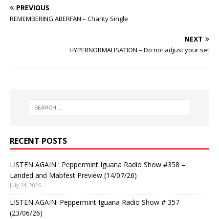
PREVIOUS
REMEMBERING ABERFAN – Charity Single
NEXT
HYPERNORMALISATION – Do not adjust your set
RECENT POSTS
LISTEN AGAIN : Peppermint Iguana Radio Show #358 –
Landed and Mabfest Preview (14/07/26)
July 14, 2026
LISTEN AGAIN: Peppermint Iguana Radio Show # 357
(23/06/26)