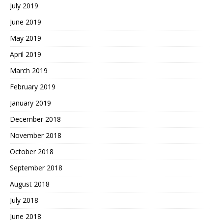
July 2019
June 2019
May 2019
April 2019
March 2019
February 2019
January 2019
December 2018
November 2018
October 2018
September 2018
August 2018
July 2018
June 2018