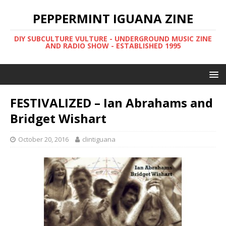
PEPPERMINT IGUANA ZINE
DIY SUBCULTURE VULTURE - UNDERGROUND MUSIC ZINE
AND RADIO SHOW - ESTABLISHED 1995
FESTIVALIZED – Ian Abrahams and
Bridget Wishart
October 20, 2016
clintiguana