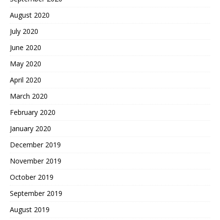
August 2020
July 2020
June 2020
May 2020
April 2020
March 2020
February 2020
January 2020
December 2019
November 2019
October 2019
September 2019
August 2019