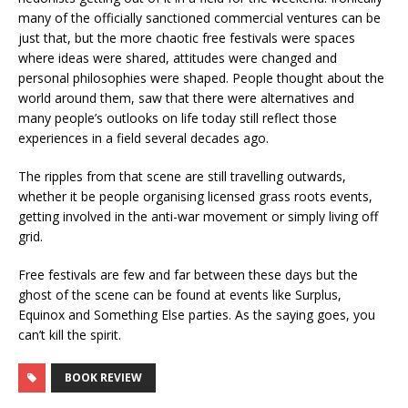
many of the officially sanctioned commercial ventures can be
just that, but the more chaotic free festivals were spaces
where ideas were shared, attitudes were changed and
personal philosophies were shaped. People thought about the
world around them, saw that there were alternatives and
many people’s outlooks on life today still reflect those
experiences in a field several decades ago.
The ripples from that scene are still travelling outwards,
whether it be people organising licensed grass roots events,
getting involved in the anti-war movement or simply living off
grid.
Free festivals are few and far between these days but the
ghost of the scene can be found at events like Surplus,
Equinox and Something Else parties. As the saying goes, you
can’t kill the spirit.
BOOK REVIEW