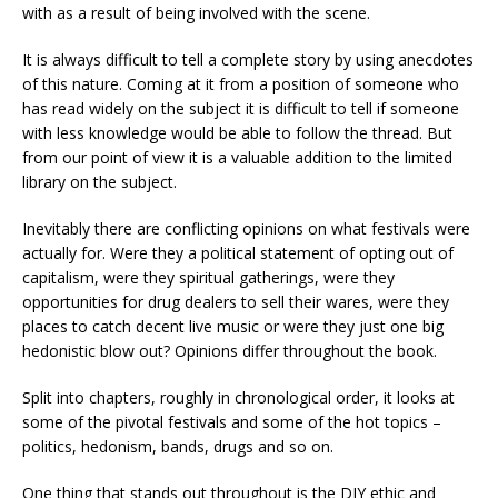
with as a result of being involved with the scene.
It is always difficult to tell a complete story by using anecdotes
of this nature. Coming at it from a position of someone who
has read widely on the subject it is difficult to tell if someone
with less knowledge would be able to follow the thread. But
from our point of view it is a valuable addition to the limited
library on the subject.
Inevitably there are conflicting opinions on what festivals were
actually for. Were they a political statement of opting out of
capitalism, were they spiritual gatherings, were they
opportunities for drug dealers to sell their wares, were they
places to catch decent live music or were they just one big
hedonistic blow out? Opinions differ throughout the book.
Split into chapters, roughly in chronological order, it looks at
some of the pivotal festivals and some of the hot topics –
politics, hedonism, bands, drugs and so on.
One thing that stands out throughout is the DIY ethic and