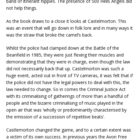
band of itinerant hippies. The presence of 500 Hells Angels did
not help things.
As the book draws to a close it looks at Castelmorton. This
was an event that will go down in folk lore and in many ways it
was the straw that broke the camel’s back.
Whilst the police had clamped down at the Battle of the
Beanfield in 1985, they were just flexing their muscles and
demonstrating that they were in charge, even though the law
did not necessarily back that up. Castelmorton was such a
huge event, acted out in front of TV cameras, it was felt that if
the police did not have the legal powers to deal with this, the
law needed to change. So in comes the Criminal Justice Act
with its criminalising of gatherings of more than a handful of
people and the bizarre criminalising of music played in the
open air that was ‘wholly or predominantly characterised by
the emission of a succession of repetitive beats’.
Castlemorton changed the game, and to a certain extent was
a victim of its own success. In previous years the Avon Free