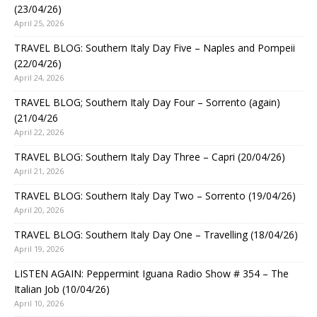
(23/04/26)
April 25, 2026
TRAVEL BLOG: Southern Italy Day Five – Naples and Pompeii
(22/04/26)
April 24, 2026
TRAVEL BLOG; Southern Italy Day Four – Sorrento (again)
(21/04/26
April 22, 2026
TRAVEL BLOG: Southern Italy Day Three – Capri (20/04/26)
April 21, 2026
TRAVEL BLOG: Southern Italy Day Two – Sorrento (19/04/26)
April 20, 2026
TRAVEL BLOG: Southern Italy Day One – Travelling (18/04/26)
April 19, 2026
LISTEN AGAIN: Peppermint Iguana Radio Show # 354 – The
Italian Job (10/04/26)
April 10, 2026