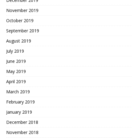
December 2019
November 2019
October 2019
September 2019
August 2019
July 2019
June 2019
May 2019
April 2019
March 2019
February 2019
January 2019
December 2018
November 2018