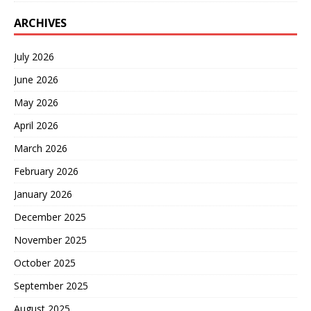
ARCHIVES
July 2026
June 2026
May 2026
April 2026
March 2026
February 2026
January 2026
December 2025
November 2025
October 2025
September 2025
August 2025