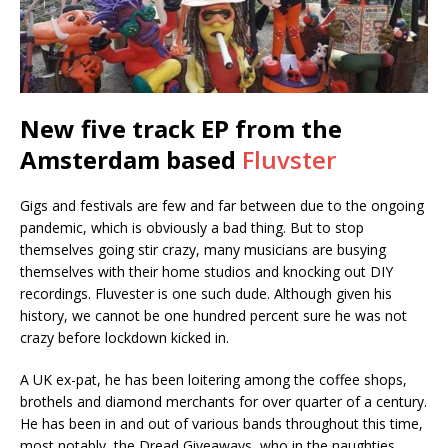
New five track EP from the
Amsterdam based
Fluvster
Gigs and festivals are few and far between due to the ongoing
pandemic, which is obviously a bad thing. But to stop
themselves going stir crazy, many musicians are busying
themselves with their home studios and knocking out DIY
recordings. Fluvester is one such dude. Although given his
history, we cannot be one hundred percent sure he was not
crazy before lockdown kicked in.
A UK ex-pat, he has been loitering among the coffee shops,
brothels and diamond merchants for over quarter of a century.
He has been in and out of various bands throughout this time,
most notably, the Dread Giveaways, who in the naughties