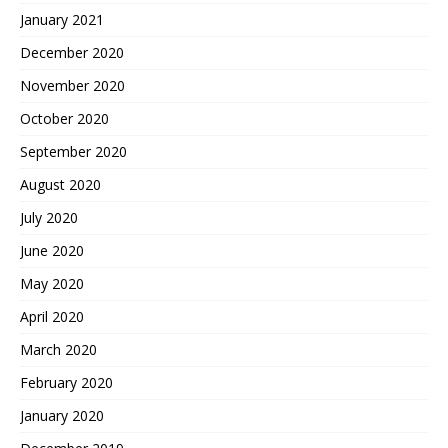
January 2021
December 2020
November 2020
October 2020
September 2020
August 2020
July 2020
June 2020
May 2020
April 2020
March 2020
February 2020
January 2020