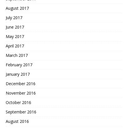
August 2017
July 2017
June 2017
May 2017
April 2017
March 2017
February 2017
January 2017
December 2016
November 2016
October 2016
September 2016
August 2016