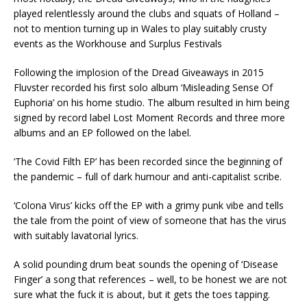
played relentlessly around the clubs and squats of Holland –
not to mention turning up in Wales to play suitably crusty
events as the Workhouse and Surplus Festivals
Following the implosion of the Dread Giveaways in 2015
Fluvster recorded his first solo album ‘Misleading Sense Of
Euphoria’ on his home studio. The album resulted in him being
signed by record label Lost Moment Records and three more
albums and an EP followed on the label.
‘The Covid Filth EP’ has been recorded since the beginning of
the pandemic – full of dark humour and anti-capitalist scribe.
‘Colona Virus’ kicks off the EP with a grimy punk vibe and tells
the tale from the point of view of someone that has the virus
with suitably lavatorial lyrics.
A solid pounding drum beat sounds the opening of ‘Disease
Finger’ a song that references – well, to be honest we are not
sure what the fuck it is about, but it gets the toes tapping.