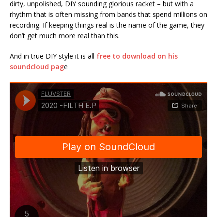
dirty, unpolished, DIY sounding glorious racket – but with a
rhythm that is often missing from bands that spend millions on
recording. If keeping things real is the name of the game, they
don’t get much more real than this.
And in true DIY style it is all
free to download on his
soundcloud pag
e