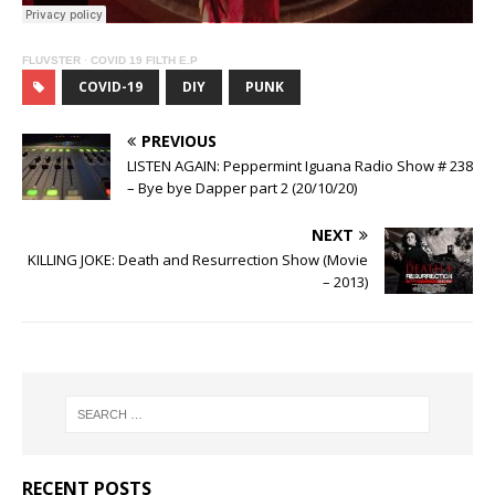
FLUVSTER
·
COVID 19 FILTH E.P
COVID-19
DIY
PUNK
PREVIOUS
LISTEN AGAIN: Peppermint Iguana Radio Show # 238
– Bye bye Dapper part 2 (20/10/20)
NEXT
KILLING JOKE: Death and Resurrection Show (Movie
– 2013)
RECENT POSTS