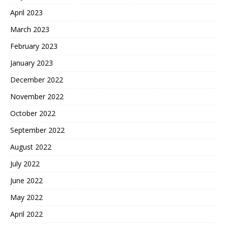
April 2023
March 2023
February 2023
January 2023
December 2022
November 2022
October 2022
September 2022
August 2022
July 2022
June 2022
May 2022
April 2022