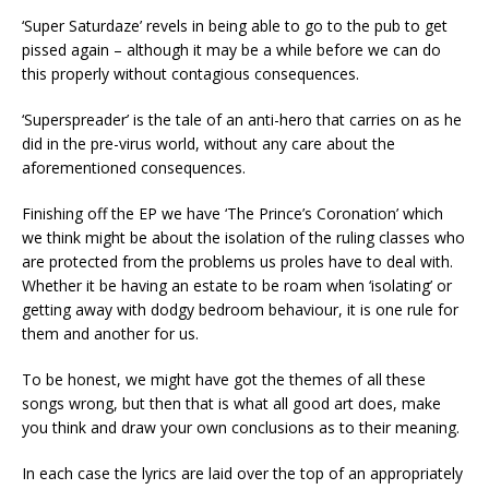
‘Super Saturdaze’ revels in being able to go to the pub to get
pissed again – although it may be a while before we can do
this properly without contagious consequences.
‘Superspreader’ is the tale of an anti-hero that carries on as he
did in the pre-virus world, without any care about the
aforementioned consequences.
Finishing off the EP we have ‘The Prince’s Coronation’ which
we think might be about the isolation of the ruling classes who
are protected from the problems us proles have to deal with.
Whether it be having an estate to be roam when ‘isolating’ or
getting away with dodgy bedroom behaviour, it is one rule for
them and another for us.
To be honest, we might have got the themes of all these
songs wrong, but then that is what all good art does, make
you think and draw your own conclusions as to their meaning.
In each case the lyrics are laid over the top of an appropriately