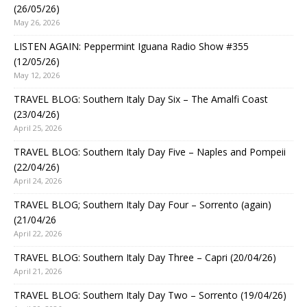
(26/05/26)
May 26, 2026
LISTEN AGAIN: Peppermint Iguana Radio Show #355
(12/05/26)
May 12, 2026
TRAVEL BLOG: Southern Italy Day Six – The Amalfi Coast
(23/04/26)
April 25, 2026
TRAVEL BLOG: Southern Italy Day Five – Naples and Pompeii
(22/04/26)
April 24, 2026
TRAVEL BLOG; Southern Italy Day Four – Sorrento (again)
(21/04/26
April 22, 2026
TRAVEL BLOG: Southern Italy Day Three – Capri (20/04/26)
April 21, 2026
TRAVEL BLOG: Southern Italy Day Two – Sorrento (19/04/26)