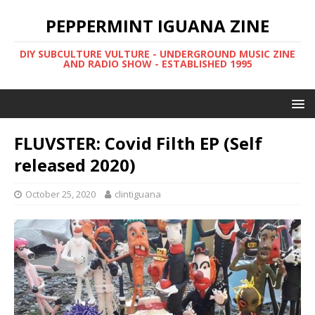
PEPPERMINT IGUANA ZINE
DIY SUBCULTURE VULTURE - UNDERGROUND MUSIC ZINE
AND RADIO SHOW - ESTABLISHED 1995
FLUVSTER: Covid Filth EP (Self
released 2020)
October 25, 2020
clintiguana