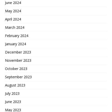
June 2024
May 2024
April 2024
March 2024
February 2024
January 2024
December 2023
November 2023
October 2023
September 2023
August 2023
July 2023
June 2023
May 2023