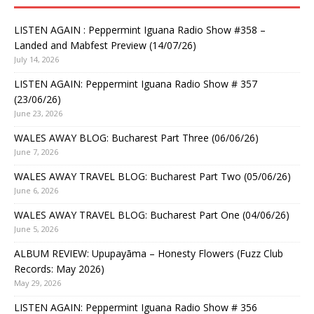
LISTEN AGAIN : Peppermint Iguana Radio Show #358 –
Landed and Mabfest Preview (14/07/26)
July 14, 2026
LISTEN AGAIN: Peppermint Iguana Radio Show # 357
(23/06/26)
June 23, 2026
WALES AWAY BLOG: Bucharest Part Three (06/06/26)
June 7, 2026
WALES AWAY TRAVEL BLOG: Bucharest Part Two (05/06/26)
June 6, 2026
WALES AWAY TRAVEL BLOG: Bucharest Part One (04/06/26)
June 5, 2026
ALBUM REVIEW: Upupayāma – Honesty Flowers (Fuzz Club
Records: May 2026)
May 29, 2026
LISTEN AGAIN: Peppermint Iguana Radio Show # 356