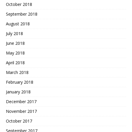
October 2018
September 2018
August 2018
July 2018
June 2018
May 2018
April 2018
March 2018
February 2018
January 2018
December 2017
November 2017
October 2017
September 2017