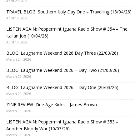
April 20, 2026
TRAVEL BLOG: Southern Italy Day One – Travelling (18/04/26)
April 19, 2026
LISTEN AGAIN: Peppermint Iguana Radio Show # 354 – The
Italian Job (10/04/26)
April 10, 2026
BLOG: Laugharne Weekend 2026 Day Three (22/03/26)
March 24, 2026
BLOG: Laugharne Weekend 2026 – Day Two (21/03/26)
March 22, 2026
BLOG: Laugharne Weekend 2026 – Day One (20/03/26)
March 21, 2026
ZINE REVIEW: Zine Age Kicks – James Brown.
March 18, 2026
LISTEN AGAIN: Peppermint Iguana Radio Show # 353 –
Another Bloody War (10/03/26)
March 11, 2026