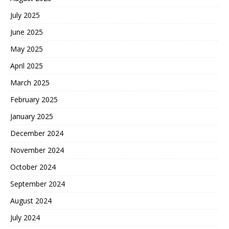
July 2025
June 2025
May 2025
April 2025
March 2025
February 2025
January 2025
December 2024
November 2024
October 2024
September 2024
August 2024
July 2024