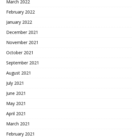
March 2022
February 2022
January 2022
December 2021
November 2021
October 2021
September 2021
August 2021
July 2021
June 2021
May 2021
April 2021
March 2021
February 2021