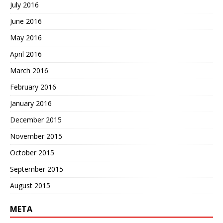
July 2016
June 2016
May 2016
April 2016
March 2016
February 2016
January 2016
December 2015
November 2015
October 2015
September 2015
August 2015
META